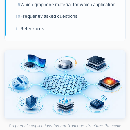
Which graphene material for which application
9
Frequently asked questions
10
References
11
Graphene's applications fan out from one structure: the same