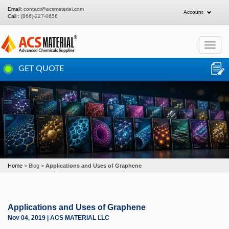
Email:
contact@acsmaterial.com
Account
Call :
(866)-227-0656
Toggle
navigat
GET QUOTE
Home
Blog
Applications and Uses of Graphene
Applications and Uses of Graphene
Nov 04, 2019 | ACS MATERIAL LLC