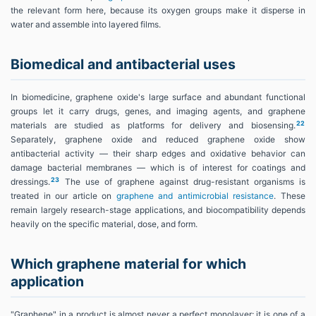
the relevant form here, because its oxygen groups make it disperse in
water and assemble into layered films.
Biomedical and antibacterial uses
In biomedicine, graphene oxide's large surface and abundant functional
groups let it carry drugs, genes, and imaging agents, and graphene
22
materials are studied as platforms for delivery and biosensing.
Separately, graphene oxide and reduced graphene oxide show
antibacterial activity — their sharp edges and oxidative behavior can
damage bacterial membranes — which is of interest for coatings and
23
dressings.
The use of graphene against drug-resistant organisms is
treated in our article on
graphene and antimicrobial resistance
. These
remain largely research-stage applications, and biocompatibility depends
heavily on the specific material, dose, and form.
Which graphene material for which
application
"Graphene" in a product is almost never a perfect monolayer; it is one of a