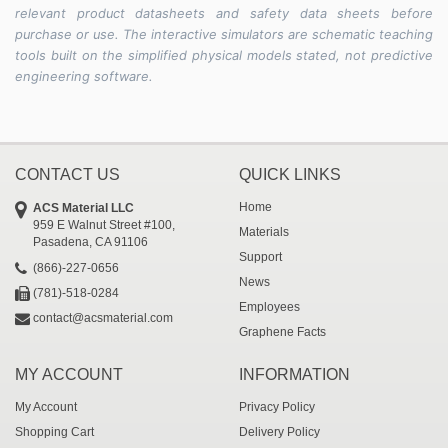
relevant product datasheets and safety data sheets before
purchase or use. The interactive simulators are schematic teaching
tools built on the simplified physical models stated, not predictive
engineering software.
CONTACT US
QUICK LINKS
Home
ACS Material LLC
959 E Walnut Street #100,
Materials
Pasadena, CA 91106
Support
(866)-227-0656
News
(781)-518-0284
Employees
contact@acsmaterial.com
Graphene Facts
MY ACCOUNT
INFORMATION
My Account
Privacy Policy
Shopping Cart
Delivery Policy