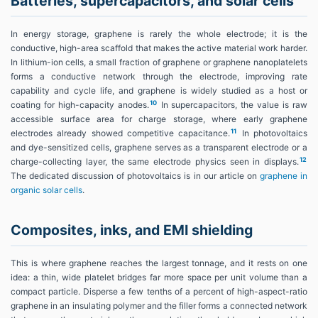
Batteries, supercapacitors, and solar cells
In energy storage, graphene is rarely the whole electrode; it is the
conductive, high-area scaffold that makes the active material work harder.
In lithium-ion cells, a small fraction of graphene or graphene nanoplatelets
forms a conductive network through the electrode, improving rate
capability and cycle life, and graphene is widely studied as a host or
10
coating for high-capacity anodes.
In supercapacitors, the value is raw
accessible surface area for charge storage, where early graphene
11
electrodes already showed competitive capacitance.
In photovoltaics
and dye-sensitized cells, graphene serves as a transparent electrode or a
12
charge-collecting layer, the same electrode physics seen in displays.
The dedicated discussion of photovoltaics is in our article on
graphene in
organic solar cells
.
Composites, inks, and EMI shielding
This is where graphene reaches the largest tonnage, and it rests on one
idea: a thin, wide platelet bridges far more space per unit volume than a
compact particle. Disperse a few tenths of a percent of high-aspect-ratio
graphene in an insulating polymer and the filler forms a connected network