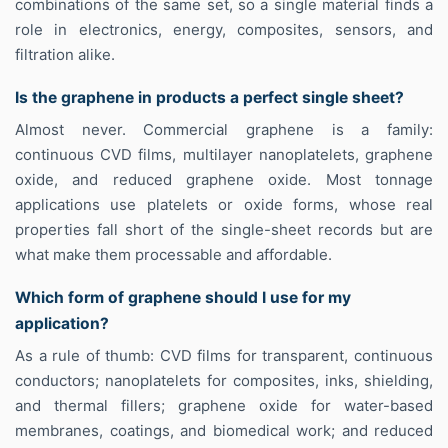
combinations of the same set, so a single material finds a
role in electronics, energy, composites, sensors, and
filtration alike.
Is the graphene in products a perfect single sheet?
Almost never. Commercial graphene is a family:
continuous CVD films, multilayer nanoplatelets, graphene
oxide, and reduced graphene oxide. Most tonnage
applications use platelets or oxide forms, whose real
properties fall short of the single-sheet records but are
what make them processable and affordable.
Which form of graphene should I use for my
application?
As a rule of thumb: CVD films for transparent, continuous
conductors; nanoplatelets for composites, inks, shielding,
and thermal fillers; graphene oxide for water-based
membranes, coatings, and biomedical work; and reduced