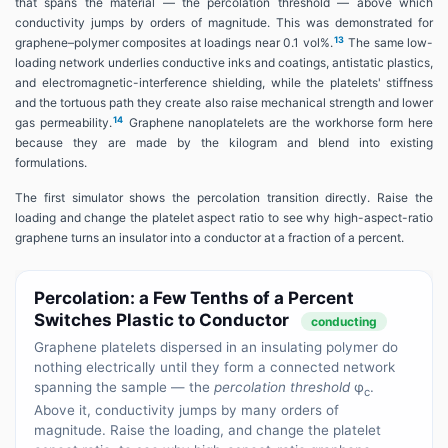
that spans the material — the percolation threshold — above which
conductivity jumps by orders of magnitude. This was demonstrated for
13
graphene–polymer composites at loadings near 0.1 vol%.
The same low-
loading network underlies conductive inks and coatings, antistatic plastics,
and electromagnetic-interference shielding, while the platelets' stiffness
and the tortuous path they create also raise mechanical strength and lower
14
gas permeability.
Graphene nanoplatelets are the workhorse form here
because they are made by the kilogram and blend into existing
formulations.
The first simulator shows the percolation transition directly. Raise the
loading and change the platelet aspect ratio to see why high-aspect-ratio
graphene turns an insulator into a conductor at a fraction of a percent.