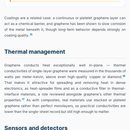
Coatings are a related case: a continuous or platelet graphene layer can
act as a chemical barrier, and graphene has been shown to slow corrosion
of the metal beneath it, though long-term behavior depends strongly on
15
coating quality.
Thermal management
Graphene conducts heat exceptionally well in-plane — thermal
conductivities of single-layer graphene were measured in the thousands of
16
watts per meter-kelvin, above even high-quality copper or diamond.
That makes it attractive for spreading and removing heat in dense
electronics, as heat-spreader films and as a conductive filler in thermal-
interface materials, a role reviewed alongside graphene's other thermal
17
properties.
As with composites, real materials use stacked or platelet
graphene rather than perfect monolayers, so practical conductivities are
lower than the single-sheet record but still high enough to matter.
Sensors and detectors