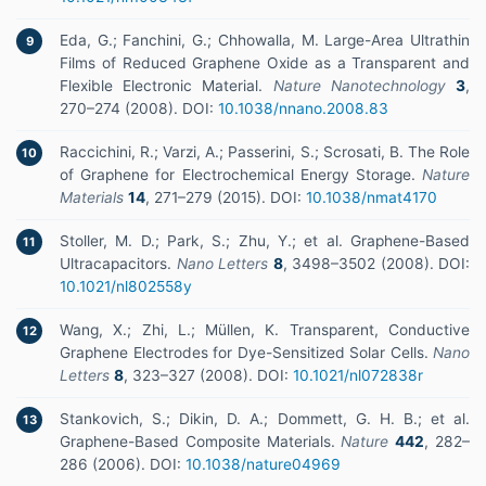
Eda, G.; Fanchini, G.; Chhowalla, M. Large-Area Ultrathin
9
Films of Reduced Graphene Oxide as a Transparent and
Flexible Electronic Material.
Nature Nanotechnology
3
,
270–274 (2008). DOI:
10.1038/nnano.2008.83
Raccichini, R.; Varzi, A.; Passerini, S.; Scrosati, B. The Role
10
of Graphene for Electrochemical Energy Storage.
Nature
Materials
14
, 271–279 (2015). DOI:
10.1038/nmat4170
Stoller, M. D.; Park, S.; Zhu, Y.; et al. Graphene-Based
11
Ultracapacitors.
Nano Letters
8
, 3498–3502 (2008). DOI:
10.1021/nl802558y
Wang, X.; Zhi, L.; Müllen, K. Transparent, Conductive
12
Graphene Electrodes for Dye-Sensitized Solar Cells.
Nano
Letters
8
, 323–327 (2008). DOI:
10.1021/nl072838r
Stankovich, S.; Dikin, D. A.; Dommett, G. H. B.; et al.
13
Graphene-Based Composite Materials.
Nature
442
, 282–
286 (2006). DOI:
10.1038/nature04969