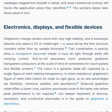
roadmaps mapped this breadth in detail, and most commercial activity still
4
,
5
tracks the application areas they identified.
The sections below take
those areas in turn.
Electronics, displays, and flexible devices
Graphene's charge carriers move with very high mobility, and a monolayer
absorbs only about 2.3% of visible light — a value set by the fine-structure
6
constant rather than by sample thickness.
That combination is exactly
what a
transparent electrode
needs: it must let light through while still
carrying current. Roll-to-roll processes have produced graphene
transparent conductors at the scale of tens of centimeters for touch panels
7
and flexible screens.
The catch is a genuine trade-off, captured by a
single figure of merit relating transparency to sheet resistance; graphene's
figure of merit trails indium tin oxide on rigid glass, so its real advantages
8
are flexibility, chemical stability, and abundance.
Reduced graphene
oxide offers a lower-cost, solution-processed route to the same role where
9
peak performance is not required.
Our deeper treatment of devices,
transistors, and conductive electrodes is in the guide on
graphene in
electronics
.