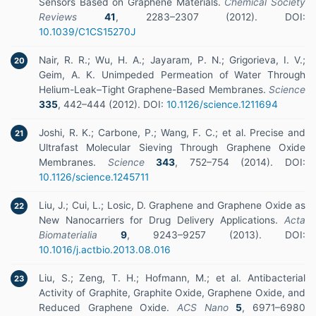
Sensors Based on Graphene Materials.
Chemical Society
Reviews
41
, 2283–2307 (2012). DOI:
10.1039/C1CS15270J
Nair, R. R.; Wu, H. A.; Jayaram, P. N.; Grigorieva, I. V.;
20
Geim, A. K. Unimpeded Permeation of Water Through
Helium-Leak–Tight Graphene-Based Membranes.
Science
335
, 442–444 (2012). DOI:
10.1126/science.1211694
Joshi, R. K.; Carbone, P.; Wang, F. C.; et al. Precise and
21
Ultrafast Molecular Sieving Through Graphene Oxide
Membranes.
Science
343
, 752–754 (2014). DOI:
10.1126/science.1245711
Liu, J.; Cui, L.; Losic, D. Graphene and Graphene Oxide as
22
New Nanocarriers for Drug Delivery Applications.
Acta
Biomaterialia
9
, 9243–9257 (2013). DOI:
10.1016/j.actbio.2013.08.016
Liu, S.; Zeng, T. H.; Hofmann, M.; et al. Antibacterial
23
Activity of Graphite, Graphite Oxide, Graphene Oxide, and
Reduced Graphene Oxide.
ACS Nano
5
, 6971–6980