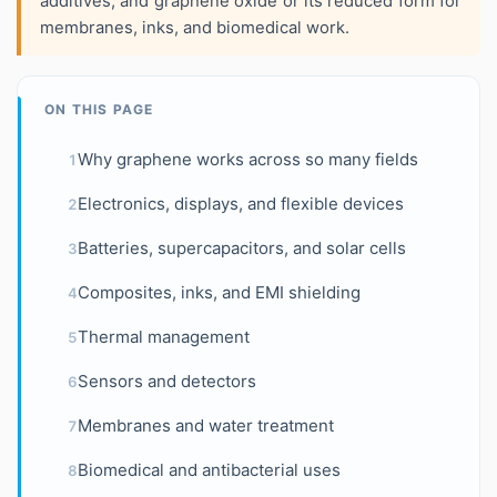
additives, and graphene oxide or its reduced form for
membranes, inks, and biomedical work.
ON THIS PAGE
Why graphene works across so many fields
1
Electronics, displays, and flexible devices
2
Batteries, supercapacitors, and solar cells
3
Composites, inks, and EMI shielding
4
Thermal management
5
Sensors and detectors
6
Membranes and water treatment
7
Biomedical and antibacterial uses
8