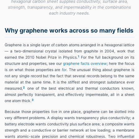
hexagonal carbon sheet supplies conductivity, surface area,
strength, transparency, and impermeability in the combinations
each industry needs.
Why graphene works across so many fields
Graphene is a single layer of carbon atoms arranged in a hexagonal lattice
— a two-dimensional crystal isolated from graphite in 2004, work that
1
earned the 2010 Nobel Prize in Physics.
For the full background on its
structure and properties, see our
graphene facts overview
; here the focus
is on what those properties are
for
. The unusual thing about graphene is
not any single record but the fact that several records belong to the same
material at the same time. It is the stiffest and strongest substance ever
2
measured,
one of the best electrical and thermal conductors known,
almost perfectly transparent, and effectively impermeable, all in a sheet
3
one atom thick.
Because those properties live in one place, graphene can be slotted into
very different problems. A display wants transparency plus conductivity; a
battery electrode wants conductivity plus surface area; a composite wants
strength and a conductive or barrier network at low loading; a membrane
wants atomic-scale precision and chemical robustness. Two influential