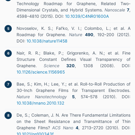
Technology Roadmap for Graphene, Related Two-
Dimensional Crystals, and Hybrid Systems.
Nanoscale
7
,
4598–4810 (2015). DOI:
10.1039/C4NR01600A
Novoselov, K. S.; Fal'ko, V. I.; Colombo, L.; et al. A
5
Roadmap for Graphene.
Nature
490
, 192–200 (2012).
DOI:
10.1038/nature11458
Nair, R. R.; Blake, P.; Grigorenko, A. N.; et al. Fine
6
Structure Constant Defines Visual Transparency of
Graphene.
Science
320
, 1308 (2008). DOI:
10.1126/science.1156965
Bae, S.; Kim, H.; Lee, Y.; et al. Roll-to-Roll Production of
7
30-Inch Graphene Films for Transparent Electrodes.
Nature Nanotechnology
5
, 574–578 (2010). DOI:
10.1038/nnano.2010.132
De, S.; Coleman, J. N. Are There Fundamental Limitations
8
on the Sheet Resistance and Transmittance of Thin
Graphene Films?
ACS Nano
4
, 2713–2720 (2010). DOI:
10.1021/nn100343f