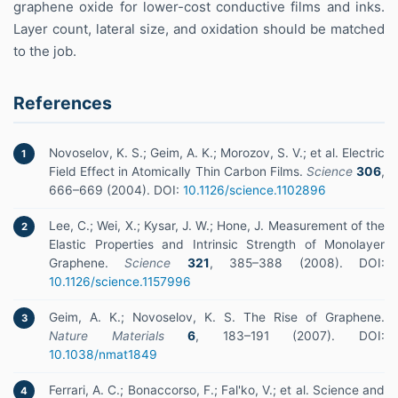
graphene oxide for lower-cost conductive films and inks.
Layer count, lateral size, and oxidation should be matched
to the job.
References
Novoselov, K. S.; Geim, A. K.; Morozov, S. V.; et al. Electric
1
Field Effect in Atomically Thin Carbon Films.
Science
306
,
666–669 (2004). DOI:
10.1126/science.1102896
Lee, C.; Wei, X.; Kysar, J. W.; Hone, J. Measurement of the
2
Elastic Properties and Intrinsic Strength of Monolayer
Graphene.
Science
321
, 385–388 (2008). DOI:
10.1126/science.1157996
Geim, A. K.; Novoselov, K. S. The Rise of Graphene.
3
Nature Materials
6
, 183–191 (2007). DOI:
10.1038/nmat1849
Ferrari, A. C.; Bonaccorso, F.; Fal'ko, V.; et al. Science and
4