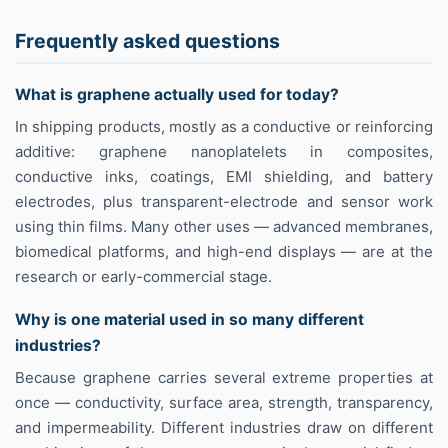
Frequently asked questions
What is graphene actually used for today?
In shipping products, mostly as a conductive or reinforcing
additive: graphene nanoplatelets in composites,
conductive inks, coatings, EMI shielding, and battery
electrodes, plus transparent-electrode and sensor work
using thin films. Many other uses — advanced membranes,
biomedical platforms, and high-end displays — are at the
research or early-commercial stage.
Why is one material used in so many different
industries?
Because graphene carries several extreme properties at
once — conductivity, surface area, strength, transparency,
and impermeability. Different industries draw on different