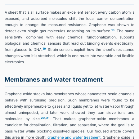
A sheet that is all surface makes an excellent sensor: every carbon atom is
exposed, and adsorbed molecules shift the local carrier concentration
enough to change the measured resistance. Graphene was shown to
18
detect even single gas molecules adsorbing on its surface.
The same
sensitivity, combined with easy chemical functionalization, supports
biological and chemical sensors that read out binding events electrically,
19
from glucose to DNA.
Strain sensors exploit how the sheet's resistance
changes when it is stretched, which is one route into wearable and flexible
electronics.
Membranes and water treatment
Graphene oxide stacks into membranes whose nanometer-scale channels
behave with surprising precision. Such membranes were found to be
effectively impermeable to gases and liquids yet to let water vapor through
almost unimpeded, and later work showed they can sieve ions and
20
,
21
molecules by size.
That makes graphene-oxide membranes a
candidate for desalination, filtration, and separation, where the goal is to
pass water while blocking dissolved species. Our focused article covers
this area in more depth:
graphene and water treatment
. Graphene oxide is