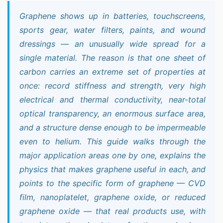
Graphene shows up in batteries, touchscreens,
sports gear, water filters, paints, and wound
dressings — an unusually wide spread for a
single material. The reason is that one sheet of
carbon carries an extreme set of properties at
once: record stiffness and strength, very high
electrical and thermal conductivity, near-total
optical transparency, an enormous surface area,
and a structure dense enough to be impermeable
even to helium. This guide walks through the
major application areas one by one, explains the
physics that makes graphene useful in each, and
points to the specific form of graphene — CVD
film, nanoplatelet, graphene oxide, or reduced
graphene oxide — that real products use, with