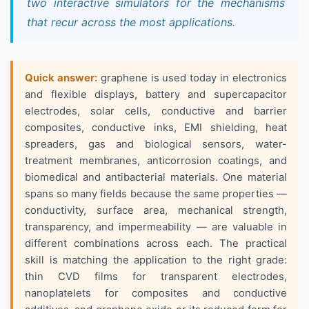
two interactive simulators for the mechanisms
that recur across the most applications.
Quick answer:
graphene is used today in electronics
and flexible displays, battery and supercapacitor
electrodes, solar cells, conductive and barrier
composites, conductive inks, EMI shielding, heat
spreaders, gas and biological sensors, water-
treatment membranes, anticorrosion coatings, and
biomedical and antibacterial materials. One material
spans so many fields because the same properties —
conductivity, surface area, mechanical strength,
transparency, and impermeability — are valuable in
different combinations across each. The practical
skill is matching the application to the right grade:
thin CVD films for transparent electrodes,
nanoplatelets for composites and conductive