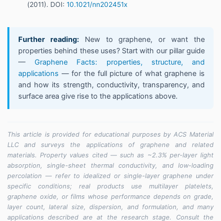
(2011). DOI:
10.1021/nn202451x
Further reading:
New to graphene, or want the
properties behind these uses? Start with our pillar guide
—
Graphene Facts: properties, structure, and
applications
— for the full picture of what graphene is
and how its strength, conductivity, transparency, and
surface area give rise to the applications above.
This article is provided for educational purposes by ACS Material
LLC and surveys the applications of graphene and related
materials. Property values cited — such as ~2.3% per-layer light
absorption, single-sheet thermal conductivity, and low-loading
percolation — refer to idealized or single-layer graphene under
specific conditions; real products use multilayer platelets,
graphene oxide, or films whose performance depends on grade,
layer count, lateral size, dispersion, and formulation, and many
applications described are at the research stage. Consult the