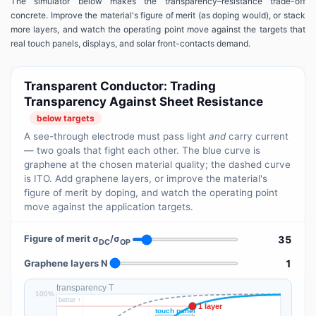
The simulator below makes the transparency–resistance trade-off
concrete. Improve the material's figure of merit (as doping would), or stack
more layers, and watch the operating point move against the targets that
real touch panels, displays, and solar front-contacts demand.