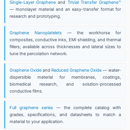
Single-Layer Graphene
and
Trivial Transfer Graphene™
— monolayer material and an easy-transfer format for
research and prototyping.
Graphene Nanoplatelets
— the workhorse for
composites, conductive inks, EMI shielding, and thermal
fillers; available across thicknesses and lateral sizes to
tune the percolation network.
Graphene Oxide
and
Reduced Graphene Oxide
— water-
dispersible material for membranes, coatings,
biomedical research, and solution-processed
conductive films.
Full graphene series
— the complete catalog with
grades, specifications, and datasheets to match a
material to your application.