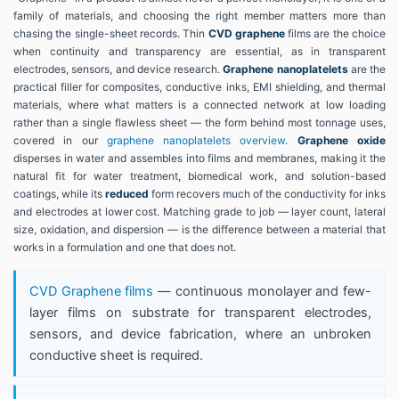
family of materials, and choosing the right member matters more than
chasing the single-sheet records. Thin
CVD graphene
films are the choice
when continuity and transparency are essential, as in transparent
electrodes, sensors, and device research.
Graphene nanoplatelets
are the
practical filler for composites, conductive inks, EMI shielding, and thermal
materials, where what matters is a connected network at low loading
rather than a single flawless sheet — the form behind most tonnage uses,
covered in our
graphene nanoplatelets overview
.
Graphene oxide
disperses in water and assembles into films and membranes, making it the
natural fit for water treatment, biomedical work, and solution-based
coatings, while its
reduced
form recovers much of the conductivity for inks
and electrodes at lower cost. Matching grade to job — layer count, lateral
size, oxidation, and dispersion — is the difference between a material that
works in a formulation and one that does not.
CVD Graphene films
— continuous monolayer and few-
layer films on substrate for transparent electrodes,
sensors, and device fabrication, where an unbroken
conductive sheet is required.