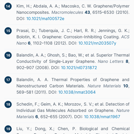
Kim, H.; Abdala, A. A.; Macosko, C. W. Graphene/Polymer
14
Nanocomposites.
Macromolecules
43
, 6515–6530 (2010).
DOI:
10.1021/ma100572e
Prasai, D.; Tuberquia, J. C.; Harl, R. R.; Jennings, G. K.;
15
Bolotin, K. I. Graphene: Corrosion-Inhibiting Coating.
ACS
Nano
6
, 1102–1108 (2012). DOI:
10.1021/nn203507y
Balandin, A. A.; Ghosh, S.; Bao, W.; et al. Superior Thermal
16
Conductivity of Single-Layer Graphene.
Nano Letters
8
,
902–907 (2008). DOI:
10.1021/nl0731872
Balandin, A. A. Thermal Properties of Graphene and
17
Nanostructured Carbon Materials.
Nature Materials
10
,
569–581 (2011). DOI:
10.1038/nmat3064
Schedin, F.; Geim, A. K.; Morozov, S. V.; et al. Detection of
18
Individual Gas Molecules Adsorbed on Graphene.
Nature
Materials
6
, 652–655 (2007). DOI:
10.1038/nmat1967
Liu, Y.; Dong, X.; Chen, P. Biological and Chemical
19