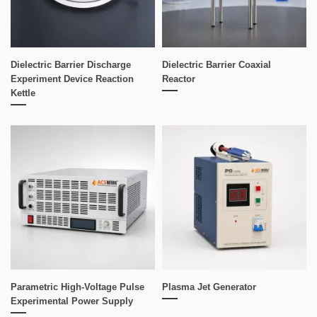
Dielectric Barrier Discharge
Dielectric Barrier Coaxial
Experiment Device Reaction
Reactor
Kettle
Parametric High-Voltage Pulse
Plasma Jet Generator
Experimental Power Supply