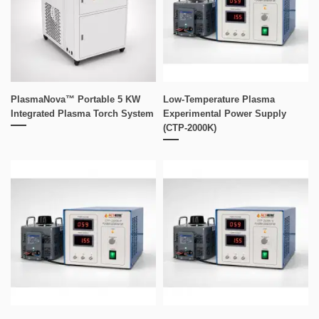
PlasmaNova™ Portable 5 KW
Low-Temperature Plasma
Integrated Plasma Torch System
Experimental Power Supply
(CTP-2000K)