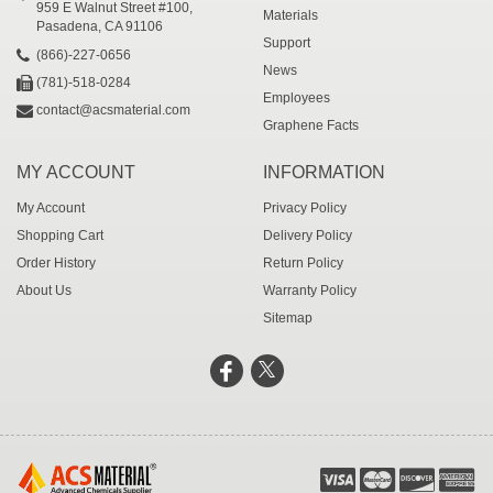
959 E Walnut Street #100,
Materials
Pasadena, CA 91106
Support
(866)-227-0656
News
(781)-518-0284
Employees
contact@acsmaterial.com
Graphene Facts
MY ACCOUNT
INFORMATION
My Account
Privacy Policy
Shopping Cart
Delivery Policy
Order History
Return Policy
About Us
Warranty Policy
Sitemap