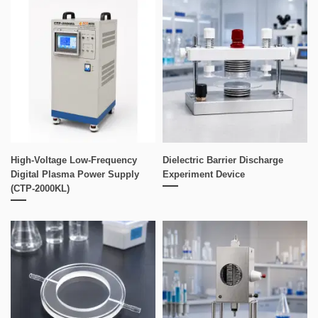
High-Voltage Low-Frequency
Dielectric Barrier Discharge
Digital Plasma Power Supply
Experiment Device
(CTP-2000KL)