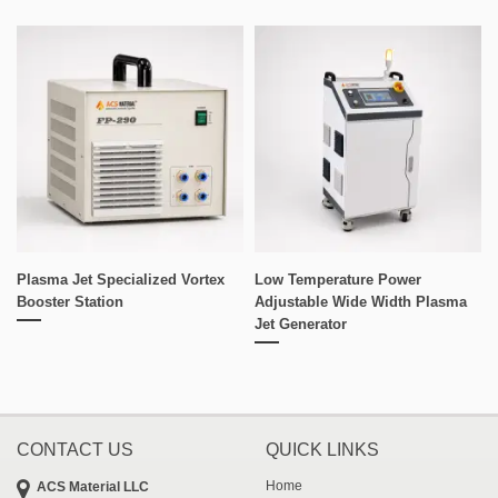
Plasma Jet Specialized Vortex
Low Temperature Power
Booster Station
Adjustable Wide Width Plasma
Jet Generator
CONTACT US
QUICK LINKS
Home
ACS Material LLC