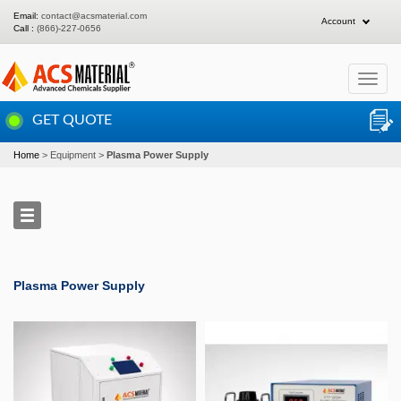
Email:
contact@acsmaterial.com
Account
Call :
(866)-227-0656
Toggle
navigat
GET QUOTE
Home
Equipment
Plasma Power Supply
Plasma Power Supply