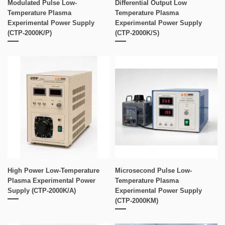
Modulated Pulse Low-
Differential Output Low
Temperature Plasma
Temperature Plasma
Experimental Power Supply
Experimental Power Supply
(CTP-2000K/P)
(CTP-2000K/S)
High Power Low-Temperature
Microsecond Pulse Low-
Plasma Experimental Power
Temperature Plasma
Supply (CTP-2000K/A)
Experimental Power Supply
(CTP-2000KM)