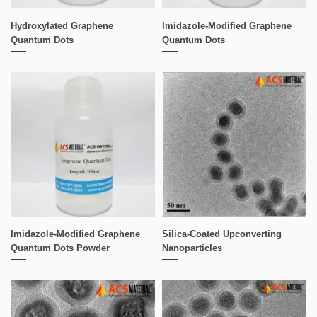
Hydroxylated Graphene
Imidazole-Modified Graphene
Quantum Dots
Quantum Dots
Imidazole-Modified Graphene
Silica-Coated Upconverting
Quantum Dots Powder
Nanoparticles