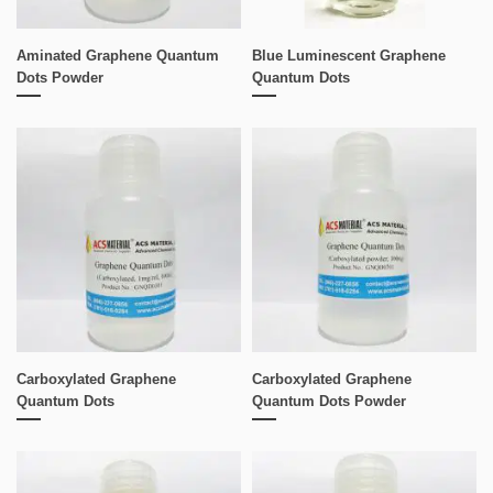
Aminated Graphene Quantum
Blue Luminescent Graphene
Dots Powder
Quantum Dots
Carboxylated Graphene
Carboxylated Graphene
Quantum Dots
Quantum Dots Powder