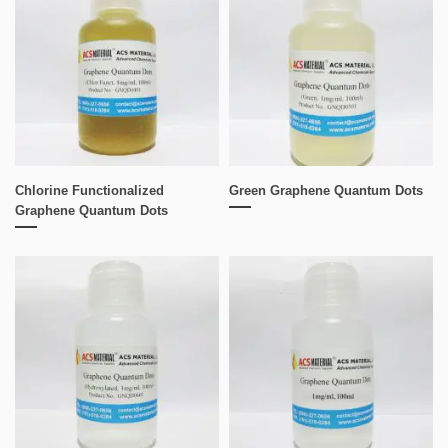
Chlorine Functionalized
Green Graphene Quantum Dots
Graphene Quantum Dots