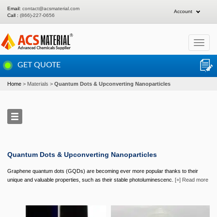
Email:
contact@acsmaterial.com
Account
Call :
(866)-227-0656
Toggle
navigat
GET QUOTE
Home
Materials
Quantum Dots & Upconverting Nanoparticles
Quantum Dots & Upconverting Nanoparticles
Graphene quantum dots (GQDs) are becoming ever more popular thanks to their
unique and valuable properties, such as their stable photoluminescenc.
[+] Read more