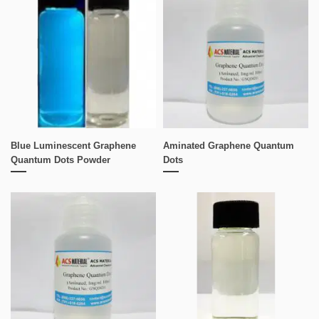
Blue Luminescent Graphene
Aminated Graphene Quantum
Quantum Dots Powder
Dots