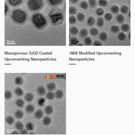
Mesoporous SiO2 Coated
-NH2 Modified Upconverting
Upconverting Nanoparticles
Nanoparticles