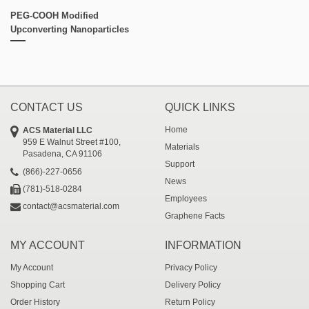
PEG-COOH Modified
Upconverting Nanoparticles
CONTACT US
QUICK LINKS
Home
ACS Material LLC
959 E Walnut Street #100,
Materials
Pasadena, CA 91106
Support
(866)-227-0656
News
(781)-518-0284
Employees
contact@acsmaterial.com
Graphene Facts
MY ACCOUNT
INFORMATION
My Account
Privacy Policy
Shopping Cart
Delivery Policy
Order History
Return Policy