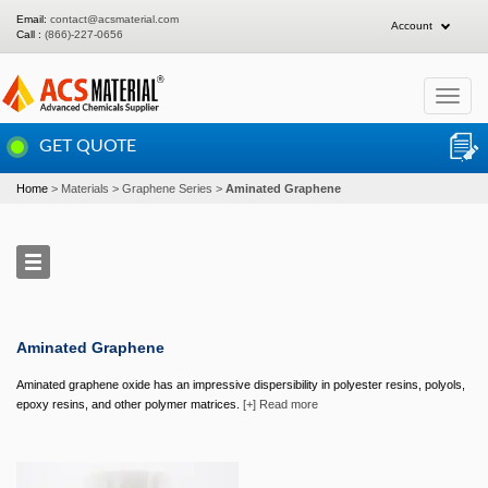
Email:
contact@acsmaterial.com
Account
Call :
(866)-227-0656
Toggle
navigat
GET QUOTE
Home
Materials
Graphene Series
Aminated Graphene
Aminated Graphene
Aminated graphene oxide has an impressive dispersibility in polyester resins, polyols,
epoxy resins, and other polymer matrices.
[+] Read more