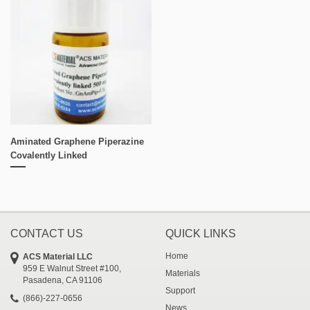
Aminated Graphene Piperazine
Covalently Linked
CONTACT US
QUICK LINKS
Home
ACS Material LLC
959 E Walnut Street #100,
Materials
Pasadena, CA 91106
Support
(866)-227-0656
News