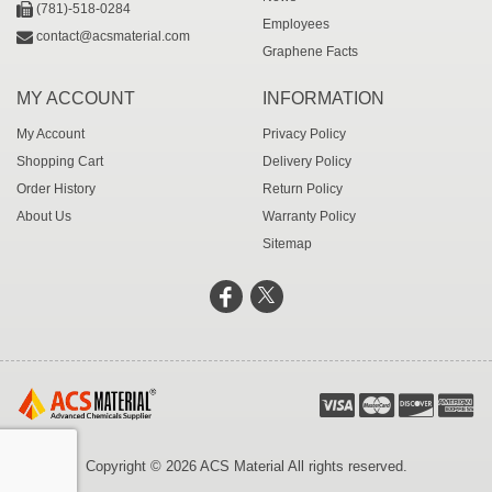
(781)-518-0284
Employees
contact@acsmaterial.com
Graphene Facts
MY ACCOUNT
INFORMATION
My Account
Privacy Policy
Shopping Cart
Delivery Policy
Order History
Return Policy
About Us
Warranty Policy
Sitemap
Copyright © 2026 ACS Material All rights reserved.