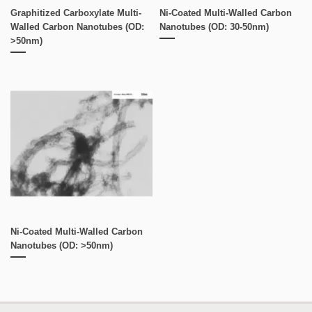
Graphitized Carboxylate Multi-
Ni-Coated Multi-Walled Carbon
Walled Carbon Nanotubes (OD:
Nanotubes (OD: 30-50nm)
>50nm)
Ni-Coated Multi-Walled Carbon
Nanotubes (OD: >50nm)