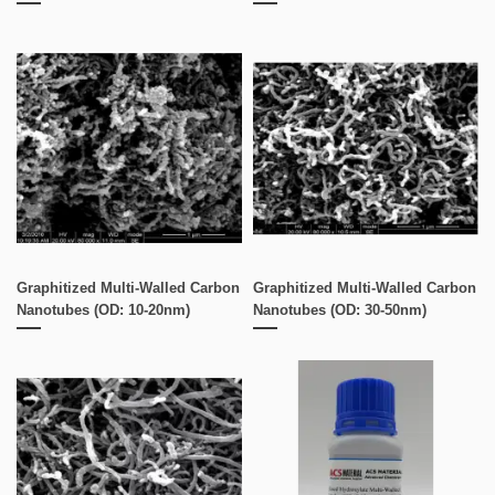
Graphitized Multi-Walled Carbon
Graphitized Multi-Walled Carbon
Nanotubes (OD: 10-20nm)
Nanotubes (OD: 30-50nm)