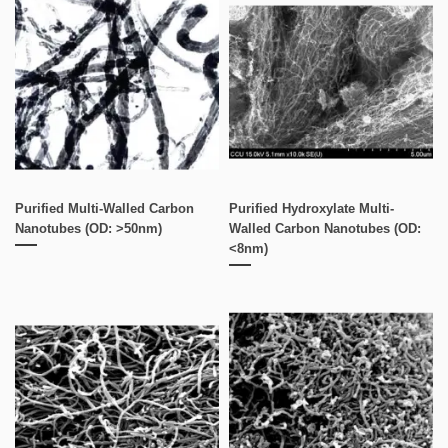
Purified Multi-Walled Carbon
Purified Hydroxylate Multi-
Nanotubes (OD: >50nm)
Walled Carbon Nanotubes (OD:
<8nm)