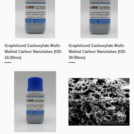
Graphitized Carboxylate Multi-
Graphitized Carboxylate Multi-
Walled Carbon Nanotubes (OD:
Walled Carbon Nanotubes (OD:
10-20nm)
30-50nm)