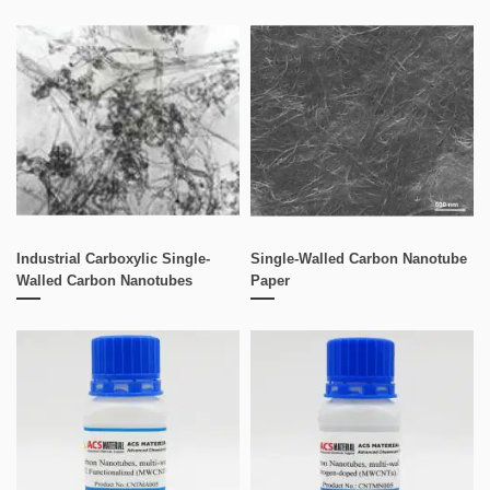
Industrial Carboxylic Single-
Single-Walled Carbon Nanotube
Walled Carbon Nanotubes
Paper