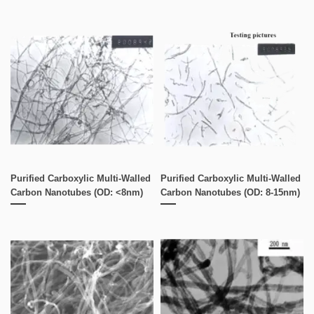
Purified Carboxylic Multi-Walled
Purified Carboxylic Multi-Walled
Carbon Nanotubes (OD: <8nm)
Carbon Nanotubes (OD: 8-15nm)