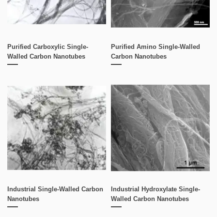
Purified Carboxylic Single-
Purified Amino Single-Walled
Walled Carbon Nanotubes
Carbon Nanotubes
Industrial Single-Walled Carbon
Industrial Hydroxylate Single-
Nanotubes
Walled Carbon Nanotubes