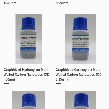
10-20nm)
30-50nm)
Graphitized Hydroxylate Multi-
Graphitized Carboxylate Multi-
Walled Carbon Nanotubes (OD:
Walled Carbon Nanotubes (OD:
>50nm)
8-15nm)