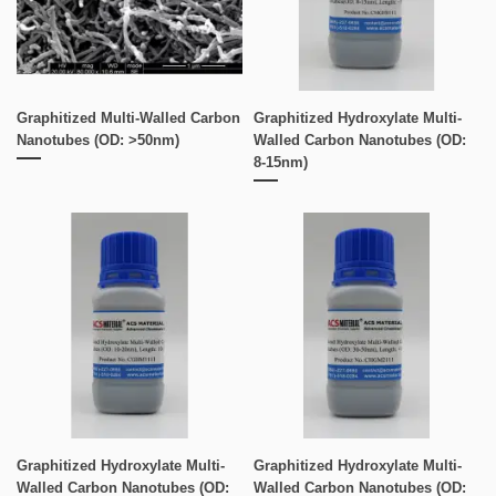
Graphitized Multi-Walled Carbon
Graphitized Hydroxylate Multi-
Nanotubes (OD: >50nm)
Walled Carbon Nanotubes (OD:
8-15nm)
Graphitized Hydroxylate Multi-
Graphitized Hydroxylate Multi-
Walled Carbon Nanotubes (OD:
Walled Carbon Nanotubes (OD: