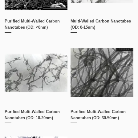
Purified Multi-Walled Carbon
Multi-Walled Carbon Nanotubes
Nanotubes (OD: <8nm)
(OD: 8-15nm)
Purified Multi-Walled Carbon
Purified Multi-Walled Carbon
Nanotubes (OD: 10-20nm)
Nanotubes (OD: 30-50nm)