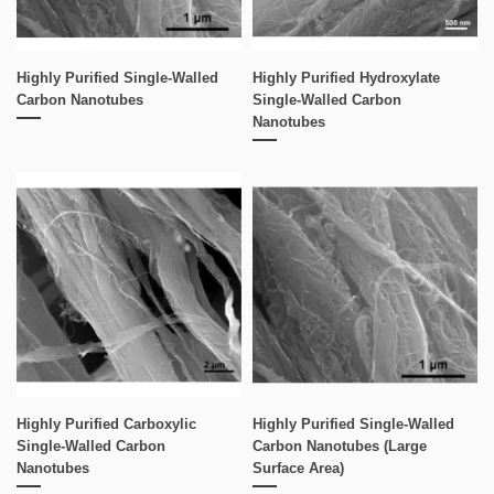
Highly Purified Single-Walled
Highly Purified Hydroxylate
Carbon Nanotubes
Single-Walled Carbon
Nanotubes
Highly Purified Carboxylic
Highly Purified Single-Walled
Single-Walled Carbon
Carbon Nanotubes (Large
Nanotubes
Surface Area)