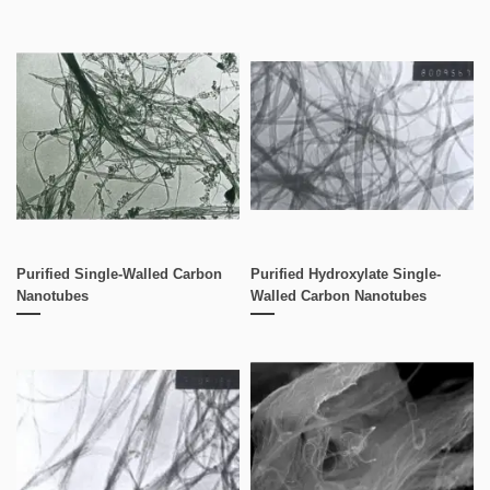
Purified Single-Walled Carbon
Purified Hydroxylate Single-
Nanotubes
Walled Carbon Nanotubes