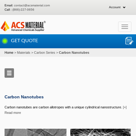
Email:
contact@acsmaterial.com
Account
Call :
(866)-227-0656
Toggle
navigat
GET QUOTE
Home
Materials
Carbon Series
Carbon Nanotubes
Carbon Nanotubes
Carbon nanotubes are carbon allotropes with a unique cylindrical nanostructure.
[+]
Read more