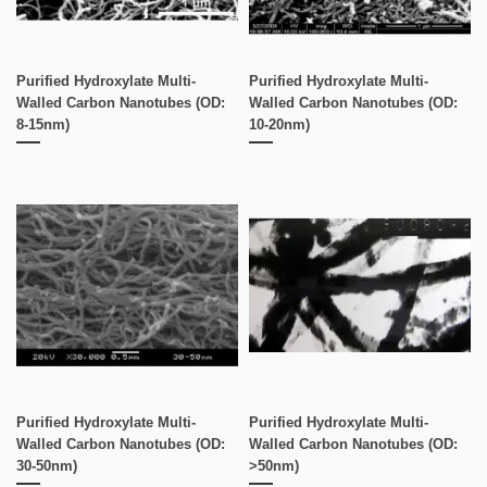
Purified Hydroxylate Multi-
Purified Hydroxylate Multi-
Walled Carbon Nanotubes (OD:
Walled Carbon Nanotubes (OD:
8-15nm)
10-20nm)
Purified Hydroxylate Multi-
Purified Hydroxylate Multi-
Walled Carbon Nanotubes (OD:
Walled Carbon Nanotubes (OD:
30-50nm)
>50nm)