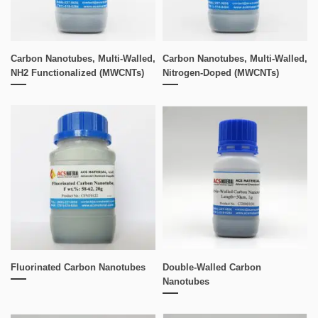
Carbon Nanotubes, Multi-Walled,
Carbon Nanotubes, Multi-Walled,
NH2 Functionalized (MWCNTs)
Nitrogen-Doped (MWCNTs)
Fluorinated Carbon Nanotubes
Double-Walled Carbon
Nanotubes