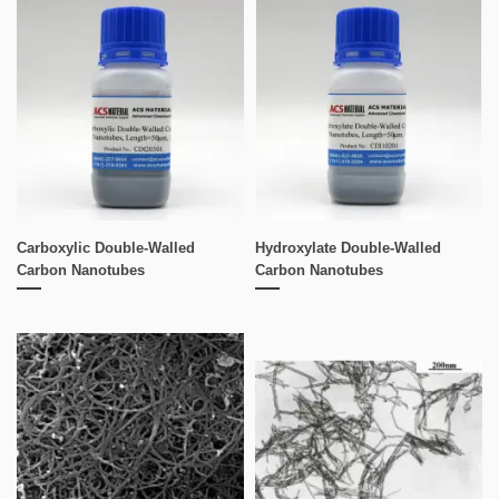
Carboxylic Double-Walled
Hydroxylate Double-Walled
Carbon Nanotubes
Carbon Nanotubes