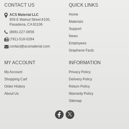
CONTACT US
QUICK LINKS
Home
ACS Material LLC
959 E Walnut Street #100,
Materials
Pasadena, CA 91106
Support
(866)-227-0656
News
(781)-518-0284
Employees
contact@acsmaterial.com
Graphene Facts
MY ACCOUNT
INFORMATION
My Account
Privacy Policy
Shopping Cart
Delivery Policy
Order History
Return Policy
About Us
Warranty Policy
Sitemap