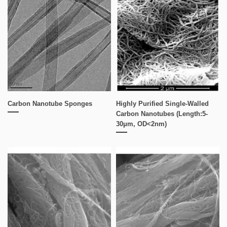
Carbon Nanotube Sponges
Highly Purified Single-Walled
Carbon Nanotubes (Length:5-
30μm, OD<2nm)