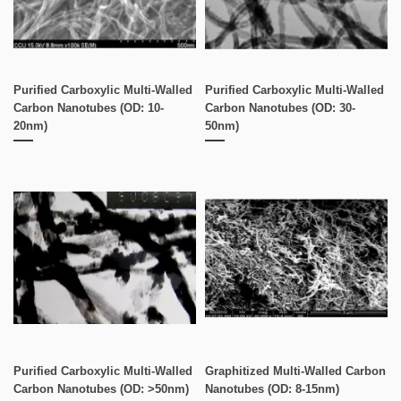
Purified Carboxylic Multi-Walled
Purified Carboxylic Multi-Walled
Carbon Nanotubes (OD: 10-
Carbon Nanotubes (OD: 30-
20nm)
50nm)
Purified Carboxylic Multi-Walled
Graphitized Multi-Walled Carbon
Carbon Nanotubes (OD: >50nm)
Nanotubes (OD: 8-15nm)