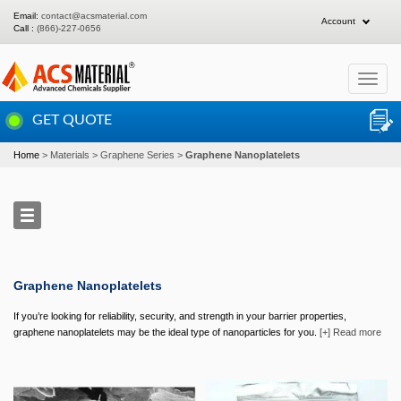
Email:
contact@acsmaterial.com
Account
Call :
(866)-227-0656
Toggle
navigat
GET QUOTE
Home
Materials
Graphene Series
Graphene Nanoplatelets
Graphene Nanoplatelets
If you’re looking for reliability, security, and strength in your barrier properties,
graphene nanoplatelets may be the ideal type of nanoparticles for you.
[+] Read more