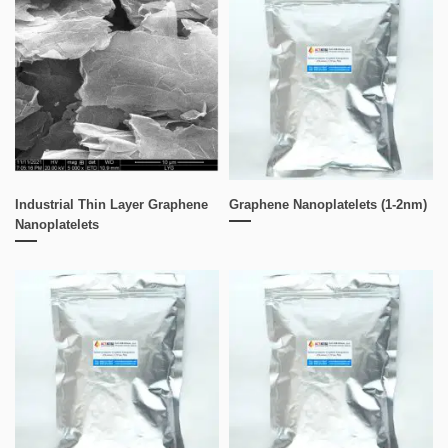
Industrial Thin Layer Graphene
Graphene Nanoplatelets (1-2nm)
Nanoplatelets