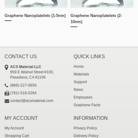
Graphene Nanoplatelets (1-5nm)
Graphene Nanoplatelets (2-
10nm)
CONTACT US
QUICK LINKS
Home
ACS Material LLC
959 E Walnut Street #100,
Materials
Pasadena, CA 91106
Support
(866)-227-0656
News
(781)-518-0284
Employees
contact@acsmaterial.com
Graphene Facts
MY ACCOUNT
INFORMATION
My Account
Privacy Policy
Shopping Cart
Delivery Policy