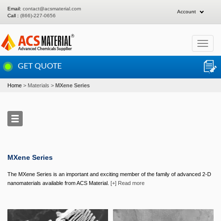
Email:
contact@acsmaterial.com
Account
Call :
(866)-227-0656
Toggle
navigat
GET QUOTE
Home
Materials
MXene Series
MXene Series
The MXene Series is an important and exciting member of the family of advanced 2-D
nanomaterials available from ACS Material.
[+] Read more