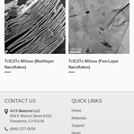
Ti3C2Tx MXene (multilayer
Ti3C2Tx MXene (few-Layer
Nanoflakes)
Nanoflakes)
CONTACT US
QUICK LINKS
Home
ACS Material LLC
959 E Walnut Street #100,
Materials
Pasadena, CA 91106
Support
(866)-227-0656
News