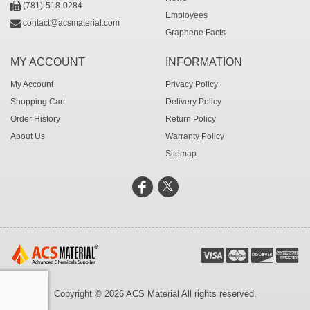
(781)-518-0284
Employees
contact@acsmaterial.com
Graphene Facts
MY ACCOUNT
INFORMATION
My Account
Privacy Policy
Shopping Cart
Delivery Policy
Order History
Return Policy
About Us
Warranty Policy
Sitemap
Copyright © 2026 ACS Material All rights reserved.