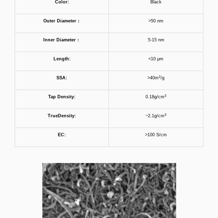
Color:
Black
Outer Diameter
：
>50 nm
Inner
Diameter
：
5-15 nm
Length:
<10 μm
2
SSA:
>40m
/g
3
Tap
D
ensity:
0.18g/cm
3
True
D
ensity:
~2.1g/cm
EC:
>100 S/cm