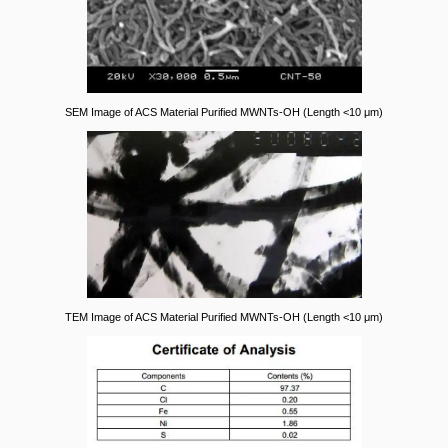
SEM Image of ACS Material Purified MWNTs-OH (Length <10 μm)
TEM Image of ACS Material Purified MWNTs-OH (Length <10 μm)