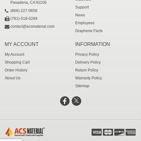
Pasadena, CA 91106
Support
(866)-227-0656
News
(781)-518-0284
Employees
contact@acsmaterial.com
Graphene Facts
MY ACCOUNT
INFORMATION
My Account
Privacy Policy
Shopping Cart
Delivery Policy
Order History
Return Policy
About Us
Warranty Policy
Sitemap