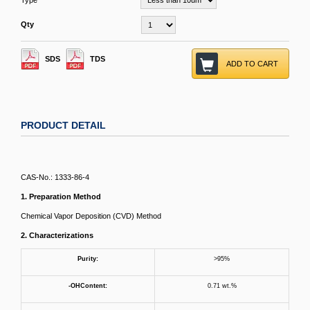
Type
Qty
SDS
TDS
ADD TO CART
PRODUCT DETAIL
CAS-No.: 1333-86-4
1. Preparation Method
Chemical Vapor Deposition (CVD) Method
2. Characterizations
Purity:
>95%
-OH
C
ontent
:
0.71 wt.%