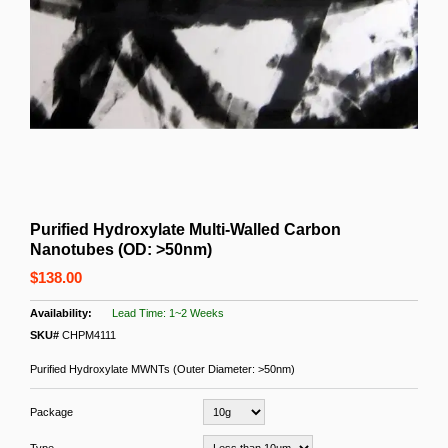
Purified Hydroxylate Multi-Walled Carbon
Nanotubes (OD: >50nm)
$138.00
Lead Time: 1~2 Weeks
SKU#
CHPM4111
Purified Hydroxylate MWNTs (Outer Diameter: >50nm)
Package