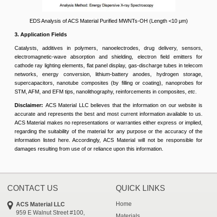
EDS Analysis of ACS Material Purified MWNTs-OH (Length <10 μm)
3. Application Fields
Catalysts, additives in polymers, nanoelectrodes, drug delivery, sensors,
electromagnetic-wave absorption and shielding, electron field emitters for
cathode ray lighting elements, flat panel display, gas-discharge tubes in telecom
networks, energy conversion, lithium-battery anodes, hydrogen storage,
supercapacitors, nanotube composites (by filling or coating), nanoprobes for
STM, AFM, and EFM tips, nanolithography, reinforcements in composites,
etc
.
Disclaimer:
ACS Material LLC believes that the information on our website is
accurate and represents the best and most current information available to us.
ACS Material makes no representations or warranties either express or implied,
regarding the suitability of the material for any purpose or the accuracy of the
information listed here. Accordingly, ACS Material will not be responsible for
damages resulting from use of or reliance upon this information.
CONTACT US
QUICK LINKS
Home
ACS Material LLC
959 E Walnut Street #100,
Materials