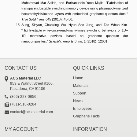
Muhammad Mat Salleh, and Burhanuddin Yeop Majlis. "Fabrication of
transparent bistable switching memory device using plasmapolymerized
hexamethyldisiloxane layers with embedded graphene quantum dots."
Thin Solid Films
645 (2018): 45-50.
Sung, Sihyun, Chaoxing Wu, Hyun Soo Jung, and Tae Whan Kim.
"Highly-stable write-once-read-many-times switching behaviors of 1D–
1R memristive devices based on graphene quantum dot
nanocomposites."
Scientific reports
8, no. 1 (2018): 12081.
CONTACT US
QUICK LINKS
Home
ACS Material LLC
959 E Walnut Street #100,
Materials
Pasadena, CA 91106
Support
(866)-227-0656
News
(781)-518-0284
Employees
contact@acsmaterial.com
Graphene Facts
MY ACCOUNT
INFORMATION