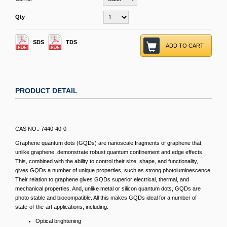
Qty
SDS
TDS
ADD TO CART
PRODUCT DETAIL
CAS NO.: 7440-40-0
Graphene quantum dots (GQDs) are nanoscale fragments of graphene that,
unlike graphene, demonstrate robust quantum confinement and edge effects.
This, combined with the ability to control their size, shape, and functionality,
gives GQDs a number of unique properties, such as strong photoluminescence.
Their relation to graphene gives GQDs superior electrical, thermal, and
mechanical properties. And, unlike metal or silicon quantum dots, GQDs are
photo stable and biocompatible. All this makes GQDs ideal for a number of
state-of-the-art applications, including:
Optical brightening