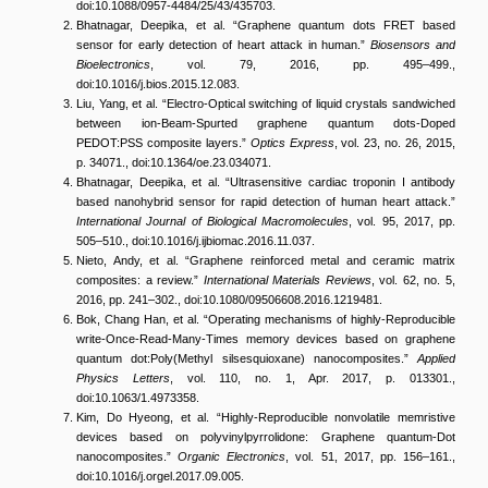
doi:10.1088/0957-4484/25/43/435703.
Bhatnagar, Deepika, et al. “Graphene quantum dots FRET based
sensor for early detection of heart attack in human.”
Biosensors and
Bioelectronics
, vol. 79, 2016, pp. 495–499.,
doi:10.1016/j.bios.2015.12.083.
Liu, Yang, et al. “Electro-Optical switching of liquid crystals sandwiched
between ion-Beam-Spurted graphene quantum dots-Doped
PEDOT:PSS composite layers.”
Optics Express
, vol. 23, no. 26, 2015,
p. 34071., doi:10.1364/oe.23.034071.
Bhatnagar, Deepika, et al. “Ultrasensitive cardiac troponin I antibody
based nanohybrid sensor for rapid detection of human heart attack.”
International Journal of Biological Macromolecules
, vol. 95, 2017, pp.
505–510., doi:10.1016/j.ijbiomac.2016.11.037.
Nieto, Andy, et al. “Graphene reinforced metal and ceramic matrix
composites: a review.”
International Materials Reviews
, vol. 62, no. 5,
2016, pp. 241–302., doi:10.1080/09506608.2016.1219481.
Bok, Chang Han, et al. “Operating mechanisms of highly-Reproducible
write-Once-Read-Many-Times memory devices based on graphene
quantum dot:Poly(Methyl silsesquioxane) nanocomposites.”
Applied
Physics Letters
, vol. 110, no. 1, Apr. 2017, p. 013301.,
doi:10.1063/1.4973358.
Kim, Do Hyeong, et al. “Highly-Reproducible nonvolatile memristive
devices based on polyvinylpyrrolidone: Graphene quantum-Dot
nanocomposites.”
Organic Electronics
, vol. 51, 2017, pp. 156–161.,
doi:10.1016/j.orgel.2017.09.005.