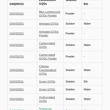
Luminescent
Solution
1 m
GQDs
GNQD0131
Eth
Blue Luminescent
GNQD0151
Powder
-
-
GQDs Powder
GNQD0201
Aminated GQDs
Solution
Water
1 mg
Aminated GQDs
GNQD0221
Powder
-
-
Powder
Carboxylated
GNQD0301
Solution
Water
1 mg
GQDs
Carboxylated
GNQD0701
Powder
-
-
GQDs Powder
Chlorine
GNQD0401
Functionalized
Solution
Water
1 mg
GQDs
GNQD0511
Green GQDs
Solution
Eth
1 mg
GNQD0501
Green GQDs
Solution
Water
1 mg
Hydroxylated
GNQD0601
Solution
Water
1 mg
GQDs
*
Imidazole-