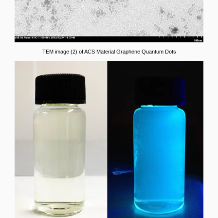
TEM image (2) of ACS Material Graphene Quantum Dots