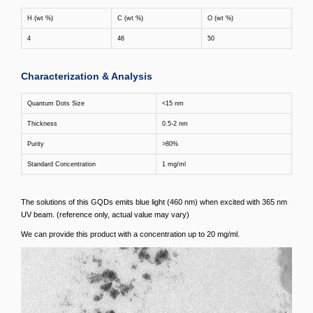
H (wt %)
C (wt %)
O (wt %)
4
46
50
Characterization & Analysis
Quantum Dots Size
<15 nm
Thickness
0.5-2 nm
Purity
>80%
Standard Concentration
1 mg/ml
The solutions of this GQDs emits blue light (460 nm) when excited with 365 nm
UV beam. (reference only, actual value may vary)
We can provide this product with a concentration up to 20 mg/ml.