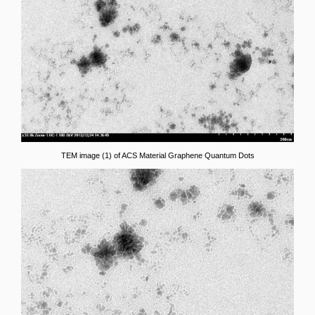
TEM image (1) of ACS Material Graphene Quantum Dots