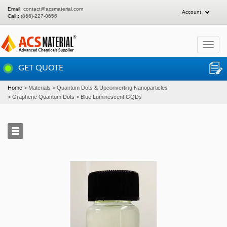
Email:
contact@acsmaterial.com
Account
Call :
(866)-227-0656
Toggle
navigat
GET QUOTE
Home
Materials
Quantum Dots & Upconverting Nanoparticles
Graphene Quantum Dots
Blue Luminescent GQDs