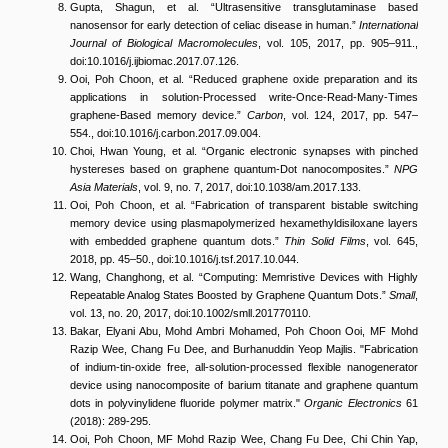
Gupta, Shagun, et al. “Ultrasensitive transglutaminase based
nanosensor for early detection of celiac disease in human.”
International
Journal of Biological Macromolecules
, vol. 105, 2017, pp. 905–911.,
doi:10.1016/j.ijbiomac.2017.07.126.
Ooi, Poh Choon, et al. “Reduced graphene oxide preparation and its
applications in solution-Processed write-Once-Read-Many-Times
graphene-Based memory device.”
Carbon
, vol. 124, 2017, pp. 547–
554., doi:10.1016/j.carbon.2017.09.004.
Choi, Hwan Young, et al. “Organic electronic synapses with pinched
hystereses based on graphene quantum-Dot nanocomposites.”
NPG
Asia Materials
, vol. 9, no. 7, 2017, doi:10.1038/am.2017.133.
Ooi, Poh Choon, et al. “Fabrication of transparent bistable switching
memory device using plasmapolymerized hexamethyldisiloxane layers
with embedded graphene quantum dots.”
Thin Solid Films
, vol. 645,
2018, pp. 45–50., doi:10.1016/j.tsf.2017.10.044.
Wang, Changhong, et al. “Computing: Memristive Devices with Highly
Repeatable Analog States Boosted by Graphene Quantum Dots.”
Small
,
vol. 13, no. 20, 2017, doi:10.1002/smll.201770110.
Bakar, Elyani Abu, Mohd Ambri Mohamed, Poh Choon Ooi, MF Mohd
Razip Wee, Chang Fu Dee, and Burhanuddin Yeop Majlis. "Fabrication
of indium-tin-oxide free, all-solution-processed flexible nanogenerator
device using nanocomposite of barium titanate and graphene quantum
dots in polyvinylidene fluoride polymer matrix."
Organic Electronics
61
(2018): 289-295.
Ooi, Poh Choon, MF Mohd Razip Wee, Chang Fu Dee, Chi Chin Yap,