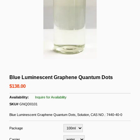
Blue Luminescent Graphene Quantum Dots
$138.00
Inquire for Availability
SKU#
GNQD0101
Blue Luminescent Graphene Quantum Dots‚ Solution‚ CAS NO.: 7440-40-0
Package
Carrier