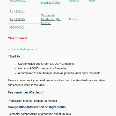
GQDW0101
Solution
Water
1 mg
Modified GQDs
GQD001A1
*
Imidazole-
GQD001A5
Modified GQDs
Powder
-
-
Powder
GQD00101
*Discontinued
-- New added products!
* Shelf life
Carboxylated and Green GQDs: ~ 3 months;
the rest of GQDs products:~ 6 months;
recommand to use them as soon as possible after open the bottle.
Please contact us if you need products other than the standard concentration
and carriers listed in the table.
Preparation Method
Preparation Method: Bottom-up method
Composition/Information on Ingredients
Elemental compositions of graphene quantum dots