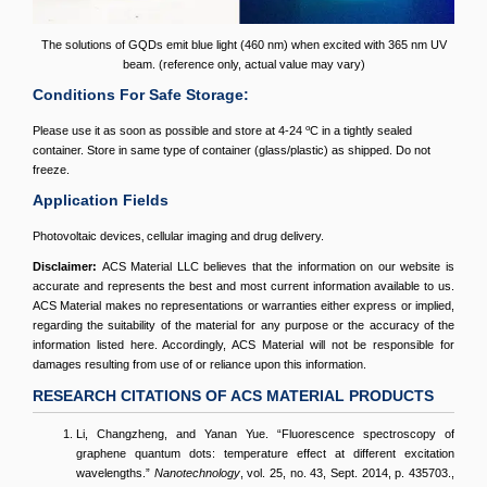
The solutions of GQDs emit blue light (460 nm) when excited with 365 nm UV
beam. (reference only, actual value may vary)
Conditions For Safe Storage:
o
Please use it as soon as possible and store at 4-24
C in a tightly sealed
container. Store in same type of container (glass/plastic) as shipped. Do not
freeze.
Application Fields
Photovoltaic devices‚ cellular imaging and drug delivery.
Disclaimer:
ACS Material LLC believes that the information on our website is
accurate and represents the best and most current information available to us.
ACS Material makes no representations or warranties either express or implied,
regarding the suitability of the material for any purpose or the accuracy of the
information listed here. Accordingly, ACS Material will not be responsible for
damages resulting from use of or reliance upon this information.
RESEARCH CITATIONS OF ACS MATERIAL PRODUCTS
Li, Changzheng, and Yanan Yue. “Fluorescence spectroscopy of
graphene quantum dots: temperature effect at different excitation
wavelengths.”
Nanotechnology
, vol. 25, no. 43, Sept. 2014, p. 435703.,