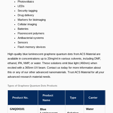
Photovoltaics
LEDs
Security tagging
Drug delivery
Markers for bioimaging
Cellular imaging
Batteries
Fluorescent polymers
Antibacterial systems
Sensors
Flash memory devices
High-quality blue luminescent graphene quantum dots from ACS Material are
available in concentrations up to 20mg/ml in various solvents, including DMF,
ethanol, IPA, NMP, or water. These solutions emit blue light (460nm) when
excited with a 365nm UV beam. Contact us today for more information about
this or any of our other advanced nanomaterials. Trust ACS Material for all your
advanced research material needs.
Types of Graphene Quantum Dots Products
Product
St
Product No.
Type
Carrier
Name
Co
GNQD0101
Water
Blue