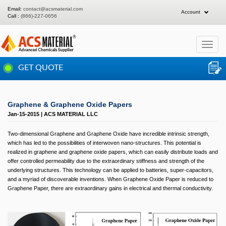
Email:
contact@acsmaterial.com
Account
Call :
(866)-227-0656
Toggle
navigat
GET QUOTE
Graphene & Graphene Oxide Papers
Jan-15-2015 | ACS MATERIAL LLC
Two-dimensional Graphene and Graphene Oxide have incredible intrinsic strength,
which has led to the possibilities of interwoven nano-structures. This potential is
realized in graphene and graphene oxide papers, which can easily distribute loads and
offer controlled permeability due to the extraordinary stiffness and strength of the
underlying structures. This technology can be applied to batteries, super-capacitors,
and a myriad of discoverable inventions. When Graphene Oxide Paper is reduced to
Graphene Paper, there are extraordinary gains in electrical and thermal conductivity.