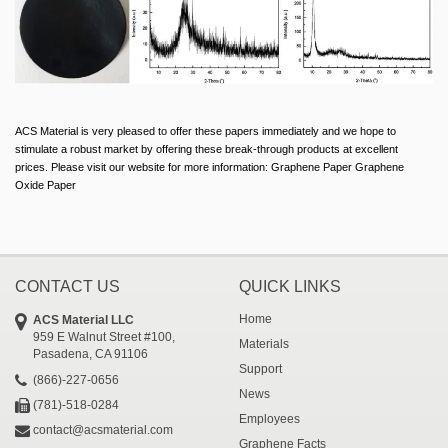
ACS Material is very pleased to offer these papers immediately and we hope to
stimulate a robust market by offering these break-through products at excellent
prices. Please visit our website for more information: Graphene Paper Graphene
Oxide Paper
CONTACT US
QUICK LINKS
Home
ACS Material LLC
959 E Walnut Street #100,
Materials
Pasadena, CA 91106
Support
(866)-227-0656
News
(781)-518-0284
Employees
contact@acsmaterial.com
Graphene Facts