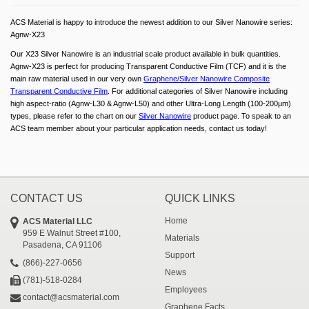
ACS Material is happy to introduce the newest addition to our Silver Nanowire series:
Agnw-X23
Our X23 Silver Nanowire is an industrial scale product available in bulk quantities.
Agnw-X23 is perfect for producing Transparent Conductive Film (TCF) and it is the
main raw material used in our very own
Graphene/Silver Nanowire Composite
Transparent Conductive Film
. For additional categories of Silver Nanowire including
high aspect-ratio (Agnw-L30 & Agnw-L50) and other Ultra-Long Length (100-200μm)
types, please refer to the chart on our
Silver Nanowire
product page. To speak to an
ACS team member about your particular application needs, contact us today!
CONTACT US
QUICK LINKS
Home
ACS Material LLC
959 E Walnut Street #100,
Materials
Pasadena, CA 91106
Support
(866)-227-0656
News
(781)-518-0284
Employees
contact@acsmaterial.com
Graphene Facts