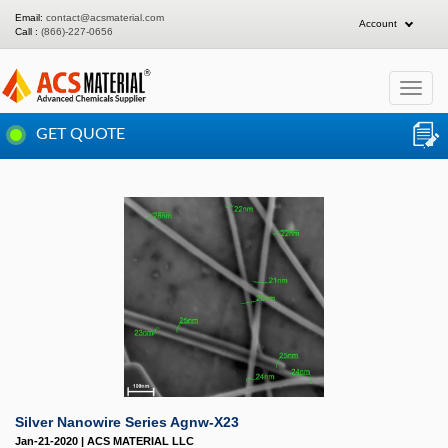
Email:
contact@acsmaterial.com
Account
Call :
(866)-227-0656
Toggle
navigat
GET QUOTE
Silver Nanowire Series Agnw-X23
Jan-21-2020 | ACS MATERIAL LLC