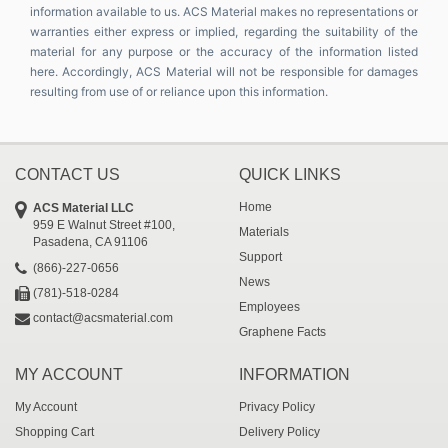
information available to us. ACS Material makes no representations or
warranties either express or implied, regarding the suitability of the
material for any purpose or the accuracy of the information listed
here. Accordingly, ACS Material will not be responsible for damages
resulting from use of or reliance upon this information.
CONTACT US
QUICK LINKS
Home
ACS Material LLC
959 E Walnut Street #100,
Materials
Pasadena, CA 91106
Support
(866)-227-0656
News
(781)-518-0284
Employees
contact@acsmaterial.com
Graphene Facts
MY ACCOUNT
INFORMATION
My Account
Privacy Policy
Shopping Cart
Delivery Policy