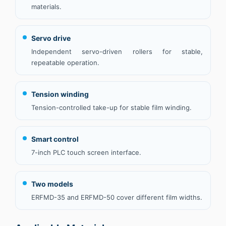
materials.
Servo drive
Independent servo-driven rollers for stable,
repeatable operation.
Tension winding
Tension-controlled take-up for stable film winding.
Smart control
7-inch PLC touch screen interface.
Two models
ERFMD-35 and ERFMD-50 cover different film widths.