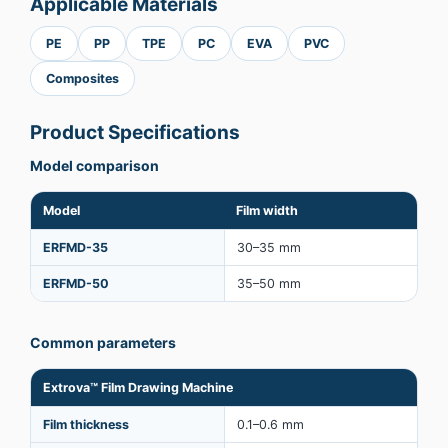
Applicable Materials
PE
PP
TPE
PC
EVA
PVC
Composites
Product Specifications
Model comparison
Model
Film width
ERFMD-35
30–35 mm
ERFMD-50
35–50 mm
Common parameters
Extrova™ Film Drawing Machine
Film thickness
0.1–0.6 mm