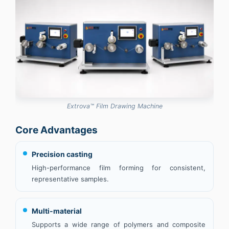
Extrova™ Film Drawing Machine
Core Advantages
Precision casting
High-performance film forming for consistent,
representative samples.
Multi-material
Supports a wide range of polymers and composite