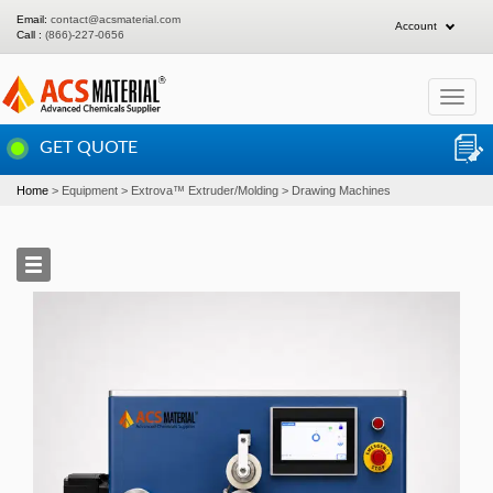
Email:
contact@acsmaterial.com
Account
Call :
(866)-227-0656
Toggle
navigat
GET QUOTE
Home
Equipment
Extrova™ Extruder/Molding
Drawing Machines