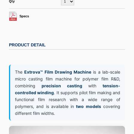
Qty
Specs
PRODUCT DETAIL
The
Extrova™ Film Drawing Machine
is a lab-scale
micro casting film machine for polymer film R&D,
combining
precision casting
with
tension-
controlled winding
. It supports pilot film making and
functional film research with a wide range of
polymers, and is available in
two models
covering
different film widths.