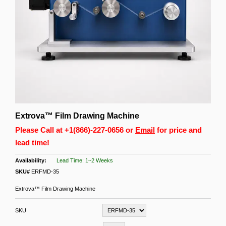
Extrova™ Film Drawing Machine
Please Call at
+1(866)-227-0656
or
Email
for price and
lead time!
Lead Time: 1~2 Weeks
SKU#
ERFMD-35
Extrova™ Film Drawing Machine
SKU