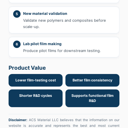
New material validation
5
Validate new polymers and composites before
scale-up.
Lab pilot film making
6
Produce pilot films for downstream testing.
Product Value
Lower film-testing cost
Better film consistency
Shorter R&D cycles
Supports functional film
R&D
Disclaimer:
ACS Material LLC believes that the information on our
website is accurate and represents the best and most current