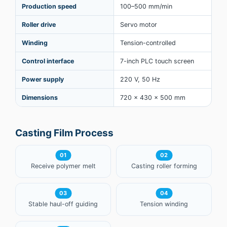
Production speed
100–500 mm/min
Roller drive
Servo motor
Winding
Tension-controlled
Control interface
7-inch PLC touch screen
Power supply
220 V, 50 Hz
Dimensions
720 × 430 × 500 mm
Casting Film Process
01
02
Receive polymer melt
Casting roller forming
03
04
Stable haul-off guiding
Tension winding