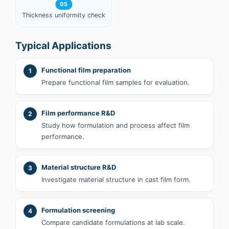
05
Thickness uniformity check
Typical Applications
Functional film preparation
1
Prepare functional film samples for evaluation.
Film performance R&D
2
Study how formulation and process affect film
performance.
Material structure R&D
3
Investigate material structure in cast film form.
Formulation screening
4
Compare candidate formulations at lab scale.