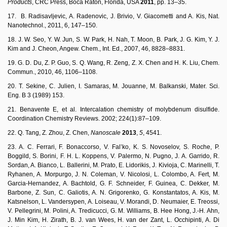
Products
, CRC Press, Boca Raton, Florida, USA
2011
, pp. 13–35.
17. B. Radisavljevic, A. Radenovic, J. Brivio, V. Giacometti and A. Kis, Nat.
Nanotechnol., 2011, 6, 147–150.
18. J. W. Seo, Y. W. Jun, S. W. Park, H. Nah, T. Moon, B. Park, J. G. Kim, Y. J.
Kim and J. Cheon, Angew. Chem., Int. Ed., 2007, 46, 8828–8831.
19. G. D. Du, Z. P. Guo, S. Q. Wang, R. Zeng, Z. X. Chen and H. K. Liu, Chem.
Commun., 2010, 46, 1106–1108.
20. T. Sekine, C. Julien, I. Samaras, M. Jouanne, M. Balkanski, Mater. Sci.
Eng. B 3 (1989) 153.
21. Benavente E, et al. Intercalation chemistry of molybdenum disulfide.
Coordination Chemistry Reviews. 2002; 224(1):87–109.
22. Q. Tang, Z. Zhou, Z. Chen,
Nanoscale
2013
,
5
, 4541.
23. A. C. Ferrari, F. Bonaccorso, V. Fal’ko, K. S. Novoselov, S. Roche, P.
Boggild, S. Borini, F. H. L. Koppens, V. Palermo, N. Pugno, J. A. Garrido, R.
Sordan, A. Bianco, L. Ballerini, M. Prato, E. Lidorikis, J. Kivioja, C. Marinelli, T.
Ryhanen, A. Morpurgo, J. N. Coleman, V. Nicolosi, L. Colombo, A. Fert, M.
Garcia-Hernandez, A. Bachtold, G. F. Schneider, F. Guinea, C. Dekker, M.
Barbone, Z. Sun, C. Galiotis, A. N. Grigorenko, G. Konstantatos, A. Kis, M.
Katsnelson, L. Vandersypen, A. Loiseau, V. Morandi, D. Neumaier, E. Treossi,
V. Pellegrini, M. Polini, A. Tredicucci, G. M. Williams, B. Hee Hong, J.-H. Ahn,
J. Min Kim, H. Zirath, B. J. van Wees, H. van der Zant, L. Occhipinti, A. Di