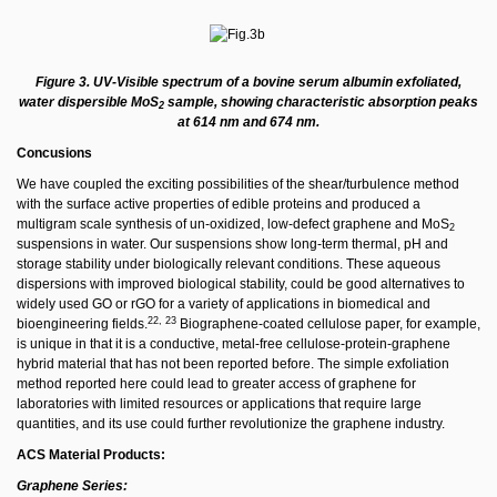
Figure 3. UV-Visible spectrum of a bovine serum albumin exfoliated,
water dispersible MoS
sample, showing characteristic absorption peaks
2
at 614 nm and 674 nm.
Concusions
We have coupled the exciting possibilities of the shear/turbulence method
with the surface active properties of edible proteins and produced a
multigram scale synthesis of un-oxidized, low-defect graphene and MoS
2
suspensions in water. Our suspensions show long-term thermal, pH and
storage stability under biologically relevant conditions. These aqueous
dispersions with improved biological stability, could be good alternatives to
widely used GO or rGO for a variety of applications in biomedical and
22, 23
bioengineering fields.
Biographene-coated cellulose paper, for example,
is unique in that it is a conductive, metal-free cellulose-protein-graphene
hybrid material that has not been reported before. The simple exfoliation
method reported here could lead to greater access of graphene for
laboratories with limited resources or applications that require large
quantities, and its use could further revolutionize the graphene industry.
ACS Material Products:
Graphene Series: