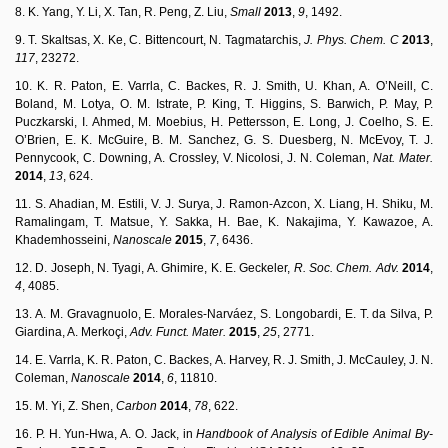
8. K. Yang, Y. Li, X. Tan, R. Peng, Z. Liu,
Small
2013
,
9
, 1492.
9. T. Skaltsas, X. Ke, C. Bittencourt, N. Tagmatarchis,
J.
P
h
y
s.
C
h
em.
C
2013
,
117
, 23272.
10. K. R. Paton, E. Varrla, C. Backes, R. J. Smith, U. Khan, A. O’Neill, C.
Boland, M. Lotya, O. M. Istrate, P. King, T. Higgins, S. Barwich, P. May, P.
Puczkarski, I. Ahmed, M. Moebius, H. Pettersson, E. Long, J. Coelho, S. E.
O’Brien, E. K. McGuire, B. M. Sanchez, G. S. Duesberg, N. McEvoy, T. J.
Pennycook, C. Downing, A. Crossley, V. Nicolosi, J. N. Coleman,
Nat.
Mater.
2014
,
13
, 624.
11. S. Ahadian, M. Estili, V. J. Surya, J. Ramon-Azcon, X. Liang, H. Shiku, M.
Ramalingam, T. Matsue, Y. Sakka, H. Bae, K. Nakajima, Y. Kawazoe, A.
Khademhosseini,
Nanoscale
2015
,
7
, 6436.
12. D. Joseph, N. Tyagi, A. Ghimire, K. E. Geckeler,
R
.
S
o
c.
C
h
em.
A
d
v
.
2014
,
4
, 4085.
13. A. M. Gravagnuolo, E. Morales-Narváez, S. Longobardi, E. T. da Silva, P.
Giardina, A. Merkoçi,
Adv.
Funct.
Mater.
2015
,
25
, 2771.
14. E. Varrla, K. R. Paton, C. Backes, A. Harvey, R. J. Smith, J. McCauley, J. N.
Coleman,
Nanoscale
2014
,
6
, 11810.
15. M. Yi, Z. Shen,
Carbon
2014
,
78
, 622.
16. P. H. Yun-Hwa, A. O. Jack, in
H
a
n
d
b
oo
k
o
f
A
n
a
l
y
sis
o
f
E
d
i
b
l
e
A
n
i
m
a
l
By-