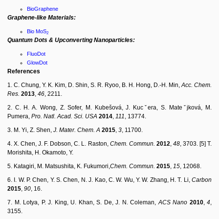
BioGraphene
Graphene-like Materials:
Bio MoS
2
Quantum Dots & Upconverting Nanoparticles:
FluoDot
GlowDot
References
1. C. Chung, Y. K. Kim, D. Shin, S. R. Ryoo, B. H. Hong, D.-H. Min,
Acc.
Chem.
Res.
2013
,
46
, 2211.
2. C. H. A. Wong, Z. Sofer, M. Kubešová, J. Kucˇera, S. Mateˇjková, M.
Pumera,
Pro.
Natl.
Acad.
Sci.
USA
2014
,
111
, 13774.
3. M. Yi, Z. Shen,
J.
Mater.
Chem.
A
2015
,
3
, 11700.
4. X. Chen, J. F. Dobson, C. L. Raston,
C
h
em.
C
o
mm
un
.
2012
,
48
, 3703. [5] T.
Morishita, H. Okamoto, Y.
5. Katagiri, M. Matsushita, K. Fukumori,
C
h
em.
Commun.
2015
,
15
, 12068.
6. I. W. P. Chen, Y. S. Chen, N. J. Kao, C. W. Wu, Y. W. Zhang, H. T. Li,
Carbon
2015
,
90
, 16.
7. M. Lotya, P. J. King, U. Khan, S. De, J. N. Coleman,
ACS
Nano
2010
,
4
,
3155.