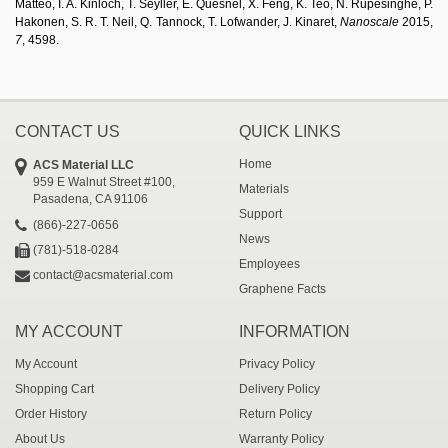
Matteo, I. A. Kinloch, T. Seyller, E. Quesnel, X. Feng, K. Teo, N. Rupesinghe, P.
Hakonen, S. R. T. Neil, Q. Tannock, T. Lofwander, J. Kinaret,
Nanoscale
2015,
7
, 4598.
CONTACT US
QUICK LINKS
Home
ACS Material LLC
959 E Walnut Street #100,
Materials
Pasadena, CA 91106
Support
(866)-227-0656
News
(781)-518-0284
Employees
contact@acsmaterial.com
Graphene Facts
MY ACCOUNT
INFORMATION
My Account
Privacy Policy
Shopping Cart
Delivery Policy
Order History
Return Policy
About Us
Warranty Policy