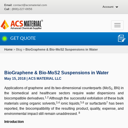
Email:
contact@acsmaterial.com
Account
Call :
(866)-227-0656
Toggle
navigat
GET QUOTE
Home
Blog
BioGraphene & Bio-MoS2 Suspensions in Water
BioGraphene & Bio-MoS2 Suspensions in Water
May 15, 2018 | ACS MATERIAL LLC
Applications of graphene and its two-dimensional counterparts (MoS
, BN) in
2
the biomedical and healthcare sectors require water dispersions and
1,2
biocompatible derivatives.
Although the successful exfoliation of these bulk
3,4
5,6
7
materials using organic solvents,
ionic liquids,
or surfactants
has been
reported, the biocompatibility of the resulting product, quality, expense, and
8
environmental impact still remain unaddressed.
Introduction