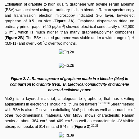
Exfoliation of graphite to high quality graphene with bovine serum albumin
(BSA) was achieved using an ordinary kitchen blender. Raman spectroscopy
and transmission electron microscopy indicated 3-5 layer, low-defect
graphene of 0.5 µm size (
Figure 2A
). Graphene dispersions dried on
2
ordinary printer paper (650 µg/cm
) showed electrical conductivity of 32,000
-1
S m
, which is much higher than many graphene/polymer composites
(
Figure 2B
). The BSA-coated graphene was stable under a wide range of pH
(3.0-11) and over 5-50 ˚C over two months.
Figure 2. A. Raman spectra of graphene made in a blender (blue) in
comparison to graphite (red). B. Electrical conductivity of graphene
covered cellulose paper.
MoS
is a layered material, analogous to graphene, that has exciting
2
17,18,19
applications in electronics, including lithium ion battiers.
Shear method
with BSA is also effective in exfoliating MoS
sheets as well as a number of
2
other two-dimensional materials. Our MoS
shows characteristic Raman
2
-1
-1
peaks at about 384 cm
and 409 cm
as well as characteristic UV-Visible
20,21
absorption peaks at 614 nm and 674 nm (
Figure 3
).