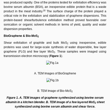
was produced rapidly. One of the proteins tested for exfoliation efﬁciency was
bovine serum albumin (BSA), an inexpensive edible protein that is a waste
16
product in the meat industry.
The surface charge of the protein played a
critical role in the exfoliation and stabilization of graphene dispersions. This
protein-based shear/turbulence exfoliation method proved favorable over
sonication or organic solvent methods in terms of yield, quality and water
dispersion properties.
BioGraphene &
Bio-MoS
2
Shear exfoliation of graphite and bulk MoS
using inexpensive, edible
2
proteins was used for large-scale synthesis of water dispersible, few layer
graphene (FLG) and few layer MoS
. These samples were imaged using
2
transmission electron microscopy (
Figure 1
).
A. TEM Images of BioGraphene
B. TEM Image of Bio-MoS
2
Figure 1. A. TEM images of graphene synthesized using bovine serum
albumin in a kitchen blender. B. TEM image of a few layered MoS
sheet
2
synthesized using bovine serum albumin and shear force.