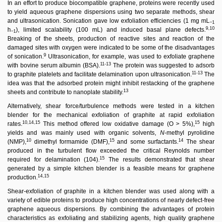
In an effort to produce biocompatible graphene, proteins were recently used
to yield aqueous graphene dispersions using two separate methods, shear
and ultrasonication. Sonication gave low exfoliation efﬁciencies (1 mg mL
−1
9,10
h
), limited scalability (100 mL) and induced basal plane defects.
−1
Breaking of the sheets, production of reactive sites and reaction of the
damaged sites with oxygen were indicated to be some of the disadvantages
9
of sonication.
Ultrasonication, for example, was used to exfoliate graphene
11-13
with bovine serum albumin (BSA).
The protein was suggested to adsorb
11-13
to graphite platelets and facilitate delamination upon ultrasonication.
The
idea was that the adsorbed protein might inhibit restacking of the graphene
13
sheets and contribute to nanoplate stability.
Alternatively, shear force/turbulence methods were tested in a kitchen
blender for the mechanical exfoliation of graphite at rapid exfoliation
10,14,15
15
rates.
This method offered low oxidative damage (O > 5%),
high
yields and was mainly used with organic solvents,
N
-methyl pyrolidine
10
15
14
(NMP),
dimethyl formamide (DMF),
and some surfactants.
The shear
produced in the turbulent ﬂow exceeded the critical Reynolds number
15
required for delamination (104).
The results demonstrated that shear
generated by a simple kitchen blender is a feasible means for graphene
14,15
production.
Shear-exfoliation of graphite in a kitchen blender was used along with a
variety of edible proteins to produce high concentrations of nearly defect-free
graphene aqueous dispersions. By combining the advantages of protein
characteristics as exfoliating and stabilizing agents, high quality graphene