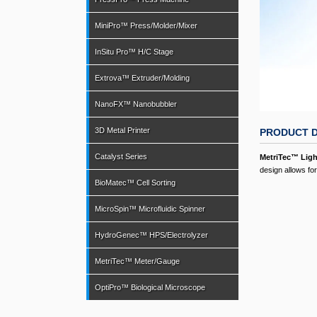
MiniPro™ Press/Molder/Mixer
InSitu Pro™ H/C Stage
Extrova™ Extruder/Molding
NanoFX™ Nanobubbler
3D Metal Printer
PRODUCT D
Catalyst Series
MetriTec™ Lig
design allows f
BioMatec™ Cell Sorting
MicroSpin™ Microfluidic Spinner
HydroGenec™ HPS/Electrolyzer
MetriTec™ Meter/Gauge
OptiPro™ Biological Microscope