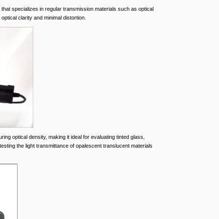
 that specializes in regular transmission materials such as optical
optical clarity and minimal distortion.
ng optical density, making it ideal for evaluating tinted glass,
 testing the light transmittance of opalescent translucent materials