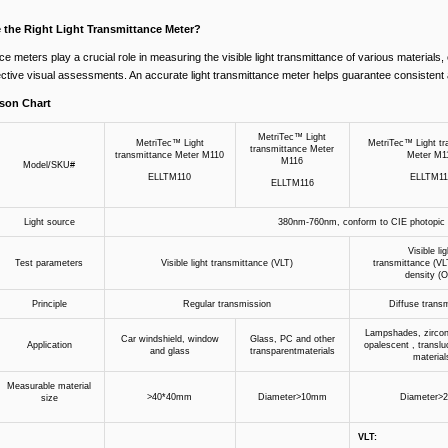
the Right Light Transmittance Meter?
ce meters play a crucial role in measuring the visible light transmittance of various materials,
ective visual assessments. An accurate light transmittance meter helps guarantee consistent 
son Chart
MetriTec™ Light
MetriTec™ Light
MetriTec™ Light tr
transmittance Meter
transmittance Meter M110
Meter M1
M116
Model/SKU#
ELLTM110
ELLTM11
ELLTM116
Light source
380nm-760nm, conform to CIE photopic l
Visible lig
Test parameters
Visible light transmittance (VLT)
transmittance (VL
density (
Principle
Regular transmission
Diffuse trans
Lampshades, zircon
Car windshield, window
Glass, PC and other
Application
opalescent , translu
and glass
transparentmaterials
material
Measurable material
>40*40mm
Diameter>10mm
Diameter>
size
VLT: