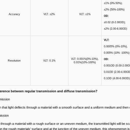
±1% (0%-50%);
±2% (50%-100%)
Accuracy
VLT: ±2%
VLT: ±1%
OD:
±0.02 (0-2.00OD);
±2% (2.00-6.00OD)
VLT:
0.0005% (0%-10%),
0.005% (10% -100%);
VLT: 0.001%(0%-10%),
OD:
Resolution
VLT: 0.1%
0.01%(10%-100%)
0.001OD (0.00-2.00O
0.01OD (2.00-4.00OD
0.1OD (4.00-6.00OD)
fference between regular transmission and diffuse transmission?
mission
hat light deflects through a material with a smooth surface and a uniform medium and then de
mission
through a material with a rough surface or an uneven medium, the transmitted light will be sca
 on the rough materials' surface and at the junction of the uneven medium, this phenomenon i