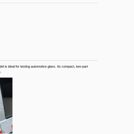
el is ideal for testing automotive glass. Its compact, two-part
.