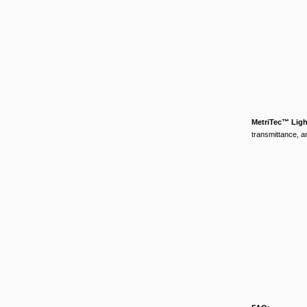
MetriTec™ Lig
transmittance, an