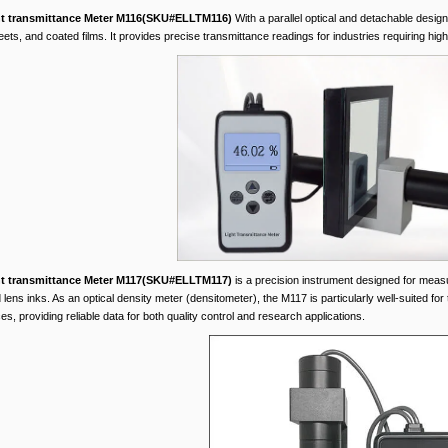
ht transmittance Meter M116(SKU#ELLTM116)
With a parallel optical and detachable design
eets, and coated films. It provides precise transmittance readings for industries requiring high 
ht transmittance Meter M117(SKU#ELLTM117)
is a precision instrument designed for measuri
 lens inks. As an optical density meter (densitometer), the M117 is particularly well-suited for
s, providing reliable data for both quality control and research applications.