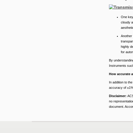
One key 
cloudy a
aestheti
Another 
transpare
highly d
for auto
By understanding 
Instruments such
How accurate a
In addition to t
accuracy of ±1%,
Disclaimer:
ACS
no representation
document. Accord