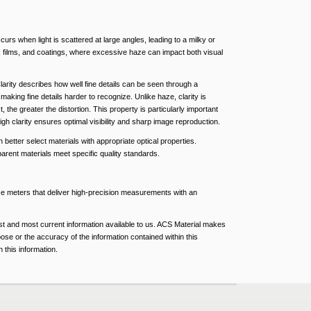
urs when light is scattered at large angles, leading to a milky or
s, films, and coatings, where excessive haze can impact both visual
Clarity describes how well fine details can be seen through a
, making fine details harder to recognize. Unlike haze, clarity is
the greater the distortion. This property is particularly important
gh clarity ensures optimal visibility and sharp image reproduction.
better select materials with appropriate optical properties.
arent materials meet specific quality standards.
nce meters that deliver high-precision measurements with an
est and most current information available to us. ACS Material makes
pose or the accuracy of the information contained within this
 this information.