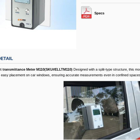
Specs
ETAIL
ht transmittance Meter M110(SKU#ELLTM110)
Designed with a split-type structure, this mod
or easy placement on car windows, ensuring accurate measurements even in confined spaces