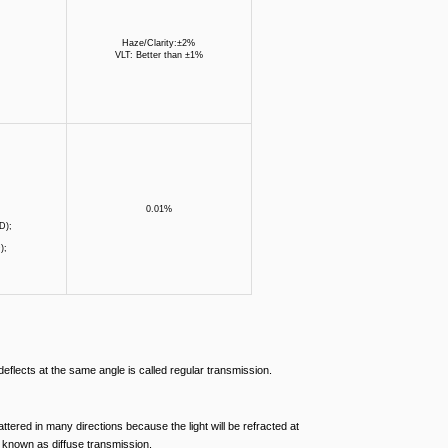
Haze/Clarity:±2%
VLT: Better than ±1%
0.01%
D);
);
flects at the same angle is called regular transmission.
ttered in many directions because the light will be refracted at
s known as diffuse transmission.