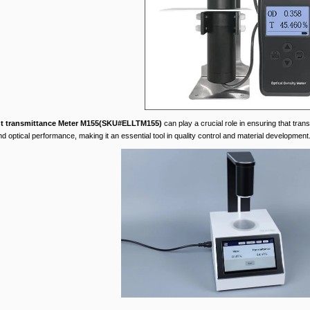
ht transmittance Meter M155(SKU#ELLTM155)
can play a crucial role in ensuring that trans
d optical performance, making it an essential tool in quality control and material development