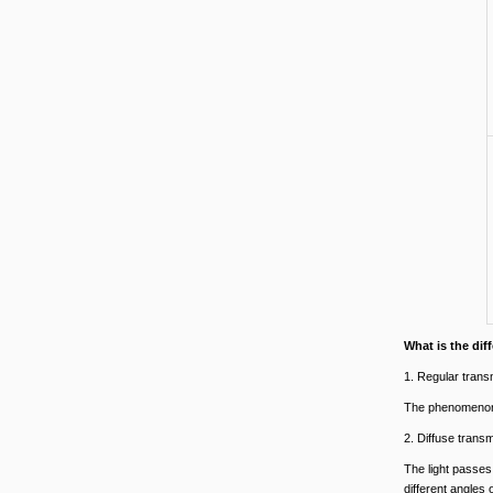
What is the di
1. Regular trans
The phenomenon t
2. Diffuse trans
The light passes 
different angles