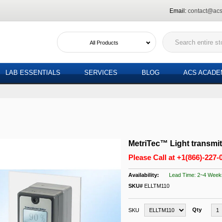
Email:
contact@acs
All Products
LAB ESSENTIALS
SERVICES
BLOG
ACS ACAD
MetriTec™ Light transmi
Please Call at
+1(866)-227-
Lead Time: 2~4 Week
SKU#
ELLTM110
Qty
SKU