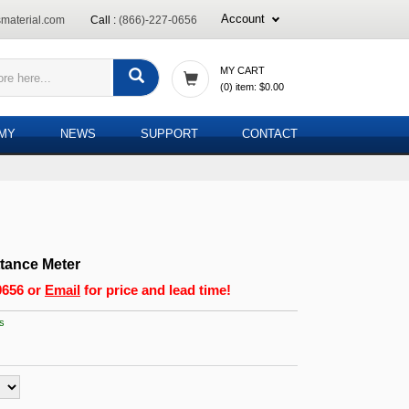
Account
material.com
Call :
(866)-227-0656
MY CART
(
0
) item:
$0.00
EMY
NEWS
SUPPORT
CONTACT
ttance Meter
0656
or
Email
for price and lead time!
s