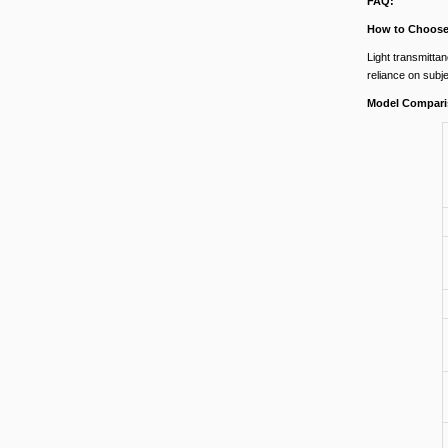
FAQ:
How to Choose 
Light transmittan
reliance on subj
Model Compari