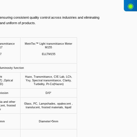
 ensuring consistent quality control across industries and eliminating
and uniform of products.
ansmittance
MetriTec™ Light transmittance Meter
17
M155
7
ELLTM155
uminosity function
ht
Haze, Transmittance, CIE Lab, LCh,
T) ,Optical
Yxy, Spectral transmittance, Clarity,
OD)
Turbidity, Pt-Co(Hazen)
mission
D/0°
ia and other
Glass, PC, Lampshades, opalescent ,
cent, frosted
translucent, frosted materials, liquid
s
2mm
Diameter>5mm