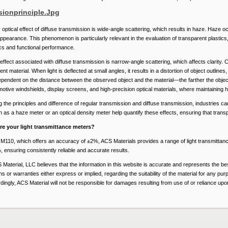
optical effect of diffuse transmission is wide-angle scattering, which results in haze. Haze occ
ppearance. This phenomenon is particularly relevant in the evaluation of transparent plastic
cs and functional performance.
effect associated with diffuse transmission is narrow-angle scattering, which affects clarity. 
nt material. When light is deflected at small angles, it results in a distortion of object outlines
ependent on the distance between the observed object and the material—the farther the object, 
motive windshields, display screens, and high-precision optical materials, where maintaining hi
the principles and difference of regular transmission and diffuse transmission, industries can 
 as a haze meter or an optical density meter help quantify these effects, ensuring that transp
re your light transmittance meters?
he M110, which offers an accuracy of ±2%, ACS Materials provides a range of light transmitta
 ensuring consistently reliable and accurate results.
 Material, LLC believes that the information in this website is accurate and represents the b
s or warranties either express or implied, regarding the suitability of the material for any pur
ingly, ACS Material will not be responsible for damages resulting from use of or reliance upon