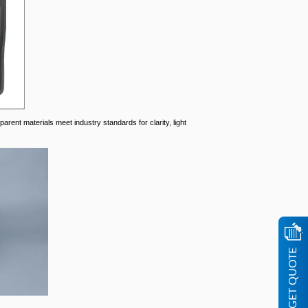
parent materials meet industry standards for clarity, light
.
GET QUOTE