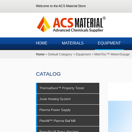
Welcome to the ACS Material Store
HOME
MATERIALS
EQUIPMENT
Home
Default Category
Equipment
MetriTec™ Meter/Gauge
CATALOG
ThermalSure™ Property Tester
Joule Heating System
Plasma Power Supply
PlasMil™ Plasma Ball Mill
PressPro™ Press Machine