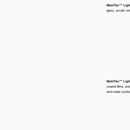
MetriTec™ Lig
glass, acrylic sh
MetriTec™ Lig
coated films, and
and matte surface