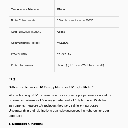
Test Aperture Diameter
Ø10 mm
Probe Cable Length
0.5 m, heat-resistant to 200°C
Communication Interface
RS485
Communication Protocol
MODBUS
Power Supply
5V–24V DC
Probe Dimensions
35 mm (L) × 15 mm (W) × 14.5 mm (H)
FAQ:
Difference between UV Energy Meter vs. UV Light Meter?
When choosing a UV measurement device, many people wonder about the
differences between a UV energy meter and a UV light meter. While both
instruments measure UV radiation, they serve different purposes.
Understanding their distinctions can help you select the right tool for your
application.
1. Definition & Purpose