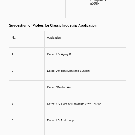
±10%H
Suggestion of Probes for Classic Industrial Application
No.
Application
1
Detect UV Aging Box
2
Detect Ambient Light and Sunlight
3
Detect Welding Arc
4
Detect UV Light of Non-destructive Testing
5
Detect UV Nail Lamp