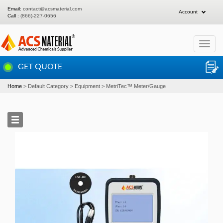
Email:
contact@acsmaterial.com
Account
Call :
(866)-227-0656
Toggle
navigat
GET QUOTE
Home
Default Category
Equipment
MetriTec™ Meter/Gauge