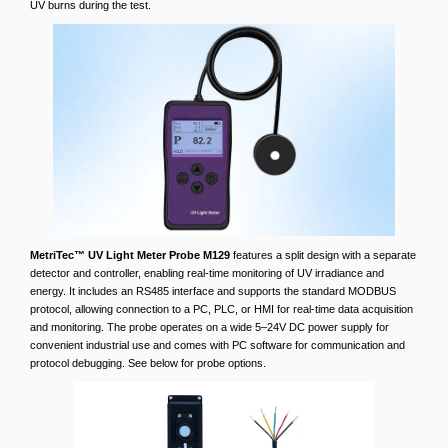
UV burns during the test.
MetriTec™ UV Light Meter Probe M129
features a split design with a separate
detector and controller, enabling real-time monitoring of UV irradiance and
energy. It includes an RS485 interface and supports the standard MODBUS
protocol, allowing connection to a PC, PLC, or HMI for real-time data acquisition
and monitoring. The probe operates on a wide 5–24V DC power supply for
convenient industrial use and comes with PC software for communication and
protocol debugging. See below for probe options.