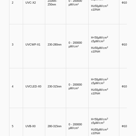
210nm-
0 - 200000
2
UVC-X2
Φ10mm
250nm
μW/cm²
2
H≥50µW/cm
±10%H
2
H<50µW/cm
2
±5µW/cm
0 - 200000
3
UVCWP-X1
230-280nm
Φ10mm
μW/cm²
2
H≥50µW/cm
±10%H
2
H<50µW/cm
2
±5µW/cm
0 - 200000
4
UVCLED-X0
230-315nm
Φ10mm
μW/cm²
2
H≥50µW/cm
±10%H
2
H<50µW/cm
2
±5µW/cm
0 - 200000
5
UVB-X0
280-315nm
Φ10mm
μW/cm²
2
H≥50µW/cm
±10%H