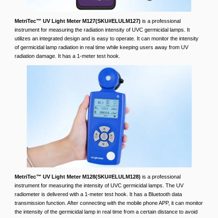
MetriTec™ UV Light Meter M127(SKU#ELULM127)
is a professional
instrument for measuring the radiation intensity of UVC germicidal lamps. It
utilizes an integrated design and is easy to operate. It can monitor the intensity
of germicidal lamp radiation in real time while keeping users away from UV
radiation damage. It has a 1-meter test hook.
MetriTec™ UV Light Meter M128(SKU#ELULM128)
is a professional
instrument for measuring the intensity of UVC germicidal lamps. The UV
radiometer is delivered with a 1-meter test hook. It has a Bluetooth data
transmission function. After connecting with the mobile phone APP, it can monitor
the intensity of the germicidal lamp in real time from a certain distance to avoid