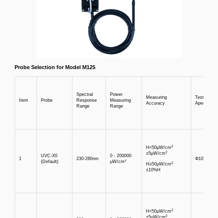
Probe Selection for Model M125
Spectral
Power
Measuring
Test
Item
Probe
Response
Measuring
Accuracy
Aperture
Range
Range
2
H<50µW/cm
2
±5µW/cm
UVC-X0
0 - 200000
1
230-280nm
Φ10mm
(Default)
μW/cm²
2
H≥50µW/cm
±10%H
2
H<50µW/cm
2
±5µW/cm