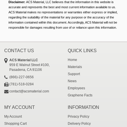
Disclaimer:
ACS Material, LLC believes that the information in this website is
accurate and represents the best and most current information available to us.
ACS Material makes no representations or warranties either express or implied,
regarding the suitability of the material for any purpose or the accuracy of the
information contained within this document. Accordingly, ACS Material will not be
responsible for damages resulting from use of or reliance upon this information.
CONTACT US
QUICK LINKS
Home
ACS Material LLC
959 E Walnut Street #100,
Materials
Pasadena, CA 91106
Support
(866)-227-0656
News
(781)-518-0284
Employees
contact@acsmaterial.com
Graphene Facts
MY ACCOUNT
INFORMATION
My Account
Privacy Policy
Shopping Cart
Delivery Policy