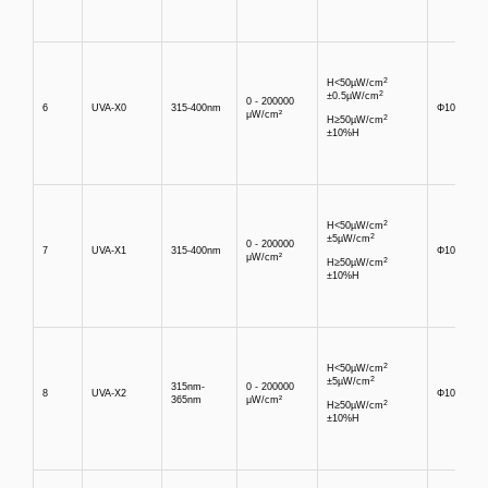
2
H<50µW/cm
2
±0.5µW/cm
0 - 200000
6
UVA-X0
315-400nm
Φ10mm
μW/cm²
2
H≥50µW/cm
±10%H
2
H<50µW/cm
2
±5µW/cm
0 - 200000
7
UVA-X1
315-400nm
Φ10mm
μW/cm²
2
H≥50µW/cm
±10%H
2
H<50µW/cm
2
±5µW/cm
315nm-
0 - 200000
8
UVA-X2
Φ10mm
365nm
μW/cm²
2
H≥50µW/cm
±10%H