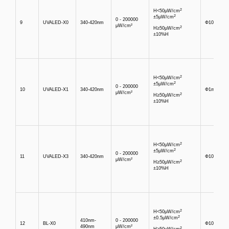
2
H<50µW/cm
2
±5µW/cm
0 - 200000
9
UVALED-X0
340-420nm
Φ10mm
μW/cm²
2
H≥50µW/cm
±10%H
2
H<50µW/cm
2
±5µW/cm
0 - 200000
10
UVALED-X1
340-420nm
Φ1mm
μW/cm²
2
H≥50µW/cm
±10%H
2
H<50µW/cm
2
±5µW/cm
0 - 200000
11
UVALED-X3
340-420nm
Φ10mm
μW/cm²
2
H≥50µW/cm
±10%H
2
H<50µW/cm
2
±0.5µW/cm
410nm-
0 - 200000
12
BL-X0
Φ10mm
490nm
μW/cm²
2
H≥50µW/cm