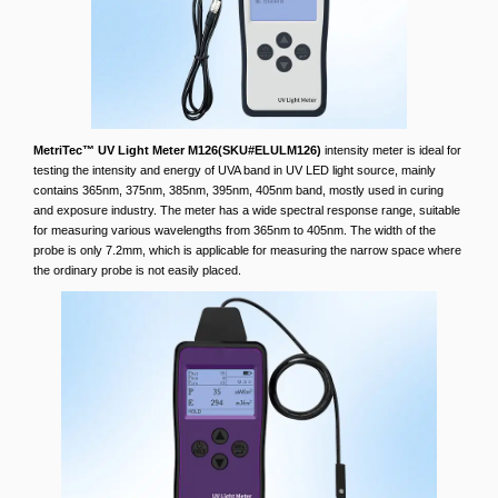
MetriTec™ UV Light Meter M126(SKU#ELULM126)
intensity meter is ideal for
testing the intensity and energy of UVA band in UV LED light source, mainly
contains 365nm, 375nm, 385nm, 395nm, 405nm band, mostly used in curing
and exposure industry. The meter has a wide spectral response range, suitable
for measuring various wavelengths from 365nm to 405nm. The width of the
probe is only 7.2mm, which is applicable for measuring the narrow space where
the ordinary probe is not easily placed.