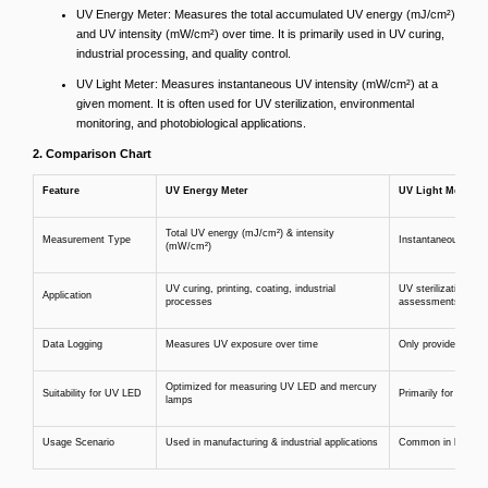
UV Energy Meter: Measures the total accumulated UV energy (mJ/cm²)
and UV intensity (mW/cm²) over time. It is primarily used in UV curing,
industrial processing, and quality control.
UV Light Meter: Measures instantaneous UV intensity (mW/cm²) at a
given moment. It is often used for UV sterilization, environmental
monitoring, and photobiological applications.
2. Comparison Chart
Feature
UV Energy Meter
UV Light Meter
Total UV energy (mJ/cm²) & intensity
Measurement Type
Instantaneous UV i
(mW/cm²)
UV curing, printing, coating, industrial
UV sterilization, en
Application
processes
assessments
Data Logging
Measures UV exposure over time
Only provides real-t
Optimized for measuring UV LED and mercury
Suitability for UV LED
Primarily for gener
lamps
Usage Scenario
Used in manufacturing & industrial applications
Common in labs, hos