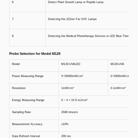
6
Detect Plant Growth Lamp or Reptile Lamp
7
Detecting the 222nm Far UVC Lamps
8
Detecting the Medical Phototherapy Devices or LED Blue Therapy Lig
Probe Selection for Model M129
Model
M129-UVALED
M129-UVA
Power Measuring Range
0~20000mW/cm²
0~2000mW/cm²
Resolution
1mW/cm²
0.1mW/cm²
Energy Measuring Range
0 ~ 4 × 10 9 mJ/cm²
Sampling Rate
2048 times/s
Measurement Accuracy
±10%
Data Refresh Interval
200 ms