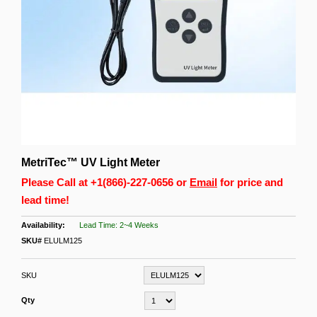
MetriTec™ UV Light Meter
Please Call at
+1(866)-227-0656
or
Email
for price and
lead time!
Lead Time: 2~4 Weeks
SKU#
ELULM125
SKU
Qty