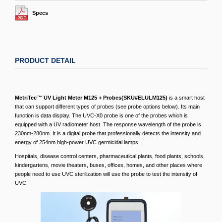
Specs
PRODUCT DETAIL
MetriTec™ UV Light Meter M125 + Probes(SKU#ELULM125)
is a smart host
that can support different types of probes (see probe options below). Its main
function is data display. The UVC-X0 probe is one of the probes which is
equipped with a UV radiometer host. The response wavelength of the probe is
230nm-280nm. It is a digital probe that professionally detects the intensity and
energy of 254nm high-power UVC germicidal lamps.
Hospitals, disease control centers, pharmaceutical plants, food plants, schools,
kindergartens, movie theaters, buses, offices, homes, and other places where
people need to use UVC sterilization will use the probe to test the intensity of
UVC.