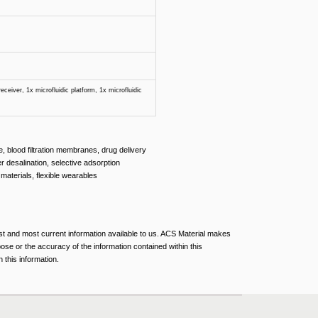
eceiver, 1x microfluidic platform, 1x microfluidic
re, blood filtration membranes, drug delivery
er desalination, selective adsorption
materials, flexible wearables
est and most current information available to us. ACS Material makes
pose or the accuracy of the information contained within this
 this information.