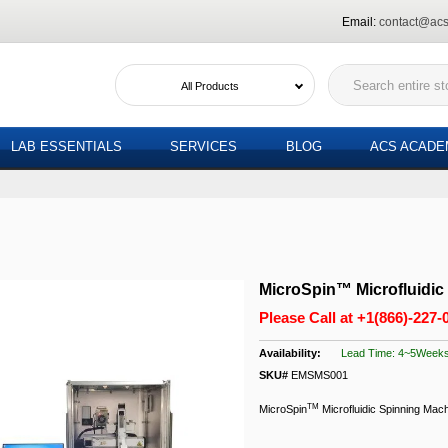
Email:
contact@acs
All Products
LAB ESSENTIALS
SERVICES
BLOG
ACS ACAD
MicroSpin™ Microfluidic
Please Call at
+1(866)-227-
Lead Time: 4~5Week
SKU#
EMSMS001
TM
MicroSpin
Microfluidic Spinning Mac