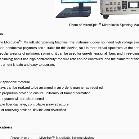
TM
Photo of MicroSpin
Microfluidic Spinning Ma
es
TM
he MicroSpin
Microfluidic Spinning Machine, this instrument does not need high voltage elec
n-conductive polymers are suitable for this device, so it is more broad-spectrum; at the same 
lecular weights of polymers spinning; it can be used for one-dimensional fibers and three-dim
pinning; and it has high controllability: the fluid rate can be controlled, and the diameter of the 
strument is safe and easy to operate.
 spinnable material
rays can be realized to be arranged in an orderly manner as required
n propulsion device to ensure uniformity of filament formation
is system with precise control
able fiber diameter, controllable array structure
 of receiving devices, flexible and diversified
ications
TM
Product Name
MicroSpin
Microfluidic Spinning Machine