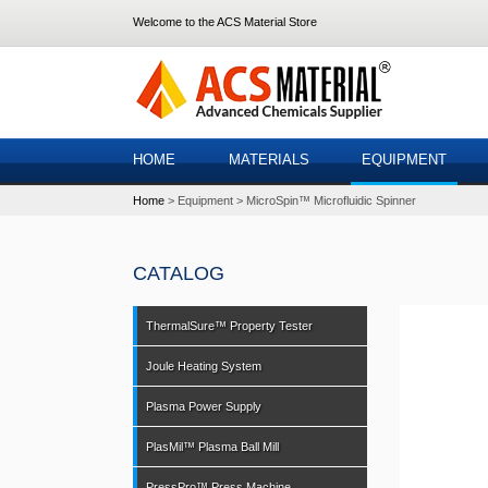
Welcome to the ACS Material Store
HOME
MATERIALS
EQUIPMENT
Home
Equipment
MicroSpin™ Microfluidic Spinner
CATALOG
ThermalSure™ Property Tester
Joule Heating System
Plasma Power Supply
PlasMil™ Plasma Ball Mill
PressPro™ Press Machine