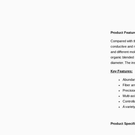
Product Featur
Compared with t
conductive and no
and different mo
organic blended s
diameter. The in
Key Features:
Abundant
Fiber ar
Precisio
Multi-ax
Controll
A variety
Product Specif