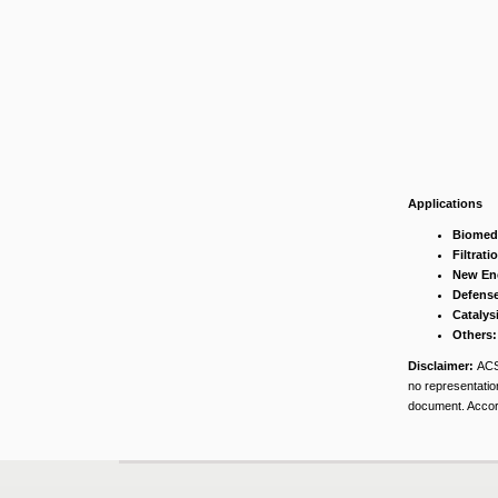
Applications
Biomedi
Filtrati
New En
Defense
Catalys
Others:
Disclaimer:
ACS
no representation
document. Accord