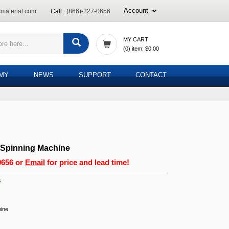
Account
material.com
Call :
(866)-227-0656
MY CART
(
0
) item:
$0.00
EMY
NEWS
SUPPORT
CONTACT
 Spinning Machine
0656
or
Email
for price and lead time!
s
hine