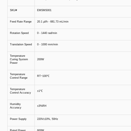
SKU#
EMSMS001
Feed Rate Range
20.1 μl/h - 681.73 mL/min
Rotation Speed
0 - 1440 rad/min
Translation Speed
0 - 1000 mm/min
Temperature
Curing System
200W
Power
Temperature
RT~100℃
Control Range
Temperature
±1℃
Control Accuracy
Humidity
±3%RH
Accuracy
Power Supply
220V±10%, 50Hz
Rated Power
600W