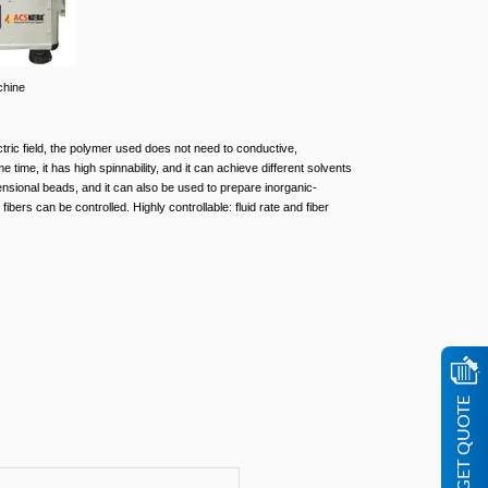
chine
tric field, the polymer used does not need to conductive,
time, it has high spinnability, and it can achieve different solvents
ensional beads, and it can also be used to prepare inorganic-
fibers can be controlled. Highly controllable: fluid rate and fiber
GET QUOTE