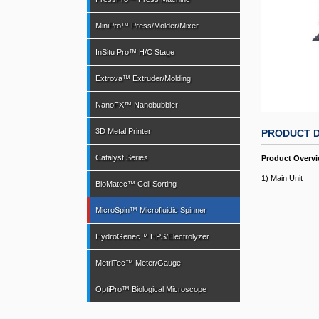
MiniPro™ Press/Molder/Mixer
InSitu Pro™ H/C Stage
Extrova™ Extruder/Molding
NanoFX™ Nanobubbler
3D Metal Printer
PRODUCT D
Catalyst Series
Product Overv
1) Main Unit
BioMatec™ Cell Sorting
MicroSpin™ Microfluidic Spinner
HydroGenec™ HPS/Electrolyzer
MetriTec™ Meter/Gauge
OptiPro™ Biological Microscope