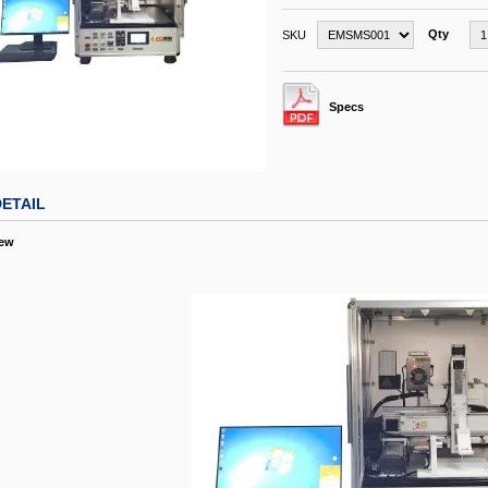
Qty
SKU
Specs
ETAIL
iew