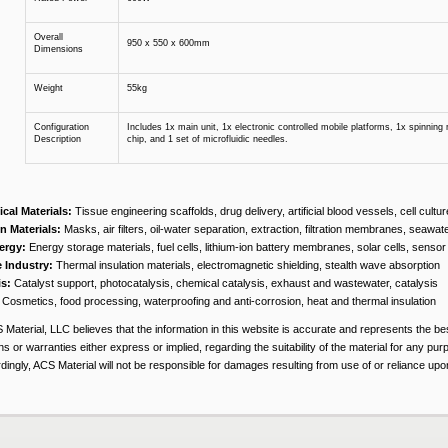
Overall
950 x 550 x 600mm
Dimensions
Weight
55kg
Configuration
Includes 1x main unit, 1x electronic controlled mobile platforms, 1x spinning r
Description
chip, and 1 set of microfluidic needles.
cal Materials:
Tissue engineering scaffolds, drug delivery, artificial blood vessels, cell cultu
on Materials:
Masks, air filters, oil-water separation, extraction, filtration membranes, seawat
ergy:
Energy storage materials, fuel cells, lithium-ion battery membranes, solar cells, sensor 
 Industry:
Thermal insulation materials, electromagnetic shielding, stealth wave absorption
is:
Catalyst support, photocatalysis, chemical catalysis, exhaust and wastewater, catalysis
Cosmetics, food processing, waterproofing and anti-corrosion, heat and thermal insulation
 Material, LLC believes that the information in this website is accurate and represents the b
s or warranties either express or implied, regarding the suitability of the material for any pur
ingly, ACS Material will not be responsible for damages resulting from use of or reliance upon