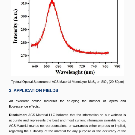
Typical Optical Spectrum of ACS Material Monolayer MoS
on SiO
(20-50μm)
2
2
3. APPLICATION FIELDS
An excellent device materials for studying the number of layers and
fluorescence effects.
Disclaimer:
ACS Material LLC believes that the information on our website is
accurate and represents the best and most current information available to us.
ACS Material makes no representations or warranties either express or implied,
regarding the suitability of the material for any purpose or the accuracy of the