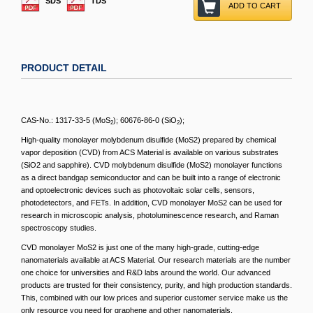
SDS
TDS
ADD TO CART
PRODUCT DETAIL
CAS-No.: 1317-33-5 (MoS
); 60676-86-0 (SiO
);
2
2
High-quality monolayer molybdenum disulfide (MoS2) prepared by chemical
vapor deposition (CVD) from ACS Material is available on various substrates
(SiO2 and sapphire). CVD molybdenum disulfide (MoS2) monolayer functions
as a direct bandgap semiconductor and can be built into a range of electronic
and optoelectronic devices such as photovoltaic solar cells, sensors,
photodetectors, and FETs. In addition, CVD monolayer MoS2 can be used for
research in microscopic analysis, photoluminescence research, and Raman
spectroscopy studies.
CVD monolayer MoS2 is just one of the many high-grade, cutting-edge
nanomaterials available at ACS Material. Our research materials are the number
one choice for universities and R&D labs around the world. Our advanced
products are trusted for their consistency, purity, and high production standards.
This, combined with our low prices and superior customer service make us the
only resource you need for graphene and other nanomaterials.