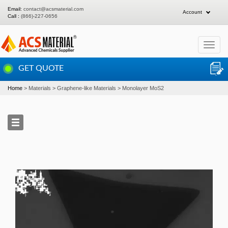
Email:
contact@acsmaterial.com
Account
Call :
(866)-227-0656
Toggle
navigat
GET QUOTE
Home
Materials
Graphene-like Materials
Monolayer MoS2