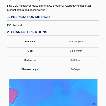
Find CVD monolayer MoS2 online at ACS Material. Call today to get exact
product details and specifications.
1. PREPARATION METHOD
CVD Method
2. CHARACTERIZATIONS
Substrate:
SiO
/Sapphire
2
Size:
9 mm*9 mm
Thickness
：
0.6-0.8 nm
Diameter range:
20-50 μm