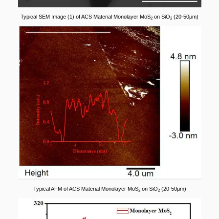
Typical SEM Image (1) of ACS Material Monolayer MoS
on SiO
(20-50μm)
2
2
Typical AFM of ACS Material Monolayer MoS
on SiO
(20-50μm)
2
2