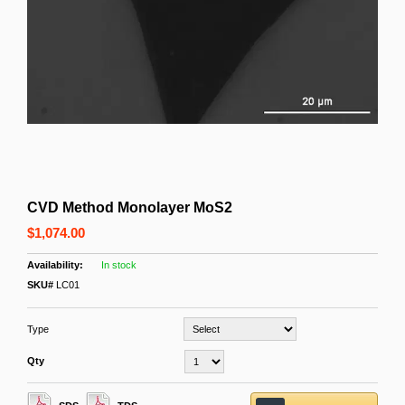
CVD Method Monolayer MoS2
$1,074.00
In stock
SKU#
LC01
Type
Qty