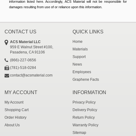
information listed here. Accordingly, ACS Material will not be responsible for
damages resulting from use of or reliance upon this information.
CONTACT US
QUICK LINKS
Home
ACS Material LLC
959 E Walnut Street #100,
Materials
Pasadena, CA 91106
Support
(866)-227-0656
News
(781)-518-0284
Employees
contact@acsmaterial.com
Graphene Facts
MY ACCOUNT
INFORMATION
My Account
Privacy Policy
Shopping Cart
Delivery Policy
Order History
Return Policy
About Us
Warranty Policy
Sitemap