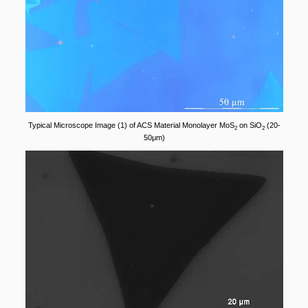
Typical Microscope Image (1) of ACS Material Monolayer MoS
on SiO
(20-
2
2
50μm)