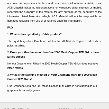
accurate and represents the best and most current information available to us.
ACS Material makes no representations or warranties either express or implied,
regarding the suitability of the material for any purpose or the accuracy of the
information listed here. Accordingly, ACS Material will not be responsible for
damages resulting from use of or reliance upon this information.
FAQ
1. What is the crystallinity of this product?
The crystallinity of our Graphene on Ultra-fine 2000 Mesh Copper TEM Grids is
polycrystalline.
2. Does your Graphene on Ultra-fine 2000 Mesh Copper TEM Grids have
lattice stipes?
No, our Graphene on Ultra-fine 2000 Mesh Cooper TEM Grids does not have
lattice stripes.
3. What is the stacking method of your Graphene Ultra-fine 2000 Mesh
Cooper TEM Grids?
Our Graphene Ultra-fine 200 Mesh Cooper TEM Grids is not stacked as our
graphene is naturally grown.