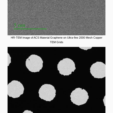
HR-TEM Image of ACS Material Graphene on Ultra-fine 2000 Mesh Copper
TEM Grids