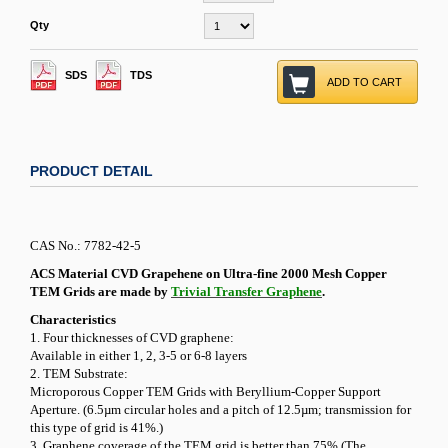
Qty
SDS
TDS
ADD TO CART
PRODUCT DETAIL
CAS No.: 7782-42-5
ACS Material CVD Grapehene on Ultra-fine 2000 Mesh Copper
TEM Grids are made by
Trivial Transfer Graphene
.
Characteristics
1. Four thicknesses of CVD graphene:
Available in either 1, 2, 3-5 or 6-8 layers
2. TEM Substrate:
Microporous Copper TEM Grids with Beryllium-Copper Support
Aperture. (6.5µm circular holes and a pitch of 12.5µm; transmission for
this type of grid is 41%.)
3. Graphene coverage of the TEM grid is better than 75% (The