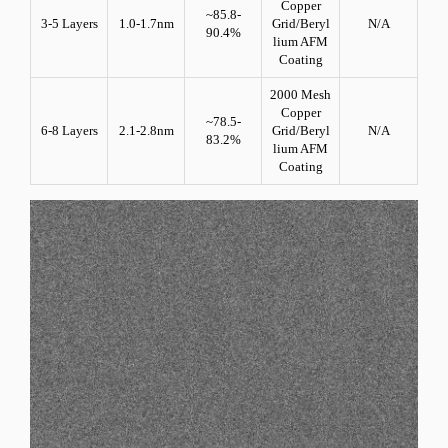
Copper
~85.8-
3-5 Layers
1.0-1.7nm
Grid/Beryl
N/A
90.4%
lium AFM
Coating
2000 Mesh
Copper
~78.5-
6-8 Layers
2.1-2.8nm
Grid/Beryl
N/A
83.2%
lium AFM
Coating