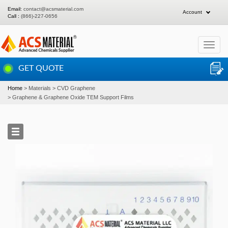
Email:
contact@acsmaterial.com
Account
Call :
(866)-227-0656
Toggle
navigat
GET QUOTE
Home
Materials
CVD Graphene
Graphene & Graphene Oxide TEM Support Films