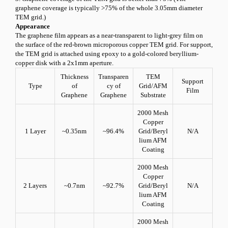
graphene coverage is typically >
75
% of the whole 3.05mm diameter
TEM grid.)
Appearance
The graphene film appears as a near-transparent to light-grey film on
the surface of the red-brown microporous copper TEM grid. For support,
the TEM grid is attached using epoxy to a gold-colored beryllium-
copper disk with a 2x1mm aperture.
Thickness
Transparen
TEM
Support
Type
of
cy of
Grid/AFM
Film
Graphene
Graphene
Substrate
2000 Mesh
Copper
1 Layer
~0.35nm
~96.4%
Grid/Beryl
N/A
lium AFM
Coating
2000 Mesh
Copper
2 Layers
~0.7nm
~92.7%
Grid/Beryl
N/A
lium AFM
Coating
2000 Mesh