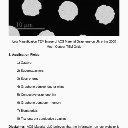
Low Magnification TEM Image of ACS Material Graphene on Ultra-fine 2000
Mesh Copper TEM Grids
3. Application Fields
1) Catalyst
2) Supercapacitors
3) Solar energy
4) Graphene semiconductor chips
5) Conductive graphene film
6) Graphene computer memory
7) Biomaterials
8) Transparent conductive coatings
Disclaimer:
ACS Material LLC believes that the information on our website is