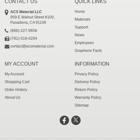
CONTACT US
QUICK LINKS
Home
ACS Material LLC
959 E Walnut Street #100,
Materials
Pasadena, CA 91106
Support
(866)-227-0656
News
(781)-518-0284
Employees
contact@acsmaterial.com
Graphene Facts
MY ACCOUNT
INFORMATION
My Account
Privacy Policy
Shopping Cart
Delivery Policy
Order History
Return Policy
About Us
Warranty Policy
Sitemap