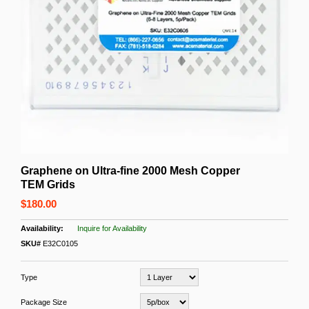
Graphene on Ultra-fine 2000 Mesh Copper
TEM Grids
$180.00
Inquire for Availability
SKU#
E32C0105
Type
Package Size