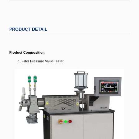
PRODUCT DETAIL
Product Composition
Filter Pressure Value Tester