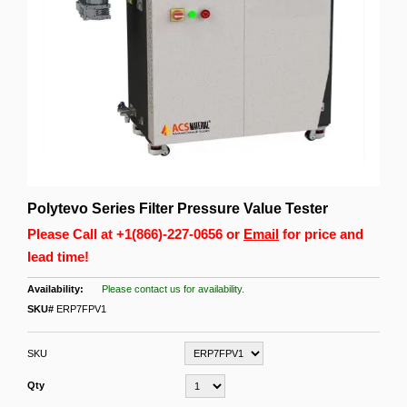
Polytevo Series Filter Pressure Value Tester
Please Call at
+1(866)-227-0656
or
Email
for price and
lead time!
Please contact us for availability.
SKU#
ERP7FPV1
SKU
Qty