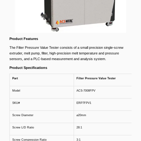
Product Features
The Filter Pressure Value Tester consists of a small precision single-screw
extruder, melt pump, filter, high-precision melt temperature and pressure
sensors, and a PLC-based measurement and analysis system.
Product Specifications
Part
Filter Pressure Value Tester
Model
ACS-7008FPV
SKU#
ERP7FPV1
Screw Diameter
⌀20mm
Screw L/D Ratio
28:1
Screw Compression Ratio
3:1