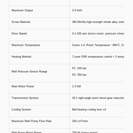
Maximum Output
3-5 kh/h
Screw Material
38CrMoAla high-strength nitride alloy steel
Drive Speed
0.1-100 rpm (servo motor, pressure closed-loop)
Maximum Temperature
Zones 1-4: Room Temperature ~360℃; Zone 5-7
Heating Method
7-zone SSR temperature control + 3 temperature
P1: 100 bar
Melt Pressure Sensor Range
P2: 350 bar
Main Motor Power
1.5 kW
Transmission System
20:1 right-angle worm bevel gear reduction syst
Cooling System
Ball bearing cooling fans x4
3
Maximum Melt Pump Flow Rate
100 cm
/min
Melt Pump Motor Power
750 W (servo motor)