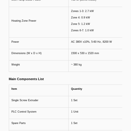
Zones 1-3: 2.7 kW
Zone 4: 0.9 kW
Heating Zone Power
Zone 5: 1.2 kW
Zones 6-7: 1.0 kW
Power
AC 380V ±10%, 5-60 Hz, 8200 W
Dimensions (W x D x H)
1500 x 530 x 1520 mm
Weight
~ 380 kg
Main Components List
Item
Quantity
Single Screw Extruder
1 Set
PLC Control System
1 Unit
Spare Parts
1 Set