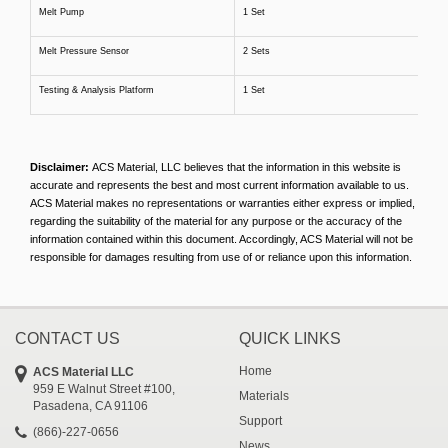
Melt Pump
1 Set
Melt Pressure Sensor
2 Sets
Testing & Analysis Platform
1 Set
Disclaimer:
ACS Material, LLC believes that the information in this website is
accurate and represents the best and most current information available to us.
ACS Material makes no representations or warranties either express or implied,
regarding the suitability of the material for any purpose or the accuracy of the
information contained within this document. Accordingly, ACS Material will not be
responsible for damages resulting from use of or reliance upon this information.
CONTACT US
QUICK LINKS
Home
ACS Material LLC
959 E Walnut Street #100,
Materials
Pasadena, CA 91106
Support
(866)-227-0656
News