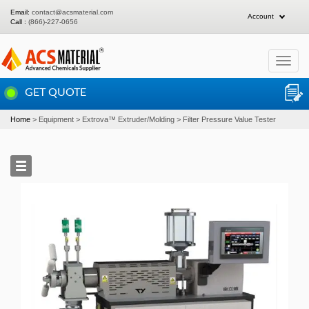
Email:
contact@acsmaterial.com
Account
Call :
(866)-227-0656
Toggle
navigat
GET QUOTE
Home
Equipment
Extrova™ Extruder/Molding
Filter Pressure Value Tester