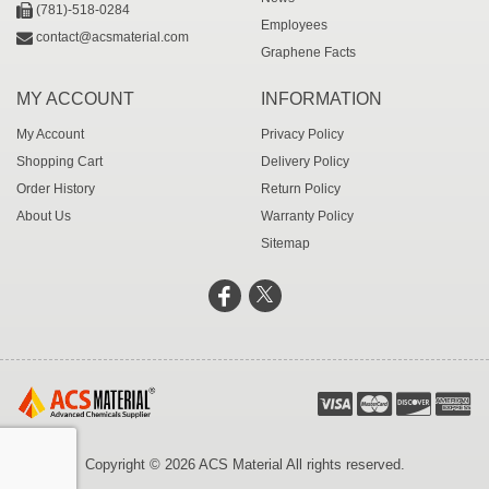
(781)-518-0284
Employees
contact@acsmaterial.com
Graphene Facts
MY ACCOUNT
INFORMATION
My Account
Privacy Policy
Shopping Cart
Delivery Policy
Order History
Return Policy
About Us
Warranty Policy
Sitemap
Copyright © 2026 ACS Material All rights reserved.