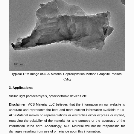
Typical TEM Image of ACS Material Coprecipitation Method Graphite Phases-
C
N
3
4
3
. Applications
Visible-light photocatalysis, optoelectronic devices etc.
Disclaimer:
ACS Material LLC believes that the information on our website is
accurate and represents the best and most current information available to us.
ACS Material makes no representations or warranties either express or implied,
regarding the suitability of the material for any purpose or the accuracy of the
information listed here. Accordingly, ACS Material will not be responsible for
damages resulting from use of or reliance upon this information.