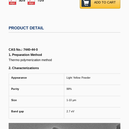
SDS
TDS
ADD TO CART
PRODUCT DETAIL
CAS No.: 7440-44-0
1. Preparation Method
Thermo polymerization method
2
. Characterizations
Appearance
Light Yellow Powder
Purity
99%
Size
1-10 μm
Band
gap
2.7 eV