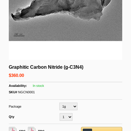
Graphitic Carbon Nitride (g-C3N4)
$360.00
In stock
SKU#
NGCN0001
Package
Qty