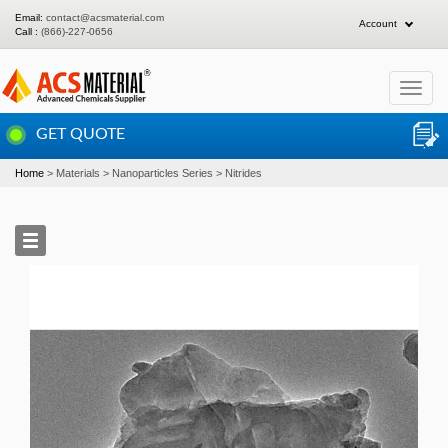
Email:
contact@acsmaterial.com
Account
Call :
(866)-227-0656
Toggle
navigat
GET QUOTE
Home
Materials
Nanoparticles Series
Nitrides