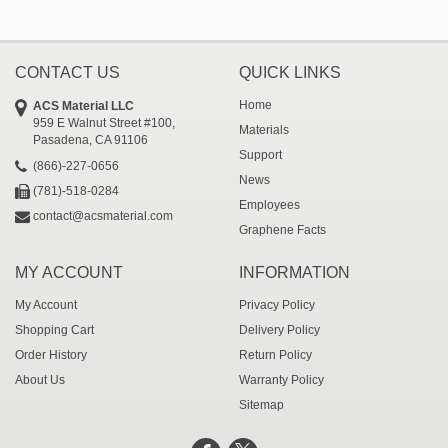
CONTACT US
QUICK LINKS
Home
ACS Material LLC
959 E Walnut Street #100,
Materials
Pasadena, CA 91106
Support
(866)-227-0656
News
(781)-518-0284
Employees
contact@acsmaterial.com
Graphene Facts
MY ACCOUNT
INFORMATION
My Account
Privacy Policy
Shopping Cart
Delivery Policy
Order History
Return Policy
About Us
Warranty Policy
Sitemap