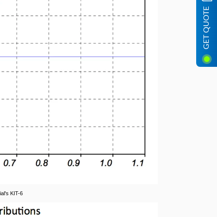
GET QUOTE
al's KIT-6