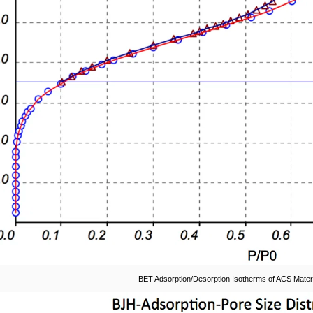
BET Adsorption/Desorption Isotherms of ACS Materi