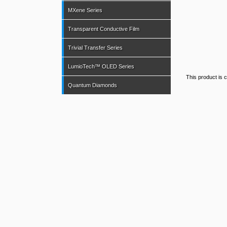
MXene Series
Transparent Conductive Film
Trivial Transfer Series
LumioTech™ OLED Series
This product is c
Quantum Diamonds