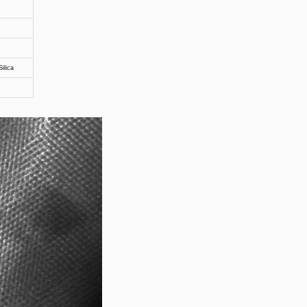
ilica