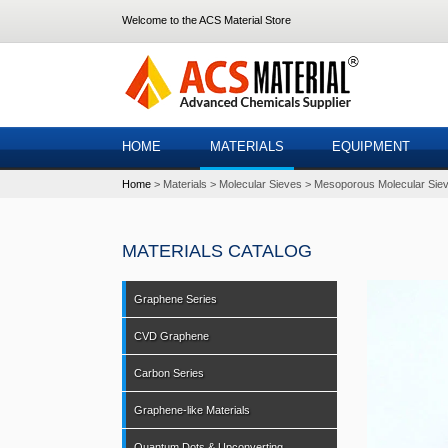
Welcome to the ACS Material Store
HOME
MATERIALS
EQUIPMENT
Home
Materials
Molecular Sieves
Mesoporous Molecular Sie
MATERIALS CATALOG
Graphene Series
CVD Graphene
Carbon Series
Graphene-like Materials
Quantum Dots & Upconverting