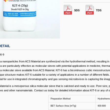
SDS
TDS
ETAIL
86-9
a nanoparticles from ACS Material are synthesized via the hydrothermal method, resulting in a
 are particularly effective as molecular sieves with potential applications in medicine, therma
a molecular sieve available from ACS Material. KIT-6 has a bicontinuous cubic mesostructure
ue structure makes KIT-6 suitable for a variety of applications in a number of different fields
ntial for use in integrated chromatography and gas sensing microdevices is capturing the imag
aterial is a mesoporous silica molecular sieve that is calcined and ready to use. Pore size, p
ves and other nanomaterials. Contact us today for detailed information about KIT-6 or any of 
Preparation Method
Hydrotherm
2
BET Surface Area (m
/g)
600-800