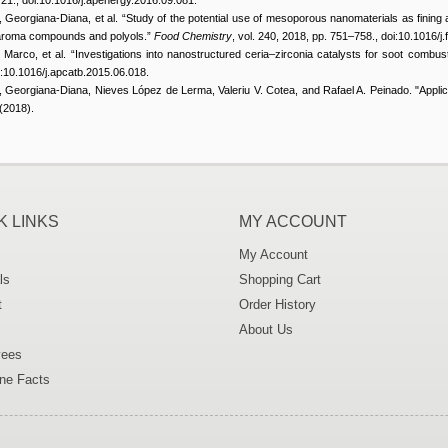
, Georgiana-Diana, et al. “Study of the potential use of mesoporous nanomaterials as fining 
e aroma compounds and polyols.”
Food Chemistry
, vol. 240, 2018, pp. 751–758., doi:10.1016/
, Marco, et al. “Investigations into nanostructured ceria–zirconia catalysts for soot combus
i:10.1016/j.apcatb.2015.06.018.
, Georgiana-Diana, Nieves López de Lerma, Valeriu V. Cotea, and Rafael A. Peinado. "Appli
(2018).
K LINKS
MY ACCOUNT
My Account
ls
Shopping Cart
t
Order History
About Us
ees
ne Facts