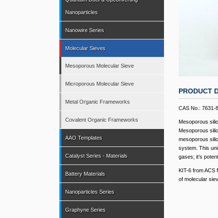
Nanoparticles
Nanowire Series
Molecular Sieves
Mesoporous Molecular Sieve
Microporous Molecular Sieve
PRODUCT D
Metal Organic Frameworks
CAS No.: 7631-
Covalent Organic Frameworks
Mesoporous silic
Mesoporous silica
AAO Templates
mesoporous silic
system. This uniq
Catalyst Series - Materials
gases; it’s pote
KIT-6 from ACS M
Battery Materials
of molecular sie
Nanoparticles Series
Graphyne Series