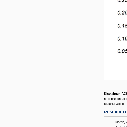
Disclaimer:
ACS
no representation
Material will not
RESEARCH 
Martín, 
1705–172