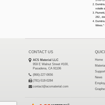
Dumitriu
volatil
Piumetti
282., do
Dumitriu
Wines." 
CONTACT US
QUIC
Home
ACS Material LLC
959 E Walnut Street #100,
Materia
Pasadena, CA 91106
Suppor
(866)-227-0656
News
(781)-518-0284
Employ
contact@acsmaterial.com
Graphe