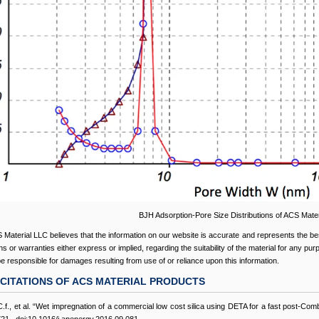
BJH Adsorption-Pore Size Distributions of ACS Mater
 Material LLC believes that the information on our website is accurate and represents the be
s or warranties either express or implied, regarding the suitability of the material for any pu
 be responsible for damages resulting from use of or reliance upon this information.
CITATIONS OF ACS MATERIAL PRODUCTS
C.f., et al. “Wet impregnation of a commercial low cost silica using DETA for a fast post-C
1., doi:10.1016/j.apenergy.2016.09.081.