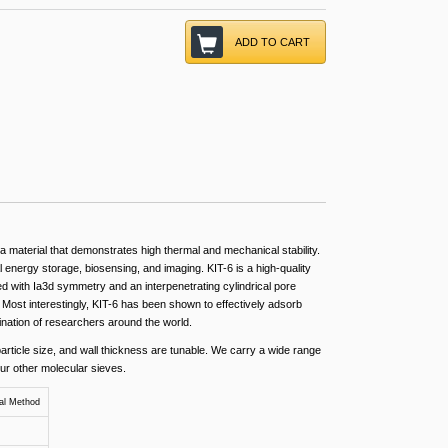
ADD TO CART
 material that demonstrates high thermal and mechanical stability.
l energy storage, biosensing, and imaging. KIT-6 is a high-quality
d with Ia3d symmetry and an interpenetrating cylindrical pore
. Most interestingly, KIT-6 has been shown to effectively adsorb
ination of researchers around the world.
article size, and wall thickness are tunable. We carry a wide range
our other molecular sieves.
al Method