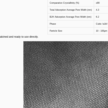
Comparative Crystallinity (%)
≥90
Total Adsorption Average Pore Width (nm)
4.3
BJH Adsorption Average Pore Width (nm)
6.2
Phase
Cubic Ia3d S
Particle Size
10 - 100μm
alcined and ready to use directly.