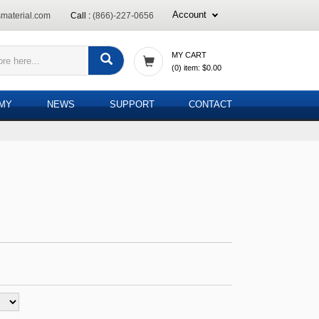
Account
material.com
Call :
(866)-227-0656
MY CART
(
0
) item:
$0.00
EMY
NEWS
SUPPORT
CONTACT