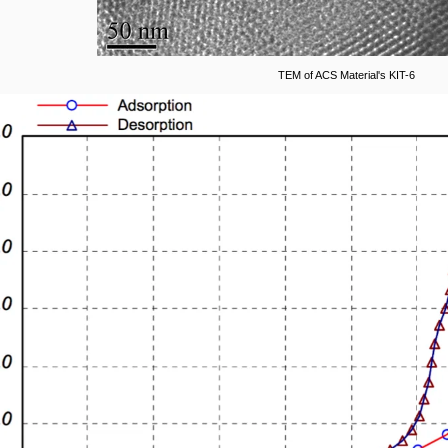
TEM of ACS Material's KIT-6