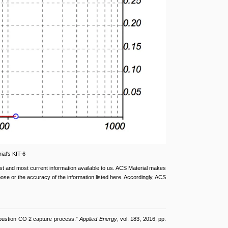
ial's KIT-6
st and most current information available to us. ACS Material makes
rpose or the accuracy of the information listed here. Accordingly, ACS
ombustion CO 2 capture process.”
Applied Energy
, vol. 183, 2016, pp.