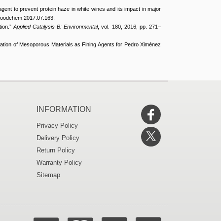
agent to prevent protein haze in white wines and its impact in major
j.foodchem.2017.07.163.
tion.”
Applied Catalysis B: Environmental
, vol. 180, 2016, pp. 271–
cation of Mesoporous Materials as Fining Agents for Pedro Ximénez
INFORMATION
Privacy Policy
Delivery Policy
Return Policy
Warranty Policy
Sitemap