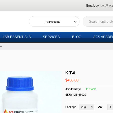
Email:
contact@acs
All Products
LAB ESSENTIALS
SERVICES
BLOG
ACS ACAD
ve
KIT-6
$456.00
In stock
SKU#
MSKI6020
Qty
Package