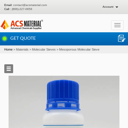
Email:
contact@acsmaterial.com
Account
Call :
(866)-227-0656
Toggle
navigat
GET QUOTE
Home
Materials
Molecular Sieves
Mesoporous Molecular Sieve