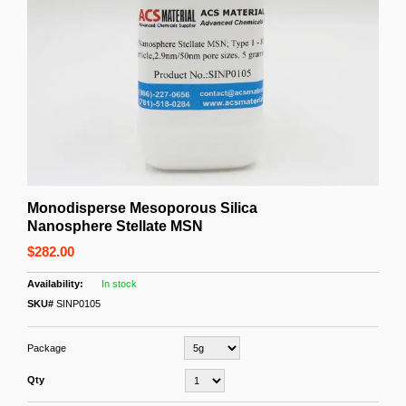
Monodisperse Mesoporous Silica
Nanosphere Stellate MSN
$282.00
In stock
SKU#
SINP0105
Package
Qty