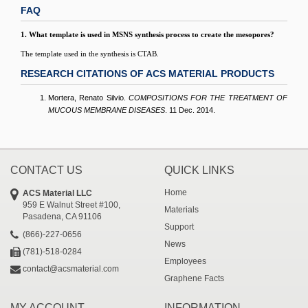
FAQ
1. What template is used in MSNS synthesis process to create the mesopores?
The template used in the synthesis is CTAB.
RESEARCH CITATIONS OF ACS MATERIAL PRODUCTS
Mortera, Renato Silvio.
COMPOSITIONS FOR THE TREATMENT OF
MUCOUS MEMBRANE DISEASES
. 11 Dec. 2014.
CONTACT US
QUICK LINKS
Home
ACS Material LLC
959 E Walnut Street #100,
Materials
Pasadena, CA 91106
Support
(866)-227-0656
News
(781)-518-0284
Employees
contact@acsmaterial.com
Graphene Facts
MY ACCOUNT
INFORMATION