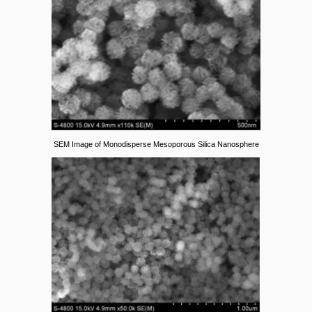
SEM Image of Monodisperse Mesoporous Silica Nanosphere