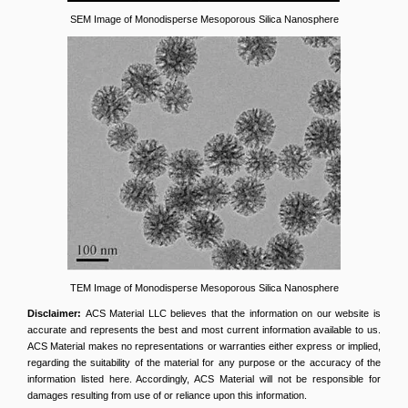
SEM Image of Monodisperse Mesoporous Silica Nanosphere
TEM Image of Monodisperse Mesoporous Silica Nanosphere
Disclaimer:
ACS Material LLC believes that the information on our website is
accurate and represents the best and most current information available to us.
ACS Material makes no representations or warranties either express or implied,
regarding the suitability of the material for any purpose or the accuracy of the
information listed here. Accordingly, ACS Material will not be responsible for
damages resulting from use of or reliance upon this information.