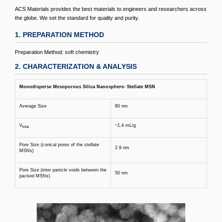
ACS Materials provides the best materials to engineers and researchers across
the globe. We set the standard for quality and purity.
1. PREPARATION METHOD
Preparation Method: soft chemistry
2. CHARACTERIZATION & ANALYSIS
Monodisperse Mesoporous Silica Nanosphere- Stellate MSN
Average Size
80 nm
V
~1.4 mL/g
total
Pore Size (conical pores of the stellate
2.9 nm
MSNs)
Pore Size (inter particle voids between the
50 nm
packed MSNs)