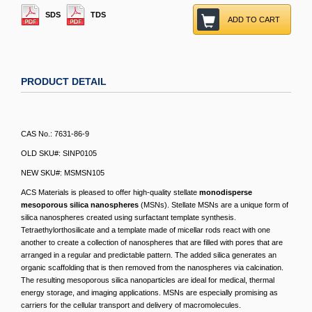
SDS
TDS
ADD TO CART
PRODUCT DETAIL
CAS No.: 7631-86-9
OLD SKU#: SINP0105
NEW SKU#: MSMSN105
ACS Materials is pleased to offer high-quality stellate
monodisperse
mesoporous silica nanospheres
(MSNs). Stellate MSNs are a unique form of
silica nanospheres created using surfactant template synthesis.
Tetraethylorthosilicate and a template made of micellar rods react with one
another to create a collection of nanospheres that are filled with pores that are
arranged in a regular and predictable pattern. The added silica generates an
organic scaffolding that is then removed from the nanospheres via calcination.
The resulting mesoporous silica nanoparticles are ideal for medical, thermal
energy storage, and imaging applications. MSNs are especially promising as
carriers for the cellular transport and delivery of macromolecules.