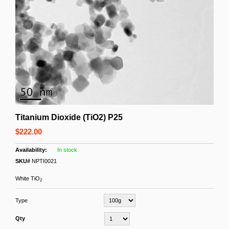
Titanium Dioxide (TiO2) P25
$222.00
In stock
SKU#
NPTI0021
White TiO
2
Type
Qty