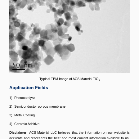
Typical TEM Image of ACS Material TiO
2
Application Fields
1) Photocatalyst
2) Semiconductor porous membrane
3) Metal Coating
4) Ceramic Additive
Disclaimer:
ACS Material LLC believes that the information on our website is
accurate and represents the best and most current information available to us.