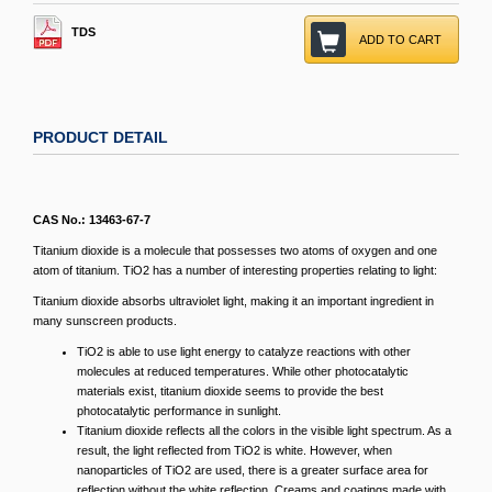
TDS
ADD TO CART
PRODUCT DETAIL
CAS No.: 13463-67-7
Titanium dioxide is a molecule that possesses two atoms of oxygen and one
atom of titanium. TiO2 has a number of interesting properties relating to light:
Titanium dioxide absorbs ultraviolet light, making it an important ingredient in
many sunscreen products.
TiO2 is able to use light energy to catalyze reactions with other
molecules at reduced temperatures. While other photocatalytic
materials exist, titanium dioxide seems to provide the best
photocatalytic performance in sunlight.
Titanium dioxide reflects all the colors in the visible light spectrum. As a
result, the light reflected from TiO2 is white. However, when
nanoparticles of TiO2 are used, there is a greater surface area for
reflection without the white reflection. Creams and coatings made with