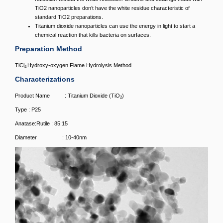
TiO2 nanoparticles don’t have the white residue characteristic of
standard TiO2 preparations.
Titanium dioxide nanoparticles can use the energy in light to start a
chemical reaction that kills bacteria on surfaces.
Preparation Method
TiCl
Hydroxy-oxygen Flame Hydrolysis Method
4
Characterizations
Product Name : Titanium Dioxide (TiO
)
2
Type : P25
Anatase:Rutile : 85:15
Diameter : 10-40nm