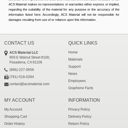
ACS Material makes no representations or warranties either express or implied,
regarding the suitability of the material for any purpose or the accuracy of the
information listed here. Accordingly, ACS Material will not be responsible for
damages resulting from use of or reliance upon this information.
CONTACT US
QUICK LINKS
Home
ACS Material LLC
959 E Walnut Street #100,
Materials
Pasadena, CA 91106
Support
(866)-227-0656
News
(781)-518-0284
Employees
contact@acsmaterial.com
Graphene Facts
MY ACCOUNT
INFORMATION
My Account
Privacy Policy
Shopping Cart
Delivery Policy
Order History
Return Policy