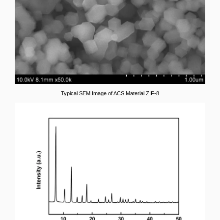
Typical SEM Image of ACS Material ZIF-8