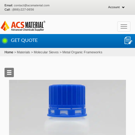
Email:
contact@acsmaterial.com
Account
Call :
(866)-227-0656
Toggle
navigat
GET QUOTE
Home
Materials
Molecular Sieves
Metal Organic Frameworks