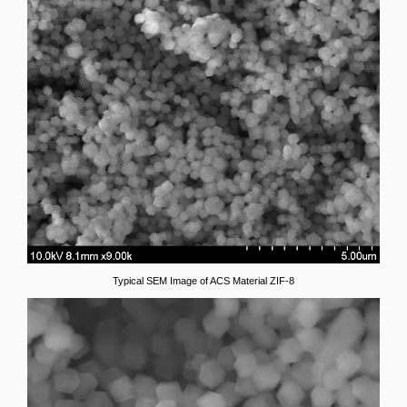
Typical SEM Image of ACS Material ZIF-8