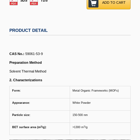
SDS
TDS
ADD TO CART
PRODUCT DETAIL
CAS No.:
59061-53-9
Preparation Method
Solvent Thermal Method
2. Characterizations
Form:
Metal Organic Frameworks (MOFs)
Appearance:
White Powder
Particle size
:
150-500 nm
2
2
BET surface area (m
/g)
:
>1300 m
/g