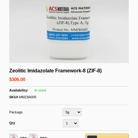
Zeolitic Imidazolate Framework-8 (ZIF-8)
$306.00
In stock
SKU#
MMZ8A005
Package
Qty