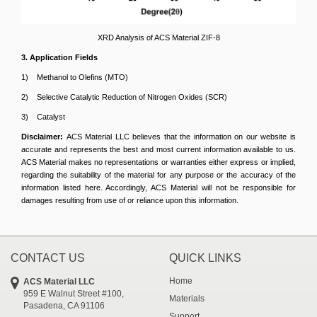
XRD Analysis of ACS Material ZIF-8
3. Application Fields
1) Methanol to Olefins (MTO)
2) Selective Catalytic Reduction of Nitrogen Oxides (SCR)
3) Catalyst
Disclaimer:
ACS Material LLC believes that the information on our website is
accurate and represents the best and most current information available to us.
ACS Material makes no representations or warranties either express or implied,
regarding the suitability of the material for any purpose or the accuracy of the
information listed here. Accordingly, ACS Material will not be responsible for
damages resulting from use of or reliance upon this information.
CONTACT US
QUICK LINKS
Home
ACS Material LLC
959 E Walnut Street #100,
Materials
Pasadena, CA 91106
Support