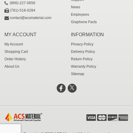
(866)-227-0656
News
(781)-518-0284
Employees
contact@acsmaterial.com
Graphene Facts
MY ACCOUNT
INFORMATION
My Account
Privacy Policy
Shopping Cart
Delivery Policy
Order History
Return Policy
About Us
Warranty Policy
Sitemap