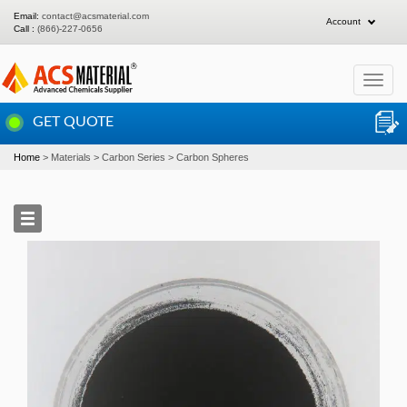
Email:
contact@acsmaterial.com
Account
Call :
(866)-227-0656
Toggle
navigat
GET QUOTE
Home
Materials
Carbon Series
Carbon Spheres