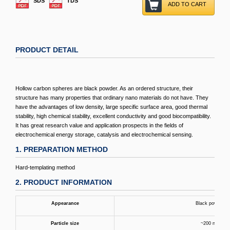
SDS
TDS
ADD TO CART
PRODUCT DETAIL
Hollow carbon spheres are black powder. As an ordered structure, their
structure has many properties that ordinary nano materials do not have. They
have the advantages of low density, large specific surface area, good thermal
stability, high chemical stability, excellent conductivity and good biocompatibility.
It has great research value and application prospects in the fields of
electrochemical energy storage, catalysis and electrochemical sensing.
1. PREPARATION METHOD
Hard-templating method
2. PRODUCT INFORMATION
Appearance
Black powder
Particle size
~200 nm