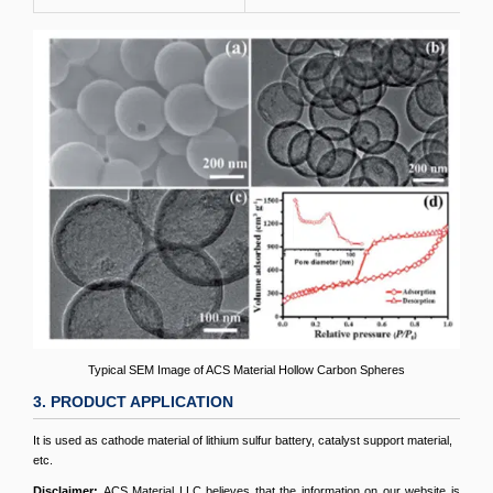
Typical SEM Image of ACS Material Hollow Carbon Spheres
3. PRODUCT APPLICATION
It is used as cathode material of lithium sulfur battery, catalyst support material,
etc.
Disclaimer:
ACS Material LLC believes that the information on our website is