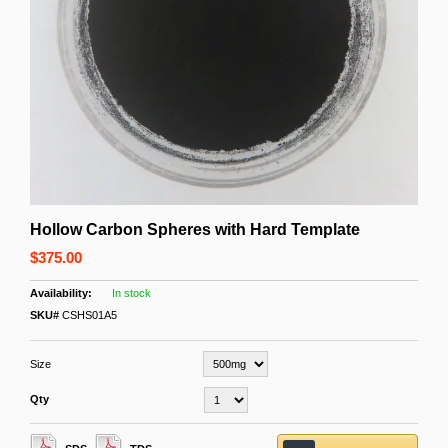
Hollow Carbon Spheres with Hard Template
$375.00
In stock
SKU#
CSHS01A5
Size
Qty