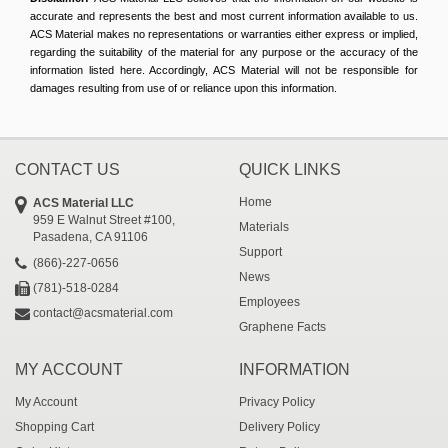
accurate and represents the best and most current information available to us.
ACS Material makes no representations or warranties either express or implied,
regarding the suitability of the material for any purpose or the accuracy of the
information listed here. Accordingly, ACS Material will not be responsible for
damages resulting from use of or reliance upon this information.
CONTACT US
QUICK LINKS
Home
ACS Material LLC
959 E Walnut Street #100,
Materials
Pasadena, CA 91106
Support
(866)-227-0656
News
(781)-518-0284
Employees
contact@acsmaterial.com
Graphene Facts
MY ACCOUNT
INFORMATION
My Account
Privacy Policy
Shopping Cart
Delivery Policy