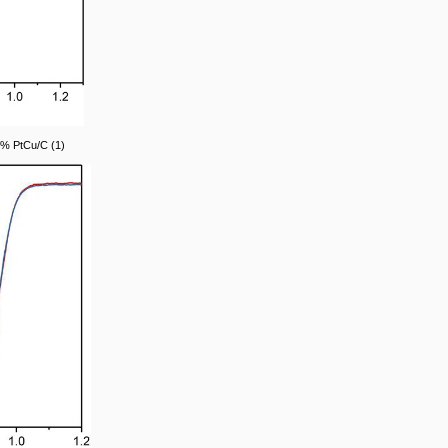
0% PtCu/C (1)