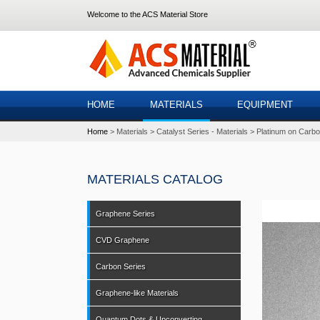
Welcome to the ACS Material Store
HOME
MATERIALS
EQUIPMENT
Home
Materials
Catalyst Series - Materials
Platinum on Carbo
MATERIALS CATALOG
Graphene Series
CVD Graphene
Carbon Series
Graphene-like Materials
Quantum Dots & Upconverting