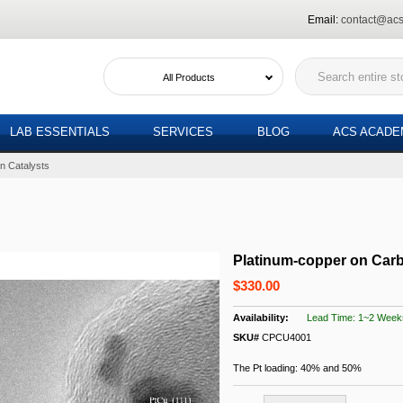
Email:
contact@acs
All Products
LAB ESSENTIALS
SERVICES
BLOG
ACS ACAD
n Catalysts
Platinum-copper on Carb
$330.00
Lead Time: 1~2 Week
SKU#
CPCU4001
The Pt loading: 40% and 50%