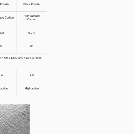
 Powder
Black Powder
High Surface
ace Carbon
Carbon
435
0.273
83
80
/cm2 and ECSA loss < 40% (>30000
.4
4.5
active
High active