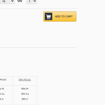
Qty
ADD TO CART
PtCu/C
50% PtCo/C
% Pt
50% Pt
% Cu
15% Co
% C
35% C