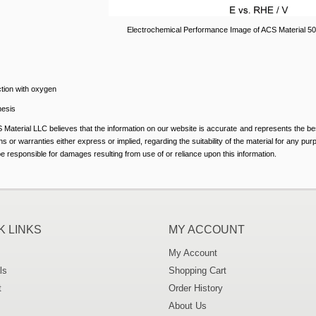
Electrochemical Performance Image of ACS Material 5
tion with oxygen
hesis
 Material LLC believes that the information on our website is accurate and represents the be
s or warranties either express or implied, regarding the suitability of the material for any pu
 be responsible for damages resulting from use of or reliance upon this information.
K LINKS
MY ACCOUNT
My Account
ls
Shopping Cart
t
Order History
About Us