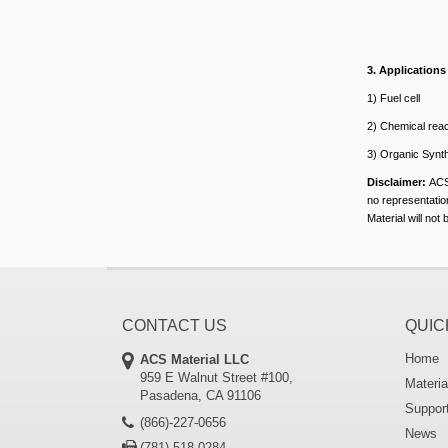
3
. Applications
1) Fuel cell
2) Chemical reac
3) Organic Synt
Disclaimer:
ACS
no representation
Material will not
CONTACT US
QUIC
Home
ACS Material LLC
959 E Walnut Street #100,
Materia
Pasadena, CA 91106
Suppor
(866)-227-0656
News
(781)-518-0284