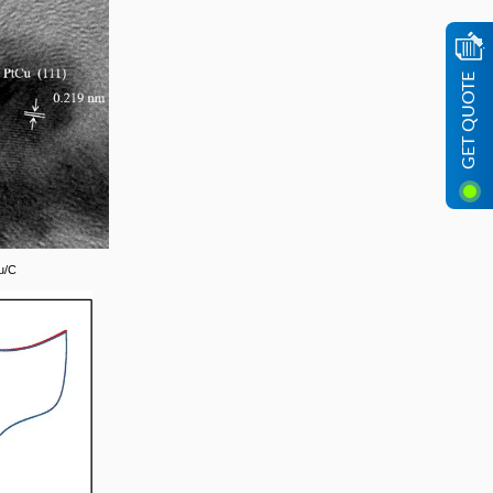
GET QUOTE
u/C