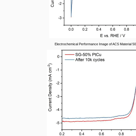
Electrochemical Performance Image of ACS Material 5