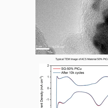
Typical TEM Image of ACS Material 50% PtC