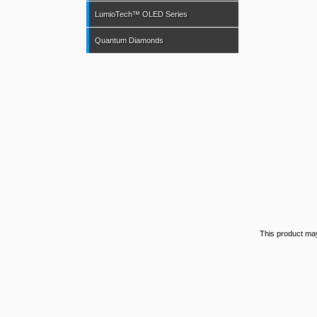
LumioTech™ OLED Series
Quantum Diamonds
This product ma