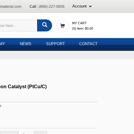
Account
material.com
Call :
(866)-227-0656
MY CART
(
0
) item:
$0.00
EMY
NEWS
SUPPORT
CONTACT
on Catalyst (PtCu/C)
s