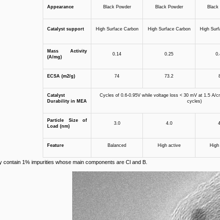
Appearance
Black Powder
Black Powder
Black
Catalyst support
High Surface Carbon
High Surface Carbon
High Surf
Mass
A
ctivity
0.14
0.25
0.
(A/mg)
ECSA (m2/g)
74
73.2
Catalyst
Cycles of 0.6-0.95V while voltage loss < 30 mV at 1.5 A
D
urability in MEA
cycles)
Particle
S
ize of
3.0
4.0
4
L
oad
(nm)
Feature
Balanced
High active
High 
y contain 1% impurities whose main components are Cl and B.