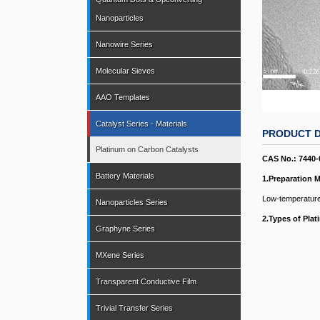
Nanoparticles
Nanowire Series
Molecular Sieves
AAO Templates
Catalyst Series - Materials
PRODUCT D
Platinum on Carbon Catalysts
CAS No.: 7440-
Battery Materials
1.Preparation 
Low-temperature
Nanoparticles Series
2.
Types of Pla
Graphyne Series
MXene Series
Transparent Conductive Film
Trivial Transfer Series