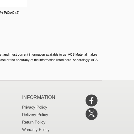
0% PtCu/C (2)
st and most current information available to us. ACS Material makes
rpose or the accuracy of the information listed here. Accordingly, ACS
INFORMATION
Privacy Policy
Delivery Policy
Return Policy
Warranty Policy