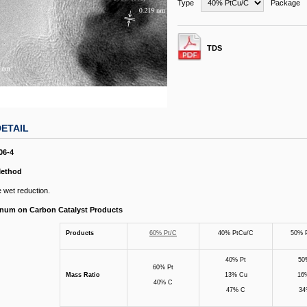
Type
Package
TDS
ETAIL
06-4
Method
 wet reduction.
tinum on Carbon Catalyst Products
Products
60% Pt/C
40% PtCu/C
50% 
40% Pt
50
60% Pt
Mass Ratio
13% Cu
16
40% C
47% C
34