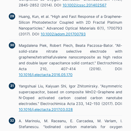
2845-2852 (2014). DOI:
10.1002/cssc.201402567
Huang, Kun, et al. "High and Fast Response of a Graphene-
Silicon Photodetector Coupled with 2D Fractal Platinum
Nanoparticles." Advanced Optical Materials 6(1), 1700793
(2017). DOI:
10.1002/adom.201700793
Magdalena Piek, Robert Piech, Beata Paczosa-Bator. "All-
solid-state nitrate selective electrode with
graphene/tetrathiafulvalene nanocomposite as high redox
and double layer capacitance solid contact." Electrochimica
Acta 210, 407-414 (2016). DOI:
10.1016/j.electacta.2016.05.170
Yangshuai Liu, Kaiyuan Shi, Igor Zhitomirsky. "Asymmetric
supercapacitor, based on composite MnO2-Graphene and
N-Doped activated carbon coated carbon nanotube
electrodes." Electrochimica Acta 233, 142-150 (2017). DOI:
10.1016/j.electacta.2017.03.028
A. Marinoiu, M. Raceanu, E. Carcadea, M. Varlam, I.
Stefanescu. "Iodinated carbon materials for oxygen