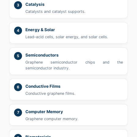
Catalysis
3
Catalysts and catalyst supports.
Energy & Solar
4
Lead–acid cells, solar energy, and solar cells.
Semiconductors
5
Graphene semiconductor chips and the
semiconductor industry.
Conductive Films
6
Conductive graphene films.
Computer Memory
7
Graphene computer memory.
Biomaterials