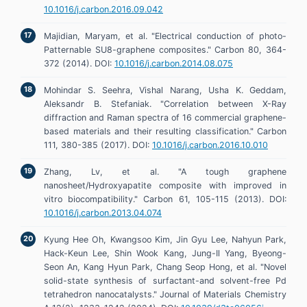
10.1016/j.carbon.2016.09.042
Majidian, Maryam, et al. "Electrical conduction of photo-
Patternable SU8-graphene composites." Carbon 80, 364-
372 (2014). DOI:
10.1016/j.carbon.2014.08.075
Mohindar S. Seehra, Vishal Narang, Usha K. Geddam,
Aleksandr B. Stefaniak. "Correlation between X-Ray
diffraction and Raman spectra of 16 commercial graphene-
based materials and their resulting classification." Carbon
111, 380-385 (2017). DOI:
10.1016/j.carbon.2016.10.010
Zhang, Lv, et al. "A tough graphene
nanosheet/Hydroxyapatite composite with improved in
vitro biocompatibility." Carbon 61, 105-115 (2013). DOI:
10.1016/j.carbon.2013.04.074
Kyung Hee Oh, Kwangsoo Kim, Jin Gyu Lee, Nahyun Park,
Hack-Keun Lee, Shin Wook Kang, Jung-Il Yang, Byeong-
Seon An, Kang Hyun Park, Chang Seop Hong, et al. "Novel
solid-state synthesis of surfactant-and solvent-free Pd
tetrahedron nanocatalysts." Journal of Materials Chemistry