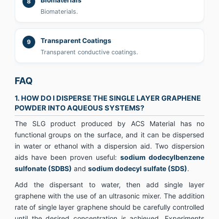
8
Biomaterials.
Transparent Coatings
9
Transparent conductive coatings.
FAQ
1. HOW DO I DISPERSE THE SINGLE LAYER GRAPHENE
POWDER INTO AQUEOUS SYSTEMS?
The SLG product produced by ACS Material has no
functional groups on the surface, and it can be dispersed
in water or ethanol with a dispersion aid. Two dispersion
aids have been proven useful:
sodium dodecylbenzene
sulfonate (SDBS)
and
sodium dodecyl sulfate (SDS)
.
Add the dispersant to water, then add single layer
graphene with the use of an ultrasonic mixer. The addition
rate of single layer graphene should be carefully controlled
until the desired concentration is achieved. Experiments