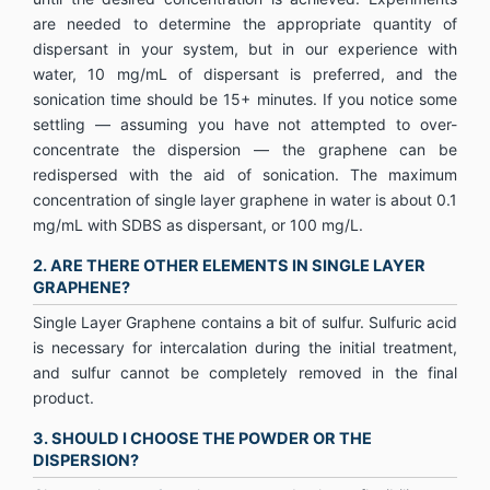
are needed to determine the appropriate quantity of
dispersant in your system, but in our experience with
water, 10 mg/mL of dispersant is preferred, and the
sonication time should be 15+ minutes. If you notice some
settling — assuming you have not attempted to over-
concentrate the dispersion — the graphene can be
redispersed with the aid of sonication. The maximum
concentration of single layer graphene in water is about 0.1
mg/mL with SDBS as dispersant, or 100 mg/L.
2. ARE THERE OTHER ELEMENTS IN SINGLE LAYER
GRAPHENE?
Single Layer Graphene contains a bit of sulfur. Sulfuric acid
is necessary for intercalation during the initial treatment,
and sulfur cannot be completely removed in the final
product.
3. SHOULD I CHOOSE THE POWDER OR THE
DISPERSION?