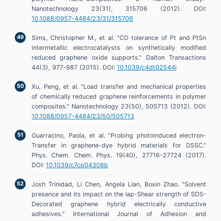
Nanotechnology 23(31), 315706 (2012). DOI:
10.1088/0957-4484/23/31/315706
Sims, Christopher M., et al. "CO tolerance of Pt and PtSn
intermetallic electrocatalysts on synthetically modified
reduced graphene oxide supports." Dalton Transactions
44(3), 977-987 (2015). DOI:
10.1039/c4dt02544j
Xu, Peng, et al. "Load transfer and mechanical properties
of chemically reduced graphene reinforcements in polymer
composites." Nanotechnology 23(50), 505713 (2012). DOI:
10.1088/0957-4484/23/50/505713
Guarracino, Paola, et al. "Probing photoinduced electron-
Transfer in graphene-dye hybrid materials for DSSC."
Phys. Chem. Chem. Phys. 19(40), 27716-27724 (2017).
DOI:
10.1039/c7cp04308b
Josh Trinidad, Li Chen, Angela Lian, Boxin Zhao. "Solvent
presence and its impact on the lap-Shear strength of SDS-
Decorated graphene hybrid electrically conductive
adhesives." International Journal of Adhesion and