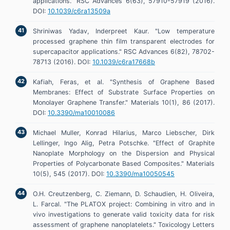
applications." RSC Advances 6(63), 57910-57919 (2016).
DOI:
10.1039/c6ra13509a
Shriniwas Yadav, Inderpreet Kaur. "Low temperature
processed graphene thin film transparent electrodes for
supercapacitor applications." RSC Advances 6(82), 78702-
78713 (2016). DOI:
10.1039/c6ra17668b
Kafiah, Feras, et al. "Synthesis of Graphene Based
Membranes: Effect of Substrate Surface Properties on
Monolayer Graphene Transfer." Materials 10(1), 86 (2017).
DOI:
10.3390/ma10010086
Michael Muller, Konrad Hilarius, Marco Liebscher, Dirk
Lellinger, Ingo Alig, Petra Potschke. "Effect of Graphite
Nanoplate Morphology on the Dispersion and Physical
Properties of Polycarbonate Based Composites." Materials
10(5), 545 (2017). DOI:
10.3390/ma10050545
O.H. Creutzenberg, C. Ziemann, D. Schaudien, H. Oliveira,
L. Farcal. "The PLATOX project: Combining in vitro and in
vivo investigations to generate valid toxicity data for risk
assessment of graphene nanoplatelets." Toxicology Letters