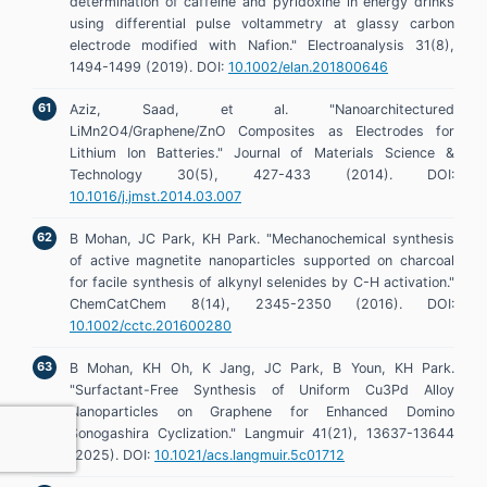
determination of caffeine and pyridoxine in energy drinks
using differential pulse voltammetry at glassy carbon
electrode modified with Nafion." Electroanalysis 31(8),
1494-1499 (2019). DOI:
10.1002/elan.201800646
Aziz, Saad, et al. "Nanoarchitectured
LiMn2O4/Graphene/ZnO Composites as Electrodes for
Lithium Ion Batteries." Journal of Materials Science &
Technology 30(5), 427-433 (2014). DOI:
10.1016/j.jmst.2014.03.007
B Mohan, JC Park, KH Park. "Mechanochemical synthesis
of active magnetite nanoparticles supported on charcoal
for facile synthesis of alkynyl selenides by C-H activation."
ChemCatChem 8(14), 2345-2350 (2016). DOI:
10.1002/cctc.201600280
B Mohan, KH Oh, K Jang, JC Park, B Youn, KH Park.
"Surfactant-Free Synthesis of Uniform Cu3Pd Alloy
Nanoparticles on Graphene for Enhanced Domino
Sonogashira Cyclization." Langmuir 41(21), 13637-13644
(2025). DOI:
10.1021/acs.langmuir.5c01712