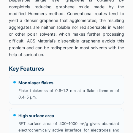
completely reducing graphene oxide made by the
modified Hummers method. Conventional routes tend to
yield a denser graphene that agglomerates; the resulting
aggregates are neither soluble nor redispersable in water
or other polar solvents, which makes further processing
difficult. ACS Material’s dispersible graphene avoids this
problem and can be redispersed in most solvents with the
help of sonication.
Key Features
Monolayer flakes
Flake thickness of 0.6–1.2 nm at a flake diameter of
0.4–5 µm.
High surface area
BET surface area of 400–1000 m²/g gives abundant
electrochemically active interface for electrodes and