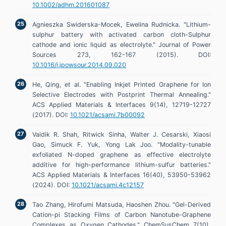
10.1002/adhm.201601087
Agnieszka Swiderska-Mocek, Ewelina Rudnicka. "Lithium-
sulphur battery with activated carbon cloth-Sulphur
cathode and ionic liquid as electrolyte." Journal of Power
Sources 273, 162-167 (2015). DOI:
10.1016/j.jpowsour.2014.09.020
He, Qing, et al. "Enabling Inkjet Printed Graphene for Ion
Selective Electrodes with Postprint Thermal Annealing."
ACS Applied Materials & Interfaces 9(14), 12719-12727
(2017). DOI:
10.1021/acsami.7b00092
Vaidik R. Shah, Ritwick Sinha, Walter J. Cesarski, Xiaosi
Gao, Simuck F. Yuk, Yong Lak Joo. "Modality-tunable
exfoliated N-doped graphene as effective electrolyte
additive for high-performance lithium-sulfur batteries."
ACS Applied Materials & Interfaces 16(40), 53950-53962
(2024). DOI:
10.1021/acsami.4c12157
Tao Zhang, Hirofumi Matsuda, Haoshen Zhou. "Gel-Derived
Cation-pi Stacking Films of Carbon Nanotube-Graphene
Complexes as Oxygen Cathodes." ChemSusChem 7(10),