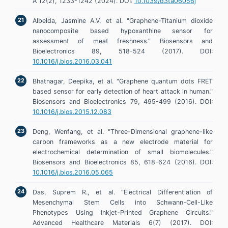
A 12(2), 1233-1242 (2024). DOI:
10.1039/d3ta06056j
Albelda, Jasmine A.V, et al. "Graphene-Titanium dioxide
nanocomposite based hypoxanthine sensor for
assessment of meat freshness." Biosensors and
Bioelectronics 89, 518-524 (2017). DOI:
10.1016/j.bios.2016.03.041
Bhatnagar, Deepika, et al. "Graphene quantum dots FRET
based sensor for early detection of heart attack in human."
Biosensors and Bioelectronics 79, 495-499 (2016). DOI:
10.1016/j.bios.2015.12.083
Deng, Wenfang, et al. "Three-Dimensional graphene-like
carbon frameworks as a new electrode material for
electrochemical determination of small biomolecules."
Biosensors and Bioelectronics 85, 618-624 (2016). DOI:
10.1016/j.bios.2016.05.065
Das, Suprem R., et al. "Electrical Differentiation of
Mesenchymal Stem Cells into Schwann-Cell-Like
Phenotypes Using Inkjet-Printed Graphene Circuits."
Advanced Healthcare Materials 6(7) (2017). DOI: