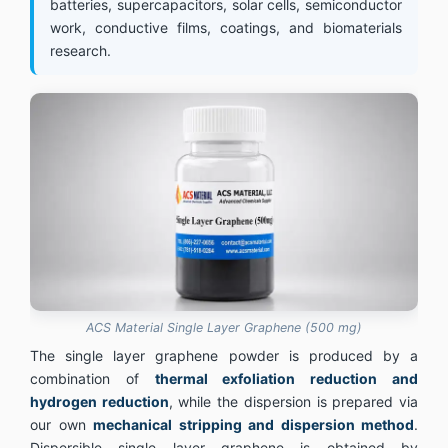
batteries, supercapacitors, solar cells, semiconductor
work, conductive films, coatings, and biomaterials
research.
ACS Material Single Layer Graphene (500 mg)
The single layer graphene powder is produced by a
combination of
thermal exfoliation reduction and
hydrogen reduction
, while the dispersion is prepared via
our own
mechanical stripping and dispersion method
.
Dispersible single layer graphene is obtained by