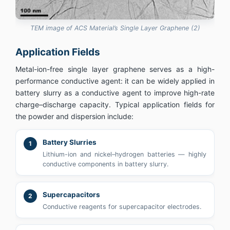
TEM image of ACS Material’s Single Layer Graphene (2)
Application Fields
Metal-ion-free single layer graphene serves as a high-
performance conductive agent: it can be widely applied in
battery slurry as a conductive agent to improve high-rate
charge–discharge capacity. Typical application fields for
the powder and dispersion include:
Battery Slurries
1
Lithium-ion and nickel–hydrogen batteries — highly
conductive components in battery slurry.
Supercapacitors
2
Conductive reagents for supercapacitor electrodes.