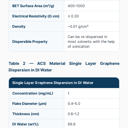
BET Surface Area (m²/g)
400–1000
Electrical Resistivity (Ω·cm)
≤ 0.30
Density
~0.01 g/cm³
Can be re-dispersed in
Dispersible Property
most solvents with the help
of sonication
Table 2 — ACS Material Single Layer Graphene
Dispersion in DI Water
Single Layer Graphene Dispersion in DI Water
Concentration (mg/mL)
1
Flake Diameter (µm)
0.4–5.0
Thickness (nm)
0.6–1.2
DI Water (wt%)
99.9