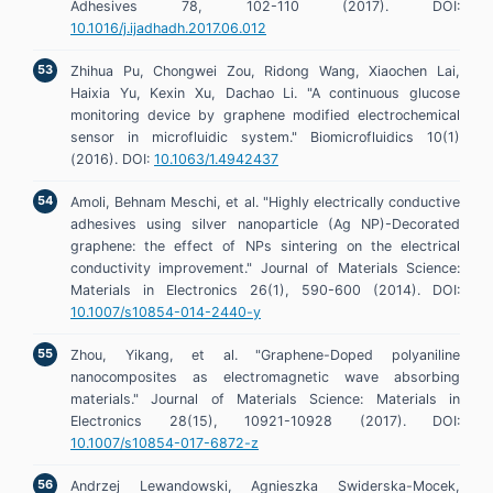
Adhesives 78, 102-110 (2017). DOI:
10.1016/j.ijadhadh.2017.06.012
Zhihua Pu, Chongwei Zou, Ridong Wang, Xiaochen Lai,
Haixia Yu, Kexin Xu, Dachao Li. "A continuous glucose
monitoring device by graphene modified electrochemical
sensor in microfluidic system." Biomicrofluidics 10(1)
(2016). DOI:
10.1063/1.4942437
Amoli, Behnam Meschi, et al. "Highly electrically conductive
adhesives using silver nanoparticle (Ag NP)-Decorated
graphene: the effect of NPs sintering on the electrical
conductivity improvement." Journal of Materials Science:
Materials in Electronics 26(1), 590-600 (2014). DOI:
10.1007/s10854-014-2440-y
Zhou, Yikang, et al. "Graphene-Doped polyaniline
nanocomposites as electromagnetic wave absorbing
materials." Journal of Materials Science: Materials in
Electronics 28(15), 10921-10928 (2017). DOI:
10.1007/s10854-017-6872-z
Andrzej Lewandowski, Agnieszka Swiderska-Mocek,