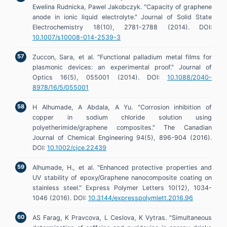
Ewelina Rudnicka, Pawel Jakobczyk. "Capacity of graphene
anode in ionic liquid electrolyte." Journal of Solid State
Electrochemistry 18(10), 2781-2788 (2014). DOI:
10.1007/s10008-014-2539-3
Zuccon, Sara, et al. "Functional palladium metal films for
plasmonic devices: an experimental proof." Journal of
Optics 16(5), 055001 (2014). DOI:
10.1088/2040-
8978/16/5/055001
H Alhumade, A Abdala, A Yu. "Corrosion inhibition of
copper in sodium chloride solution using
polyetherimide/graphene composites." The Canadian
Journal of Chemical Engineering 94(5), 896-904 (2016).
DOI:
10.1002/cjce.22439
Alhumade, H., et al. "Enhanced protective properties and
UV stability of epoxy/Graphene nanocomposite coating on
stainless steel." Express Polymer Letters 10(12), 1034-
1046 (2016). DOI:
10.3144/expresspolymlett.2016.96
AS Farag, K Pravcova, L Ceslova, K Vytras. "Simultaneous