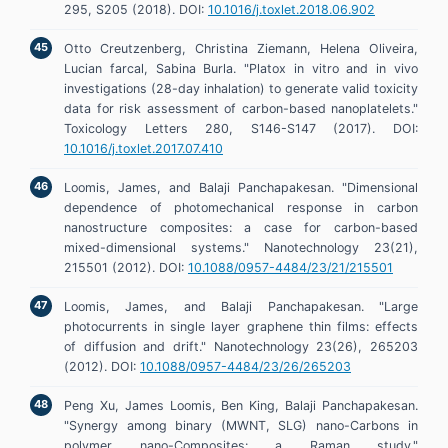
295, S205 (2018). DOI:
10.1016/j.toxlet.2018.06.902
Otto Creutzenberg, Christina Ziemann, Helena Oliveira,
Lucian farcal, Sabina Burla. "Platox in vitro and in vivo
investigations (28-day inhalation) to generate valid toxicity
data for risk assessment of carbon-based nanoplatelets."
Toxicology Letters 280, S146-S147 (2017). DOI:
10.1016/j.toxlet.2017.07.410
Loomis, James, and Balaji Panchapakesan. "Dimensional
dependence of photomechanical response in carbon
nanostructure composites: a case for carbon-based
mixed-dimensional systems." Nanotechnology 23(21),
215501 (2012). DOI:
10.1088/0957-4484/23/21/215501
Loomis, James, and Balaji Panchapakesan. "Large
photocurrents in single layer graphene thin films: effects
of diffusion and drift." Nanotechnology 23(26), 265203
(2012). DOI:
10.1088/0957-4484/23/26/265203
Peng Xu, James Loomis, Ben King, Balaji Panchapakesan.
"Synergy among binary (MWNT, SLG) nano-Carbons in
polymer nano-Composites: a Raman study."