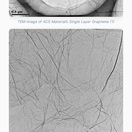
TEM image of ACS Material’s Single Layer Graphene (1)