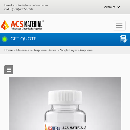
Email:
contact@acsmaterial.com
Account
Call :
(866)-227-0656
Toggle
navigat
GET QUOTE
Home
Materials
Graphene Series
Single Layer Graphene