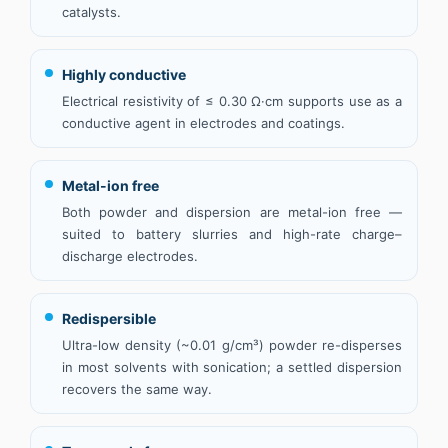
catalysts.
Highly conductive
Electrical resistivity of ≤ 0.30 Ω·cm supports use as a
conductive agent in electrodes and coatings.
Metal-ion free
Both powder and dispersion are metal-ion free —
suited to battery slurries and high-rate charge–
discharge electrodes.
Redispersible
Ultra-low density (~0.01 g/cm³) powder re-disperses
in most solvents with sonication; a settled dispersion
recovers the same way.