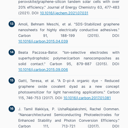
perovskite/graphene-silicon tandem solar cells with over
20% efficiency." Journal of Energy Chemistry 63, 477-483
(2021). DOI:
10.1016/j.jechem.2021.07.031
Amoli, Behnam Meschi, et al. "SDS-Stabilized graphene
nanosheets for highly electrically conductive adhesives."
Carbon 91, 188-199 (2015). DOI:
10.1016/j.carbon.2015.04.039
Beata Paczosa-Bator. "Ion-selective electrodes with
superhydrophobic polymer/carbon nanocomposites as
solid contact." Carbon 95, 879-887 (2015). DOI:
10.1016/j.carbon.2015.09.006
Gatti, Teresa, et al. "A D-pi-A organic dye - Reduced
graphene oxide covalent dyad as a new concept
photosensitizer for light harvesting applications." Carbon
115, 746-753 (2017). DOI:
10.1016/j.carbon.2017.01.081
J. Tamil Illakkiya, P. UshaRajalakshmi, Rachel Oommen.
"Nanoarchitectured Semiconducting Photoelectrodes for
Enhanced Stability and Photon Conversion Efficiency."
Carbon 111, 713-721 (2017). DOI: