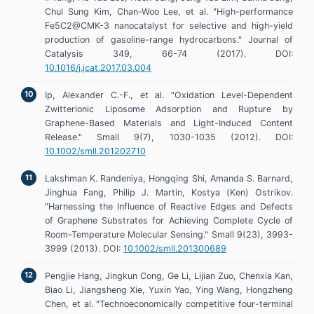
Chul Sung Kim, Chan-Woo Lee, et al. "High-performance
Fe5C2@CMK-3 nanocatalyst for selective and high-yield
production of gasoline-range hydrocarbons." Journal of
Catalysis 349, 66-74 (2017). DOI:
10.1016/j.jcat.2017.03.004
Ip, Alexander C.-F., et al. "Oxidation Level-Dependent
Zwitterionic Liposome Adsorption and Rupture by
Graphene-Based Materials and Light-Induced Content
Release." Small 9(7), 1030-1035 (2012). DOI:
10.1002/smll.201202710
Lakshman K. Randeniya, Hongqing Shi, Amanda S. Barnard,
Jinghua Fang, Philip J. Martin, Kostya (Ken) Ostrikov.
"Harnessing the Influence of Reactive Edges and Defects
of Graphene Substrates for Achieving Complete Cycle of
Room-Temperature Molecular Sensing." Small 9(23), 3993-
3999 (2013). DOI:
10.1002/smll.201300689
Pengjie Hang, Jingkun Cong, Ge Li, Lijian Zuo, Chenxia Kan,
Biao Li, Jiangsheng Xie, Yuxin Yao, Ying Wang, Hongzheng
Chen, et al. "Technoeconomically competitive four-terminal