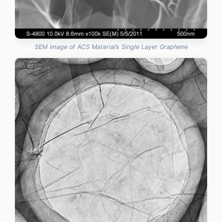
SEM image of ACS Material’s Single Layer Graphene