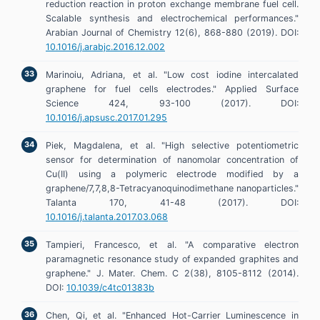
reduction reaction in proton exchange membrane fuel cell.
Scalable synthesis and electrochemical performances."
Arabian Journal of Chemistry 12(6), 868-880 (2019). DOI:
10.1016/j.arabjc.2016.12.002
Marinoiu, Adriana, et al. "Low cost iodine intercalated
graphene for fuel cells electrodes." Applied Surface
Science 424, 93-100 (2017). DOI:
10.1016/j.apsusc.2017.01.295
Piek, Magdalena, et al. "High selective potentiometric
sensor for determination of nanomolar concentration of
Cu(II) using a polymeric electrode modified by a
graphene/7,7,8,8-Tetracyanoquinodimethane nanoparticles."
Talanta 170, 41-48 (2017). DOI:
10.1016/j.talanta.2017.03.068
Tampieri, Francesco, et al. "A comparative electron
paramagnetic resonance study of expanded graphites and
graphene." J. Mater. Chem. C 2(38), 8105-8112 (2014).
DOI:
10.1039/c4tc01383b
Chen, Qi, et al. "Enhanced Hot-Carrier Luminescence in