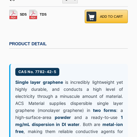
SDS
TDS
ADD TO CART
PRODUCT DETAIL
CAS No. 7782-42-5
Single layer graphene
is incredibly lightweight yet
highly durable, and conducts a high level of
electricity through a minuscule amount of material.
ACS Material supplies dispersible single layer
graphene (monolayer graphene) in
two forms
: a
high-surface-area
powder
and a ready-to-use
1
mg/mL dispersion in DI water
. Both are
metal-ion
free
, making them reliable conductive agents for