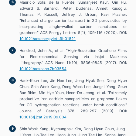
Mauricio Solis de la Fuente, Sumanjeet Kaur, Qin Hu,
Edward S. Barnard, Peter Dudenas, Ahmet Kusoglu,
Thomas P. Russell, Jeffrey J. Urban, Ravi Prasher.
"Enhanced charge carrier transport in 2D perovskites by
incorporating single-walled carbon nanotubes or
graphene." ACS Energy Letters 5(1), 109-116 (2020). DOI:
10.1021/acsenergylett.9b01821
Hondred, John A., et al. "High-Resolution Graphene Films
for Electrochemical Sensing via Inkjet Maskless
Lithography." ACS Nano 11(10), 9836-9845 (2017). DOI:
10.1021/acsnano.7b03554
Hack-Keun Lee, Jin Hee Lee, Jong Hyuk Seo, Dong Hyun
Chun, Shin Wook Kang, Dong Wook Lee, Jung-Il Yang, Geun
Bae Rhim, Min Hye Youn, Heon-Do Jeong, et al. "Extremely
productive iron-carbide nanoparticles on graphene flakes
for CO hydrogenation reactions under harsh conditions."
Journal of Catalysis 378, 289-297 (2019). DOI:
10.1016/j.jcat.2019.09.004
Shin Wook Kang, Kyeounghak Kim, Dong Hyun Chun, Jung-
Il Yang, Ho-Tae Lee, Heon Jung, Jung Tae Lim, Sanha Jang,