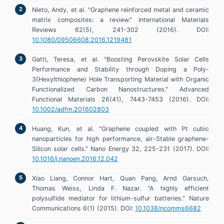
Nieto, Andy, et al. "Graphene reinforced metal and ceramic
matrix composites: a review." International Materials
Reviews 62(5), 241-302 (2016). DOI:
10.1080/09506608.2016.1219481
Gatti, Teresa, et al. "Boosting Perovskite Solar Cells
Performance and Stability through Doping a Poly-
3(Hexylthiophene) Hole Transporting Material with Organic
Functionalized Carbon Nanostructures." Advanced
Functional Materials 26(41), 7443-7453 (2016). DOI:
10.1002/adfm.201602803
Huang, Kun, et al. "Graphene coupled with Pt cubic
nanoparticles for high performance, air-Stable graphene-
Silicon solar cells." Nano Energy 32, 225-231 (2017). DOI:
10.1016/j.nanoen.2016.12.042
Xiao Liang, Connor Hart, Quan Pang, Arnd Garsuch,
Thomas Weiss, Linda F. Nazar. "A highly efficient
polysulfide mediator for lithium-sulfur batteries." Nature
Communications 6(1) (2015). DOI:
10.1038/ncomms6682