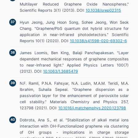
Multilayer Reduced Graphene Oxide Nanospheres."
Scientific Reports 3(1) (2013). DOI:
10.1038/srep02315
Hyun Jeong, Jung Hoon Song, Sohee Jeong, Won Seok
Chang. "Graphene/PbS quantum dot hybrid structure for
application in near-infrared photodetectors." Scientific
Reports 10(1) (2020). DOI:
10.1038/s41598-020-69302-6
James Loomis, Ben King, Balaji Panchapakesan. "Layer
dependent mechanical responses of graphene composites
to near-Infrared light." Applied Physics Letters 100(7)
(2012). DOI:
10.1063/1.3685479
N.F. Ramli, P.N.A. Fahsyar, N.A. Ludin, M.A.M. Teridi, M.A.
Ibrahim, Suhaila Sepeai. "Graphene dispersion as a
passivation layer for the enhancement of perovskite solar
cell stability." Materials Chemistry and Physics 257,
123798 (2021). DOI:
10.1016/j.matchemphys.2020.123798
Dobrota, Ana S., et al. "Stabilization of alkali metal ions
interaction with OH-Functionalized graphene via clustering
of OH groups - implications in charge storage