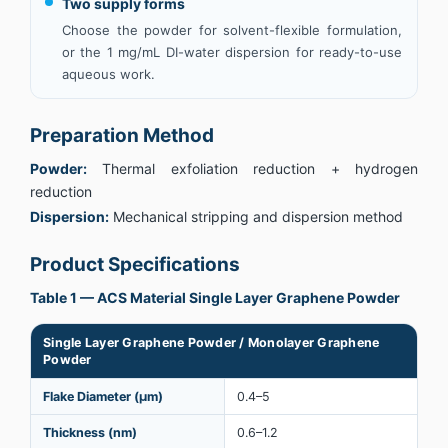
Two supply forms
Choose the powder for solvent-flexible formulation,
or the 1 mg/mL DI-water dispersion for ready-to-use
aqueous work.
Preparation Method
Powder:
Thermal exfoliation reduction + hydrogen
reduction
Dispersion:
Mechanical stripping and dispersion method
Product Specifications
Table 1 — ACS Material Single Layer Graphene Powder
Single Layer Graphene Powder / Monolayer Graphene
Powder
Flake Diameter (µm)
0.4–5
Thickness (nm)
0.6–1.2