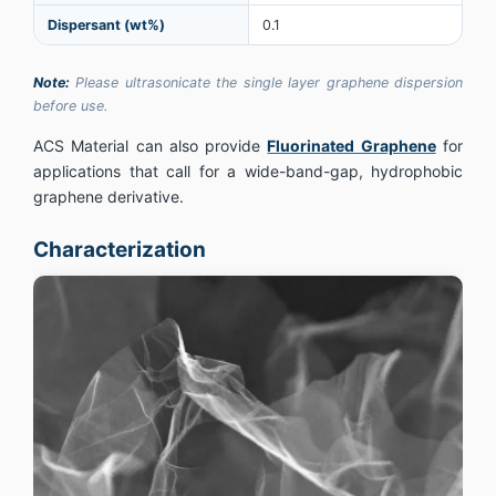
Dispersant (wt%)
0.1
Note:
Please ultrasonicate the single layer graphene dispersion
before use.
ACS Material can also provide
Fluorinated Graphene
for
applications that call for a wide-band-gap, hydrophobic
graphene derivative.
Characterization