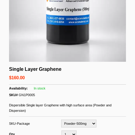
Single Layer Graphene
$160.00
In stock
SKU#
GN1P0005
Dispersible Single layer Graphene with high surface area (Powder and
Dispersion)
SKU-Package
Qty