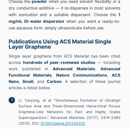
Choose the
powder
when you need solvent flexibility or a
dry conductive additive — it re-disperses in most solvents
with sonication and a suitable dispersant. Choose the
1
mg/mL DI-water dispersion
when you want a ready-to-
use aqueous form: simply ultrasonicate before use.
Publications Using ACS Material Single
Layer Graphene
Single layer graphene from ACS Material has been cited
across
hundreds of peer-reviewed studies
— including
work published in
Advanced Materials
,
Advanced
Functional Materials
,
Nature Communications
,
ACS
Nano
,
Small
, and
Carbon
. A selection of these journal
articles is listed below.
Li, Yunyong, et al. "Simultaneous Formation of Ultrahigh
Surface Area and Three-Dimensional Hierarchical Porous
Graphene-Like Networks for Fast and Highly Stable
Supercapacitors." Advanced Materials 25(17), 2474-2480
(2013). DOI:
10.1002/adma.201205332